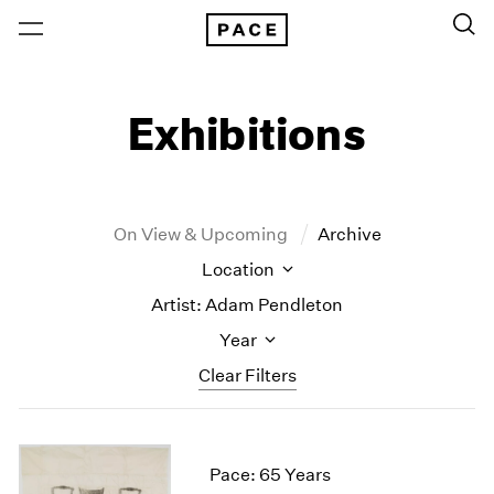
Exhibitions
On View & Upcoming
Archive
Location
Artist: Adam Pendleton
Year
Clear Filters
New York
All Years
New York – 125 Newbury
2026
Pace: 65 Years
Los Angeles
2025