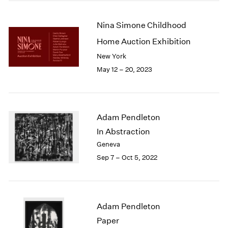
2005
2004
Nina Simone Childhood
2003
2002
Home Auction Exhibition
2001
New York
2000
May 12 – 20, 2023
1999
1998
1997
1996
Adam Pendleton
1995
In Abstraction
1994
1993
Geneva
1992
Sep 7 – Oct 5, 2022
1991
1990
1989
1988
Adam Pendleton
1987
Paper
1986