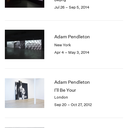
Jul 26 – Sep 5, 2014
Adam Pendleton
New York
Apr 4 – May 3, 2014
Adam Pendleton
I'll Be Your
London
Sep 20 – Oct 27, 2012