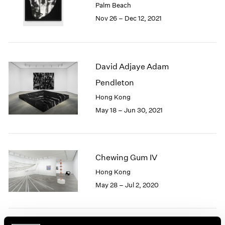
Palm Beach
1985
Nov 26 – Dec 12, 2021
1984
1983
1982
1981
David Adjaye Adam
1980
1979
Pendleton
1978
Hong Kong
1977
May 18 – Jun 30, 2021
1976
1975
1974
1973
Chewing Gum IV
1972
1971
Hong Kong
1970
May 28 – Jul 2, 2020
1969
1968
1967