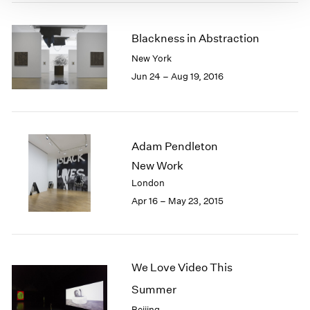
Blackness in Abstraction
New York
Jun 24 – Aug 19, 2016
Adam Pendleton
New Work
London
Apr 16 – May 23, 2015
We Love Video This
Summer
Beijing