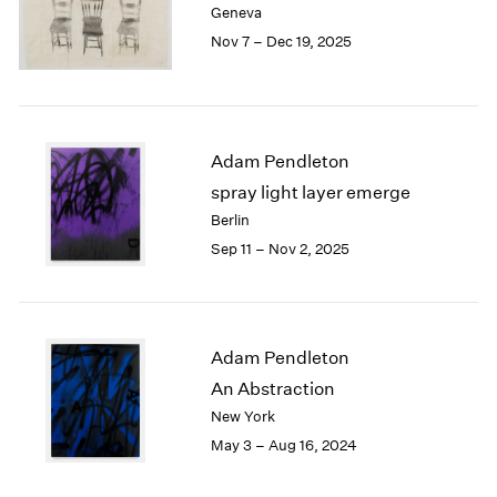
Geneva
London
2024
Nov 7 – Dec 19, 2025
Berlin
2023
Seoul
2022
Tokyo
2021
2020
2019
Adam Pendleton
2018
spray light layer emerge
2017
Berlin
2016
Sep 11 – Nov 2, 2025
2015
2014
2013
2012
2011
Adam Pendleton
2010
An Abstraction
2009
New York
2008
May 3 – Aug 16, 2024
2007
2006