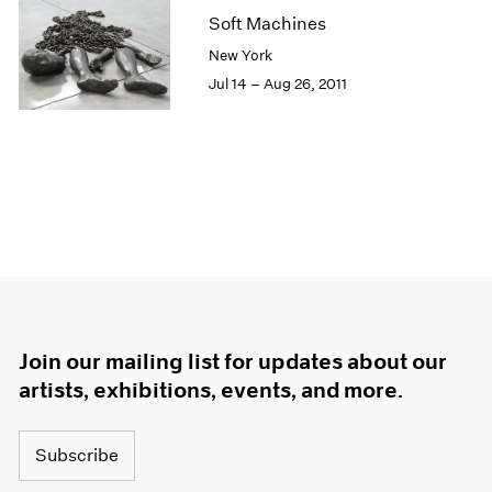
Soft Machines
New York
Jul 14 – Aug 26, 2011
Join our mailing list for updates about our
artists, exhibitions, events, and more.
Subscribe