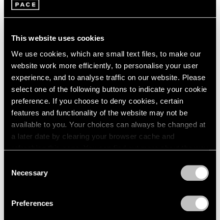
1966
Adam Pendleton
1965
These Elements of Me
1964
Seoul
1963
This website uses cookies
Nov 21, 2019 – Feb 1, 2020
1962
We use cookies, which are small text files, to make our
1961
website work more efficiently, to personalise your user
1960
experience, and to analyse traffic on our website. Please
select one of the following buttons to indicate your cookie
Adam Pendleton
preference. If you choose to deny cookies, certain
Our Ideas
features and functionality of the website may not be
London
available to you. Your choices can always be changed at
Oct 2 – Nov 9, 2018
a later date by clearing your browser cache and
refreshing this page. You can find out more about the way
we use cookies in our
cookie policy
.
Consent
Necessary
Selection
LeWitt, Nevelson,
Privacy Policy
Pendleton
Preferences
Part II