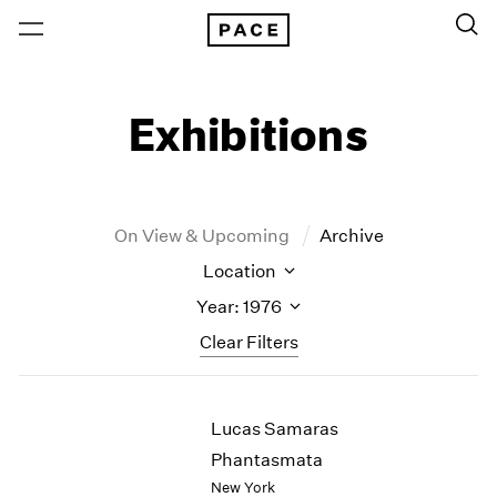
Exhibitions
On View & Upcoming
Archive
Location
Year: 1976
Clear Filters
New York
All Years
Lucas Samaras
New York – 125 Newbury
2026
Los Angeles
2025
Phantasmata
London
2024
New York