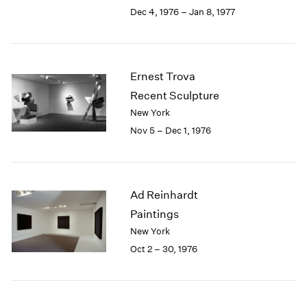
Berlin
2023
Dec 4, 1976 – Jan 8, 1977
Seoul
2022
Tokyo
2021
2020
2019
Ernest Trova
2018
Recent Sculpture
2017
New York
2016
Nov 5 – Dec 1, 1976
2015
2014
2013
2012
Ad Reinhardt
2011
2010
Paintings
2009
New York
2008
Oct 2 – 30, 1976
2007
2006
2005
2004