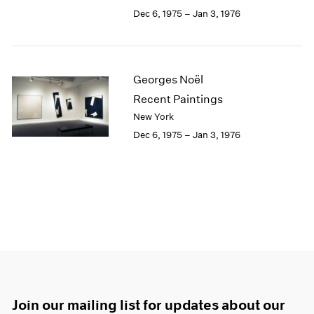
Dec 6, 1975 – Jan 3, 1976
Georges Noël
Recent Paintings
New York
Dec 6, 1975 – Jan 3, 1976
Join our mailing list for updates about our