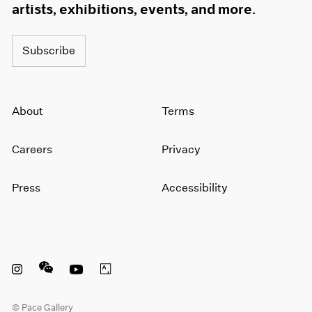
artists, exhibitions, events, and more.
Subscribe
About
Terms
Careers
Privacy
Press
Accessibility
Instagram opens in a new window
WeChat opens in a new window
Youtube opens in a new window
Artsy opens in a new window
© Pace Gallery