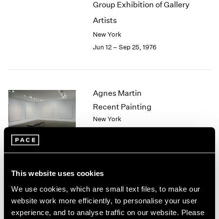
Group Exhibition of Gallery
2003
Artists
2002
2001
New York
2000
Jun 12 – Sep 25, 1976
1999
1998
1997
1996
Agnes Martin
1995
Recent Painting
1994
New York
1993
May 1 – Jun 5, 1976
1992
1991
1990
1989
This website uses cookies
African Spirit Images and
1988
We use cookies, which are small text files, to make our
1987
Identities
website work more efficiently, to personalise your user
1986
New York
experience, and to analyse traffic on our website. Please
1985