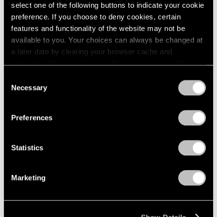
Apr 24 – May 29, 1976
select one of the following buttons to indicate your cookie
1984
1983
preference. If you choose to deny cookies, certain
1982
features and functionality of the website may not be
1981
available to you. Your choices can always be changed at
Julio González
1980
a later date by clearing your browser cache and
100th Anniversary
1979
refreshing this page. You can find out more about the way
Exhibition
1978
we use cookies in our
cookie policy
.
Consent
1977
New York
Necessary
Selection
1976
Mar 27 – Apr 24, 1976
Privacy Policy
1975
1974
Preferences
1973
1972
Louise Nevelson
Statistics
1971
Dawn’s Presence—Two;
1970
Moon Garden+Two
1969
Marketing
New York
1968
Feb 14 – Mar 13, 1976
1967
1966
1965