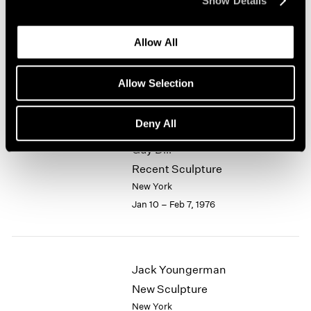
Show Details
1964
Alfred Jensen
1963
Allow All
1962
Selected Works 1961-1974
1961
New York
1960
Allow Selection
Jan 10 – Feb 7, 1976
Deny All
Guy Dill
Recent Sculpture
New York
Jan 10 – Feb 7, 1976
Jack Youngerman
New Sculpture
New York