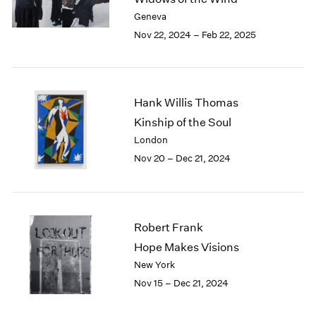
Berlin
2023
Geneva
Seoul
2022
Nov 22, 2024 – Feb 22, 2025
Tokyo
2021
2020
2019
2018
Hank Willis Thomas
2017
2016
Kinship of the Soul
2015
London
2014
Nov 20 – Dec 21, 2024
2013
2012
2011
2010
Robert Frank
2009
Hope Makes Visions
2008
New York
2007
2006
Nov 15 – Dec 21, 2024
2005
2004