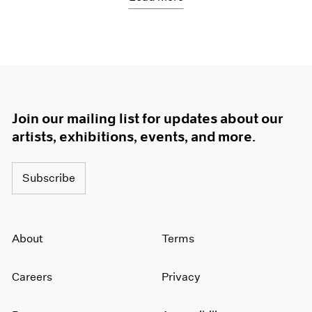
Join our mailing list for updates about our
artists, exhibitions, events, and more.
Subscribe
About
Terms
Careers
Privacy