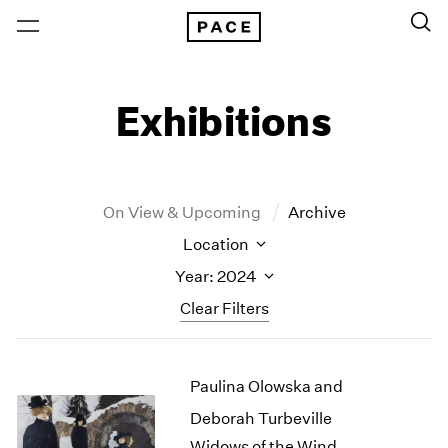
Exhibitions
On View & Upcoming
Archive
Location
Year: 2024
Clear Filters
New York
All Years
Paulina Olowska and
New York – 125 Newbury
2026
Los Angeles
2025
Deborah Turbeville
London
2024
Widows of the Wind