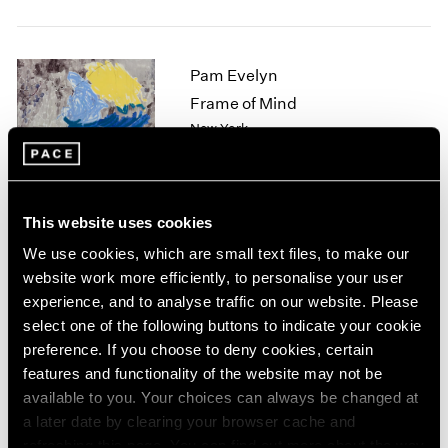
1964
1963
1962
Pam Evelyn
1961
Frame of Mind
1960
New York
Nov 8 – Dec 21, 2024
This website uses cookies
Arlene Shechet
We use cookies, which are small text files, to make our
website work more efficiently, to personalise your user
Beyond Belief
experience, and to analyse traffic on our website. Please
Tokyo
select one of the following buttons to indicate your cookie
Nov 1 – Dec 21, 2024
preference. If you choose to deny cookies, certain
features and functionality of the website may not be
available to you. Your choices can always be changed at
a later date by clearing your browser cache and
Mika Tajima
refreshing this page. You can find out more about the way