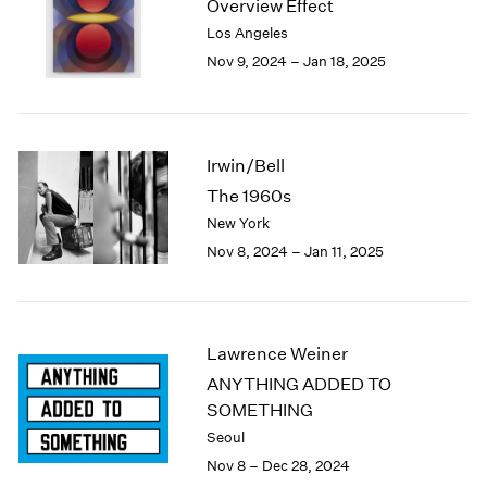
Overview Effect
1984
Los Angeles
1983
Nov 9, 2024 – Jan 18, 2025
1982
1981
1980
1979
1978
Irwin/Bell
1977
The 1960s
1976
New York
1975
Nov 8, 2024 – Jan 11, 2025
1974
1973
1972
1971
Lawrence Weiner
1970
ANYTHING ADDED TO
1969
SOMETHING
1968
1967
Seoul
1966
Nov 8 – Dec 28, 2024
1965