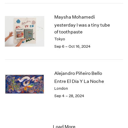
Maysha Mohamedi
yesterday I was a tiny tube
of toothpaste
Tokyo
Sep 6 – Oct 16, 2024
Alejandro Piñeiro Bello
Entre El Día Y La Noche
London
Sep 4 – 28, 2024
Load More