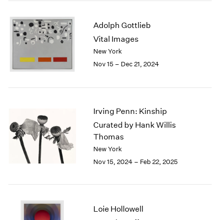
2003
2002
Adolph Gottlieb
2001
Vital Images
2000
New York
1999
Nov 15 – Dec 21, 2024
1998
1997
1996
1995
Irving Penn: Kinship
1994
1993
Curated by Hank Willis
1992
Thomas
1991
New York
1990
Nov 15, 2024 – Feb 22, 2025
1989
1988
1987
1986
Loie Hollowell
1985