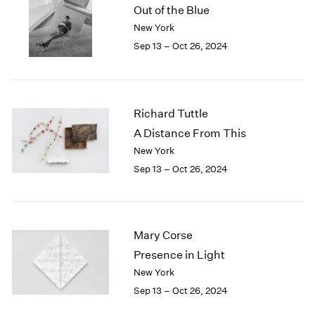
Out of the Blue
New York
Sep 13 – Oct 26, 2024
Richard Tuttle
A Distance From This
New York
Sep 13 – Oct 26, 2024
Mary Corse
Presence in Light
New York
Sep 13 – Oct 26, 2024