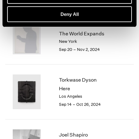
Deny All
Jiro Takamatsu
The World Expands
New York
Sep 20 – Nov 2, 2024
Torkwase Dyson
Here
Los Angeles
Sep 14 – Oct 26, 2024
Joel Shapiro