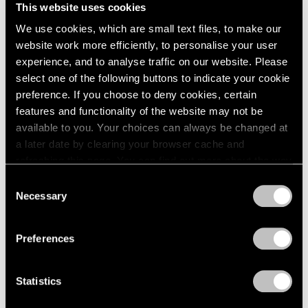
Unimportant
This website uses cookies
London
2024
London
Berlin
2023
We use cookies, which are small text files, to make our
Nov 26, 2025 – Feb 14, 2026
Seoul
2022
website work more efficiently, to personalise your user
Tokyo
2021
experience, and to analyse traffic on our website. Please
2020
select one of the following buttons to indicate your cookie
2019
preference. If you choose to deny cookies, certain
Claes Oldenburg
2018
features and functionality of the website may not be
This & That
2017
available to you. Your choices can always be changed at
2016
Tokyo
a later date by clearing your browser cache and
2015
Jul 17 – Aug 23, 2025
refreshing this page. You can find out more about the way
2014
we use cookies in our
cookie policy
.
Consent
2013
Necessary
Selection
2012
Privacy Policy
2011
Chewing Gum V
2010
Preferences
Hong Kong
2009
2008
Jul 22 – Sep 8, 2022
Statistics
2007
2006