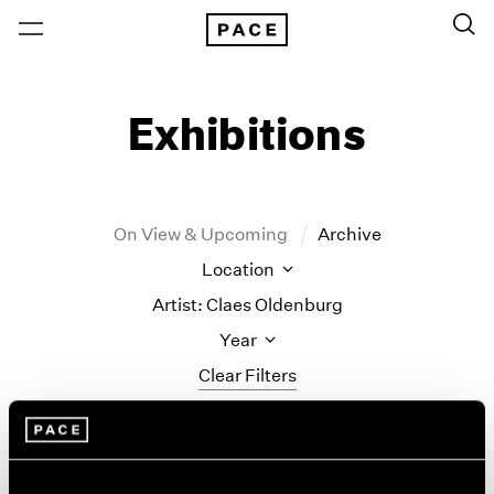
Exhibitions
On View & Upcoming
Archive
Location
Artist: Claes Oldenburg
Year
Clear Filters
New York
All Years
Monument to the
New York – 125 Newbury
2026
Los Angeles
2025