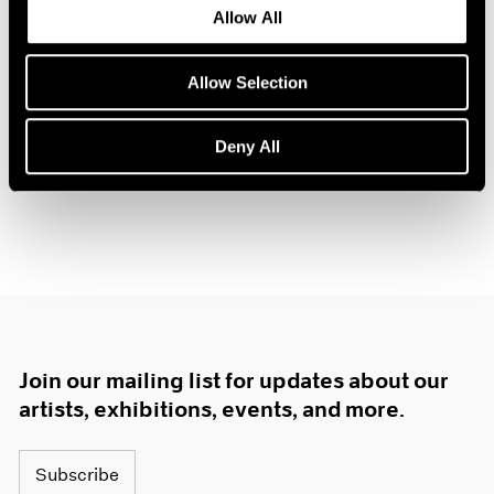
Allow All
1985
The Gun Chronicles: A
1984
Story of America
1983
Allow Selection
New York
1982
Oct 26 – Nov 3, 2018
1981
Deny All
1980
1979
1978
1977
1976
1975
1974
1973
1972
Join our mailing list for updates about our
1971
1970
artists, exhibitions, events, and more.
1969
1968
Subscribe
1967