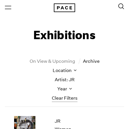
Exhibitions
On View & Upcoming
Archive
Location
Artist: JR
Year
Clear Filters
New York
All Years
JR
New York – 125 Newbury
2026
Los Angeles
2025