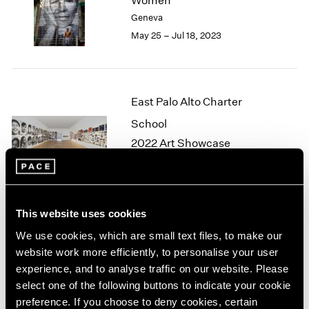
Women
London
2024
Geneva
Berlin
2023
May 25 – Jul 18, 2023
Seoul
2022
Tokyo
2021
2020
2019
East Palo Alto Charter
2018
School
2017
2016
2022 Art Showcase
2015
Palo Alto
2014
Apr 18 – 24, 2022
2013
2012
This website uses cookies
2011
2010
We use cookies, which are small text files, to make our
JR
2009
website work more efficiently, to personalise your user
Eye to the World
2008
experience, and to analyse traffic on our website. Please
London
2007
select one of the following buttons to indicate your cookie
Jun 4 – Jul 3, 2021
2006
preference. If you choose to deny cookies, certain