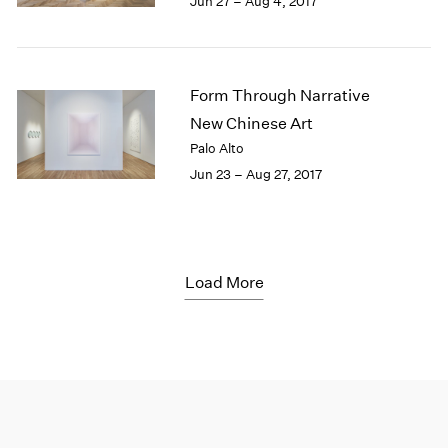
Jun 27 – Aug 4, 2017
Form Through Narrative
New Chinese Art
Palo Alto
Jun 23 – Aug 27, 2017
Load More