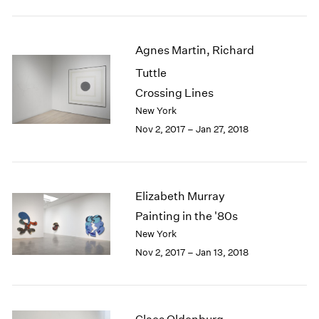
1984
1983
1982
Agnes Martin, Richard
1981
Tuttle
1980
1979
Crossing Lines
1978
New York
1977
Nov 2, 2017 – Jan 27, 2018
1976
1975
1974
1973
Elizabeth Murray
1972
Painting in the '80s
1971
New York
1970
Nov 2, 2017 – Jan 13, 2018
1969
1968
1967
1966
1965