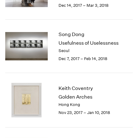
Berlin
2023
Dec 14, 2017 – Mar 3, 2018
Seoul
2022
Tokyo
2021
2020
2019
Song Dong
2018
Usefulness of Uselessness
2017
Seoul
2016
Dec 7, 2017 – Feb 14, 2018
2015
2014
2013
2012
Keith Coventry
2011
2010
Golden Arches
2009
Hong Kong
2008
Nov 23, 2017 – Jan 10, 2018
2007
2006
2005
2004