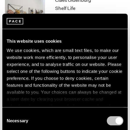
Claes Oldenburg
1964
Shelf Life
1963
New York
1962
Oct 13 – Nov 11, 2017
1961
1960
This website uses cookies
Loie Hollowell
We use cookies, which are small text files, to make our
website work more efficiently, to personalise your user
Point of Entry
experience, and to analyse traffic on our website. Please
Palo Alto
select one of the following buttons to indicate your cookie
Sep 20 – Nov 2, 2017
preference. If you choose to deny cookies, certain
features and functionality of the website may not be
available to you. Your choices can always be changed at
a later date by clearing your browser cache and
Lucas Samaras
refreshing this page. You can find out more about the way
New York City, No-Name,
we use cookies in our
cookie policy
.
Consent
Re-do, Seductions
Necessary
Selection
New York
Privacy Policy