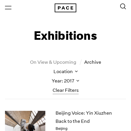
Exhibitions
On View & Upcoming
Archive
Location
Year: 2017
Clear Filters
New York
All Years
Beijing Voice: Yin Xiuzhen
New York – 125 Newbury
2026
Los Angeles
2025
Back to the End
London
2024
Beijing