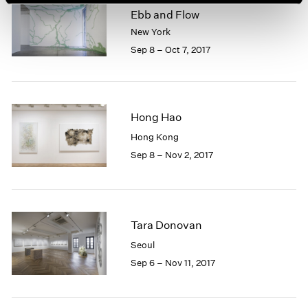
Ebb and Flow
New York
Sep 8 – Oct 7, 2017
Hong Hao
Hong Kong
Sep 8 – Nov 2, 2017
Tara Donovan
Seoul
Sep 6 – Nov 11, 2017