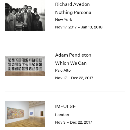
Richard Avedon
2003
Nothing Personal
2002
2001
New York
2000
Nov 17, 2017 – Jan 13, 2018
1999
1998
1997
1996
Adam Pendleton
1995
Which We Can
1994
Palo Alto
1993
Nov 17 – Dec 22, 2017
1992
1991
1990
1989
IMPULSE
1988
1987
London
1986
Nov 3 – Dec 22, 2017
1985