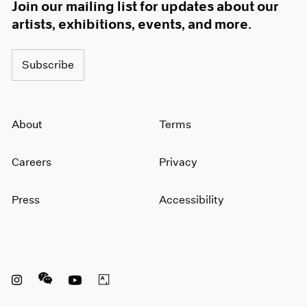
Join our mailing list for updates about our
artists, exhibitions, events, and more.
Subscribe
About
Terms
Careers
Privacy
Press
Accessibility
Instagram opens in a new window
WeChat opens in a new window
Youtube opens in a new window
Artsy opens in a new window