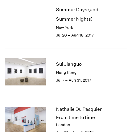
Summer Days (and
Summer Nights)
New York
Jul 20 – Aug 18, 2017
Sui Jianguo
Hong Kong
Jul 7 – Aug 31, 2017
Nathalie Du Pasquier
From time to time
London