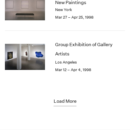
New Paintings
New York
Mar 27 – Apr 25, 1998
Group Exhibition of Gallery
Artists
Los Angeles
Mar 12 – Apr 4, 1998
Load More