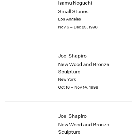
Isamu Noguchi
2003
Small Stones
2002
Los Angeles
2001
Nov 6 – Dec 23, 1998
2000
1999
1998
1997
Joel Shapiro
1996
1995
New Wood and Bronze
1994
Sculpture
1993
New York
1992
Oct 16 – Nov 14, 1998
1991
1990
1989
1988
Joel Shapiro
1987
New Wood and Bronze
1986
Sculpture
1985