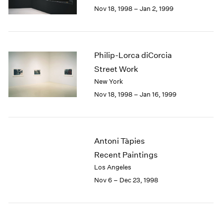
Berlin
2023
Nov 18, 1998 – Jan 2, 1999
Seoul
2022
Tokyo
2021
2020
2019
Philip-Lorca diCorcia
2018
Street Work
2017
New York
2016
Nov 18, 1998 – Jan 16, 1999
2015
2014
2013
2012
Antoni Tàpies
2011
2010
Recent Paintings
2009
Los Angeles
2008
Nov 6 – Dec 23, 1998
2007
2006
2005
2004