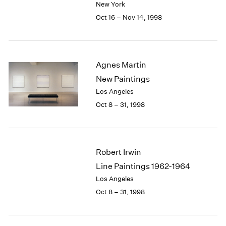
New York
1984
1983
Oct 16 – Nov 14, 1998
1982
1981
1980
1979
Agnes Martin
1978
New Paintings
1977
Los Angeles
1976
Oct 8 – 31, 1998
1975
1974
1973
1972
Robert Irwin
1971
Line Paintings 1962-1964
1970
Los Angeles
1969
1968
Oct 8 – 31, 1998
1967
1966
1965