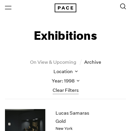
Exhibitions
On View & Upcoming
Archive
Location
Year: 1998
Clear Filters
New York
All Years
Lucas Samaras
New York – 125 Newbury
2026
Los Angeles
2025
Gold
London
2024
New York