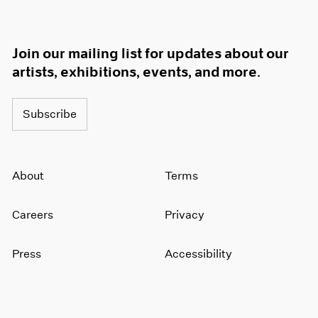
Join our mailing list for updates about our
artists, exhibitions, events, and more.
Subscribe
About
Terms
Careers
Privacy
Press
Accessibility