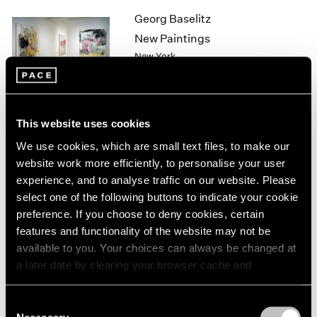
1964
Georg Baselitz
1963
New Paintings
1962
New York
1961
Sep 11 – Oct 10, 1998
1960
This website uses cookies
Sol LeWitt
We use cookies, which are small text files, to make our
Wall Drawings
website work more efficiently, to personalise your user
New York
experience, and to analyse traffic on our website. Please
select one of the following buttons to indicate your cookie
Sep 10 – Oct 10, 1998
preference. If you choose to deny cookies, certain
features and functionality of the website may not be
available to you. Your choices can always be changed at
Sculpture
a later date by clearing your browser cache and
refreshing this page. You can find out more about the way
Los Angeles
we use cookies in our
cookie policy
.
Sep 3 – Oct 3, 1998
Consent