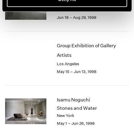
Recent Gouaches
Los Angeles
Jun 18 – Aug 29, 1998
Group Exhibition of Gallery
Artists
Los Angeles
May 15 – Jun 13, 1998
Isamu Noguchi
Stones and Water
New York
May 1 – Jun 26, 1998