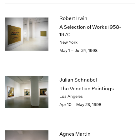
Robert Irwin
A Selection of Works 1958-
1970
New York
May 1 – Jul 24, 1998
Julian Schnabel
The Venetian Paintings
Los Angeles
Apr 10 – May 23, 1998
Agnes Martin