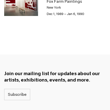
Fox Farm Paintings
New York
Dec 1, 1989 – Jan 6, 1990
Join our mailing list for updates about our
artists, exhibitions, events, and more.
Subscribe