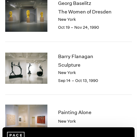
Georg Baselitz
2003
The Women of Dresden
2002
New York
2001
Oct 19 – Nov 24, 1990
2000
1999
1998
1997
1996
Barry Flanagan
1995
Sculpture
1994
New York
1993
Sep 14 – Oct 13, 1990
1992
1991
1990
1989
Painting Alone
1988
1987
New York
1986
Sep 12 – Oct 13, 1990
1985