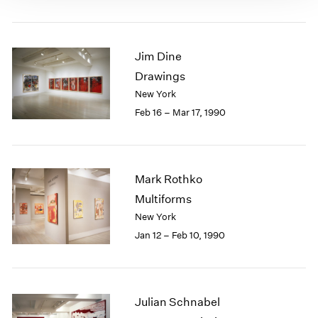
Jim Dine
Drawings
New York
Feb 16 – Mar 17, 1990
Mark Rothko
Multiforms
New York
Jan 12 – Feb 10, 1990
Julian Schnabel