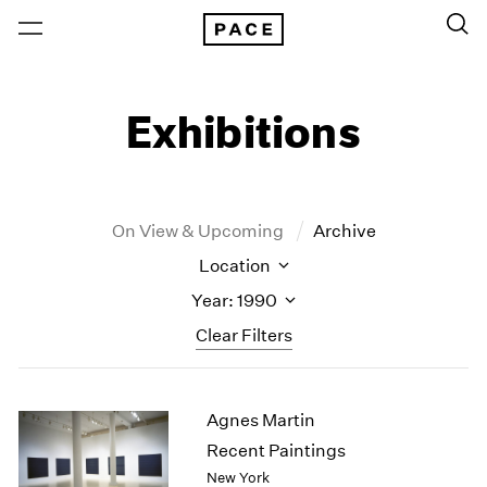
Exhibitions
On View & Upcoming
Archive
Location
Year: 1990
Clear Filters
New York
All Years
Agnes Martin
New York – 125 Newbury
2026
Los Angeles
2025
Recent Paintings
London
2024
New York