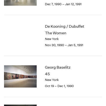
Berlin
2023
Dec 7, 1990 – Jan 12, 1991
Seoul
2022
Tokyo
2021
2020
2019
De Kooning / Dubuffet
2018
The Women
2017
New York
2016
Nov 30, 1990 – Jan 5, 1991
2015
2014
2013
2012
Georg Baselitz
2011
2010
45
2009
New York
2008
Oct 19 – Dec 1, 1990
2007
2006
2005
2004