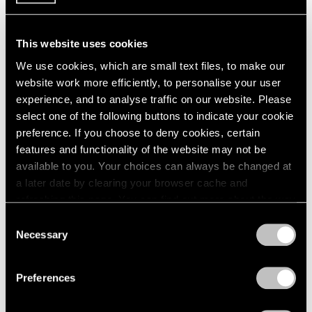
1984
1983
1982
This website uses cookies
Large-Scale Works by
1981
We use cookies, which are small text files, to make our
1980
Gallery Artists
website work more efficiently, to personalise your user
1979
New York
experience, and to analyse traffic on our website. Please
1978
Jul 16 – Aug 31, 1990
select one of the following buttons to indicate your cookie
1977
preference. If you choose to deny cookies, certain
1976
features and functionality of the website may not be
1975
available to you. Your choices can always be changed at
1974
a later date by clearing your browser cache and
1973
Painting and Sculpture
refreshing this page. You can find out more about the way
1972
New York
1971
we use cookies in our
cookie policy
.
Consent
Jul 16 – Aug 24, 1990
1970
Necessary
Selection
1969
Privacy Policy
1968
Preferences
1967
1966
René Magritte
1965