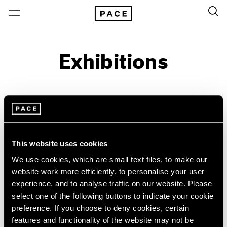
Exhibitions
On View & Upcoming
Archive
Location
Artist: Grada Kilomba
This website uses cookies
Year
We use cookies, which are small text files, to make our
website work more efficiently, to personalise your user
Clear Filters
experience, and to analyse traffic on our website. Please
select one of the following buttons to indicate your cookie
New York
All Years
preference. If you choose to deny cookies, certain
Grada Kilomba
New York – 125 Newbury
2026
features and functionality of the website may not be
Los Angeles
2025
18 Verses