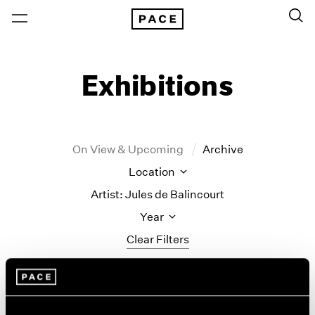
Exhibitions
On View & Upcoming
Archive
Location
Artist: Jules de Balincourt
Year
Clear Filters
New York
All Years
Jules de Balincourt
New York – 125 Newbury
2026
Los Angeles
2025