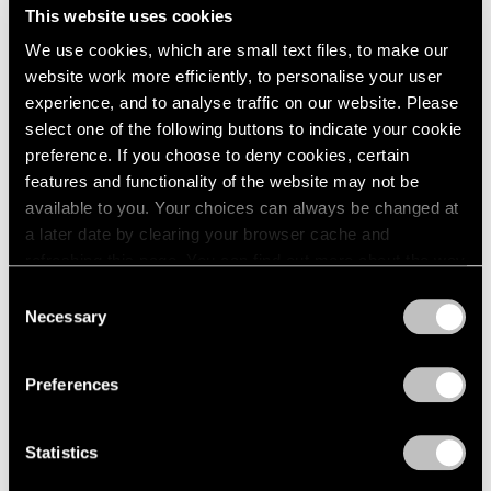
Midnight Movers
This website uses cookies
London
2024
New York
Berlin
2023
We use cookies, which are small text files, to make our
Sep 15 – Oct 28, 2023
Seoul
2022
website work more efficiently, to personalise your user
Tokyo
2021
experience, and to analyse traffic on our website. Please
2020
select one of the following buttons to indicate your cookie
2019
preference. If you choose to deny cookies, certain
2018
Parallel Lines
features and functionality of the website may not be
2017
available to you. Your choices can always be changed at
Palm Beach
2016
a later date by clearing your browser cache and
Jun 16 – Aug 27, 2023
2015
refreshing this page. You can find out more about the way
2014
we use cookies in our
cookie policy
.
Consent
2013
Necessary
Selection
2012
Privacy Policy
2011
Jules de Balincourt
2010
Preferences
Birds on a Boat
2009
Hong Kong
2008
Mar 18 – Apr 28, 2022
2007
Statistics
2006