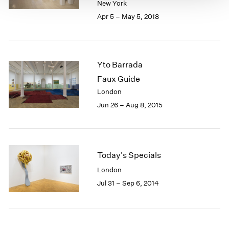
New York
Apr 5 – May 5, 2018
Yto Barrada
Faux Guide
London
Jun 26 – Aug 8, 2015
Today's Specials
London
Jul 31 – Sep 6, 2014