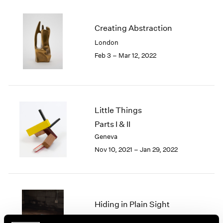
2005
2004
2003
Creating Abstraction
2002
London
2001
Feb 3 – Mar 12, 2022
2000
1999
1998
1997
1996
Little Things
1995
Parts I & II
1994
Geneva
1993
Nov 10, 2021 – Jan 29, 2022
1992
1991
1990
1989
1988
Hiding in Plain Sight
1987
New York
1986