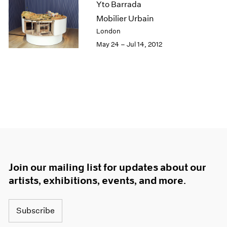
Yto Barrada
Mobilier Urbain
London
May 24 – Jul 14, 2012
Join our mailing list for updates about our
artists, exhibitions, events, and more.
Subscribe