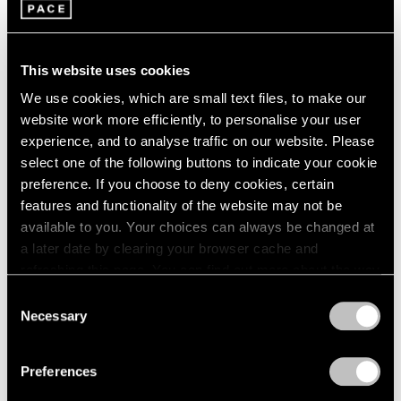
Jul 14 – Aug 20, 2021
1985
1984
1983
This website uses cookies
1982
We use cookies, which are small text files, to make our
1981
website work more efficiently, to personalise your user
1980
Yto Barrada
1979
experience, and to analyse traffic on our website. Please
East Hampton
1978
select one of the following buttons to indicate your cookie
May 12 – 23, 2021
1977
preference. If you choose to deny cookies, certain
1976
features and functionality of the website may not be
1975
available to you. Your choices can always be changed at
1974
a later date by clearing your browser cache and
1973
refreshing this page. You can find out more about the way
Yto Barrada
1972
we use cookies in our
cookie policy
.
Cinémathèque de Tanger
Consent
1971
Necessary
Pace Live, New York
Selection
1970
Privacy Policy
Nov 15 – 16, 2019
1969
1968
Preferences
1967