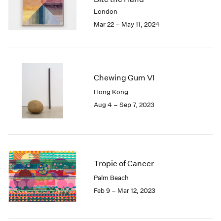
London
2024
London
Berlin
2023
Mar 22 – May 11, 2024
Seoul
2022
Tokyo
2021
2020
2019
Chewing Gum VI
2018
2017
Hong Kong
2016
Aug 4 – Sep 7, 2023
2015
2014
2013
2012
2011
Tropic of Cancer
2010
Palm Beach
2009
Feb 9 – Mar 12, 2023
2008
2007
2006