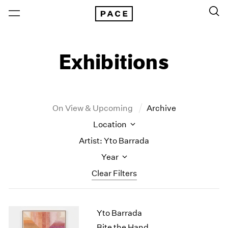
Exhibitions
On View & Upcoming
Archive
Location
Artist: Yto Barrada
Year
Clear Filters
New York
All Years
Yto Barrada
New York – 125 Newbury
2026
Los Angeles
2025
Bite the Hand