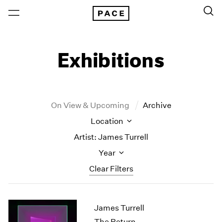
Exhibitions
On View & Upcoming
Archive
Location
Artist: James Turrell
Year
Clear Filters
New York
All Years
James Turrell
New York – 125 Newbury
2026
Los Angeles
2025
The Return