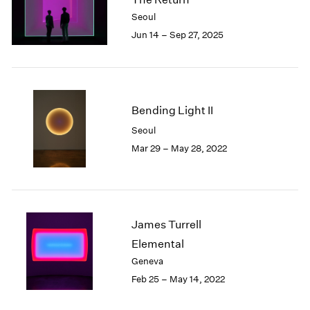
London
2024
Seoul
Berlin
2023
Jun 14 – Sep 27, 2025
Seoul
2022
Tokyo
2021
2020
2019
2018
Bending Light II
2017
Seoul
2016
Mar 29 – May 28, 2022
2015
2014
2013
2012
2011
James Turrell
2010
Elemental
2009
Geneva
2008
Feb 25 – May 14, 2022
2007
2006