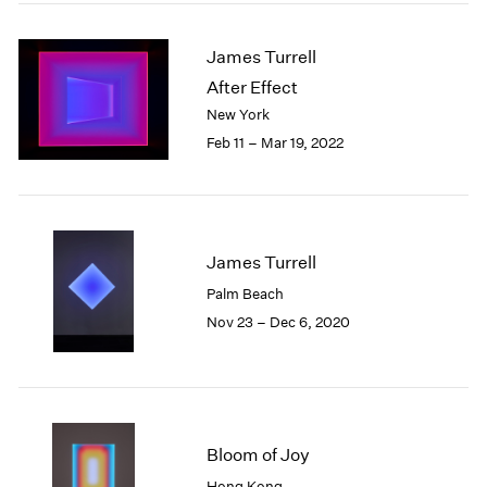
2005
2004
James Turrell
2003
2002
After Effect
2001
New York
2000
Feb 11 – Mar 19, 2022
1999
1998
1997
1996
1995
James Turrell
1994
Palm Beach
1993
Nov 23 – Dec 6, 2020
1992
1991
1990
1989
1988
Bloom of Joy
1987
1986
Hong Kong