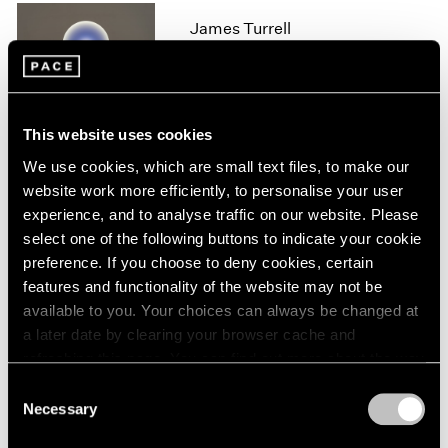
1966
James Turrell
1965
1964
London
1963
Feb 11 – Aug 14, 2020
1962
1961
This website uses cookies
1960
We use cookies, which are small text files, to make our
James Turrell
website work more efficiently, to personalise your user
experience, and to analyse traffic on our website. Please
67 68 69
select one of the following buttons to indicate your cookie
New York
preference. If you choose to deny cookies, certain
May 6 – Jul 29, 2016
features and functionality of the website may not be
available to you. Your choices can always be changed at
a later date by clearing your browser cache and
refreshing this page. You can find out more about the way
James Turrell
we use cookies in our
cookie policy
.
Consent
Palo Alto
Necessary
Selection
Apr 28 – Aug 28, 2016
Privacy Policy