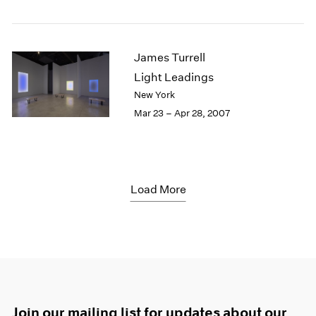
James Turrell
Light Leadings
New York
Mar 23 – Apr 28, 2007
Load More
Join our mailing list for updates about our