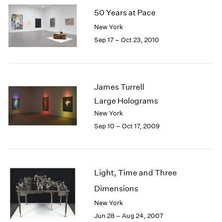
50 Years at Pace
New York
Sep 17 – Oct 23, 2010
James Turrell
Large Holograms
New York
Sep 10 – Oct 17, 2009
Light, Time and Three
Dimensions
New York
Jun 28 – Aug 24, 2007