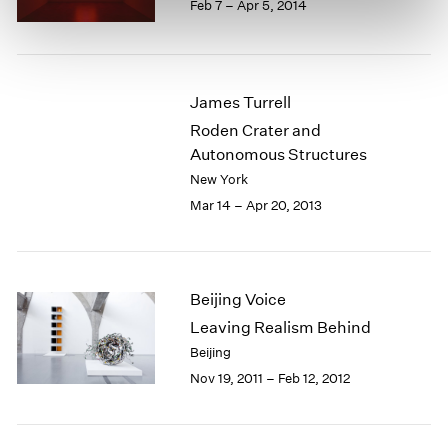
Feb 7 – Apr 5, 2014
James Turrell
Roden Crater and
Autonomous Structures
New York
Mar 14 – Apr 20, 2013
Beijing Voice
Leaving Realism Behind
Beijing
Nov 19, 2011 – Feb 12, 2012