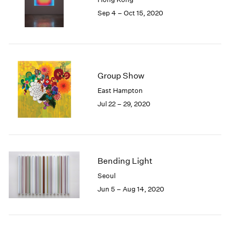
1985
Sep 4 – Oct 15, 2020
1984
1983
1982
1981
1980
Group Show
1979
East Hampton
1978
Jul 22 – 29, 2020
1977
1976
1975
1974
1973
Bending Light
1972
1971
Seoul
1970
Jun 5 – Aug 14, 2020
1969
1968
1967