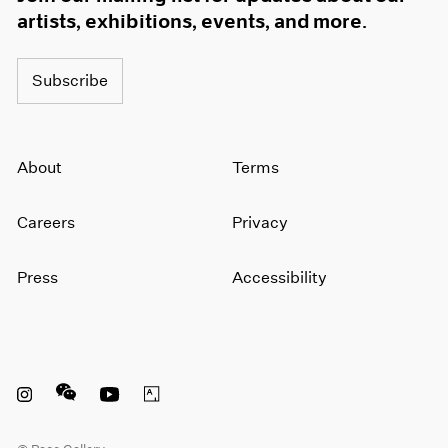
artists, exhibitions, events, and more.
Subscribe
About
Terms
Careers
Privacy
Press
Accessibility
Instagram opens in a new window
WeChat opens in a new window
Youtube opens in a new window
Artsy opens in a new window