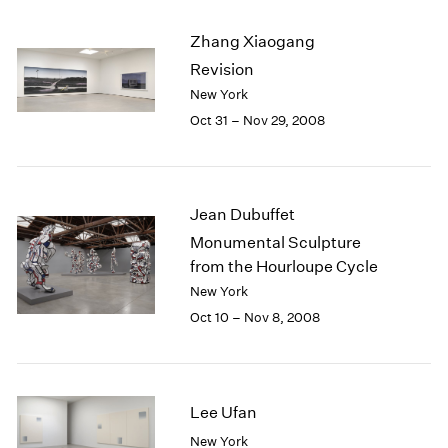
2003
Zhang Xiaogang
2002
2001
Revision
2000
New York
1999
Oct 31 – Nov 29, 2008
1998
1997
1996
1995
Jean Dubuffet
1994
Monumental Sculpture
1993
from the Hourloupe Cycle
1992
New York
1991
Oct 10 – Nov 8, 2008
1990
1989
1988
1987
Lee Ufan
1986
1985
New York