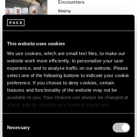
Encounters
1964
Beijing
1963
Aug 3 – Sep 21, 2008
1962
1961
1960
This website uses cookies
Zhang Huan
We use cookies, which are small text files, to make our
Blessings
website work more efficiently, to personalise your user
New York
experience, and to analyse traffic on our website. Please
May 9 – Jul 25, 2008
select one of the following buttons to indicate your cookie
preference. If you choose to deny cookies, certain
features and functionality of the website may not be
available to you. Your choices can always be changed at
Zhang Huan
a later date by clearing your browser cache and
Blessings
refreshing this page. You can find out more about the way
New York
we use cookies in our
cookie policy
.
Consent
May 9 – Jul 25, 2008
Necessary
Selection
Privacy Policy