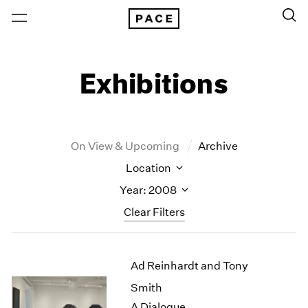
Exhibitions
On View & Upcoming
Archive
Location
Year: 2008
Clear Filters
New York
All Years
Ad Reinhardt and Tony
New York – 125 Newbury
2026
Los Angeles
2025
Smith
London
2024
A Dialogue