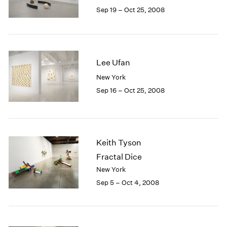
1984
Sep 19 – Oct 25, 2008
1983
1982
1981
1980
Lee Ufan
1979
1978
New York
1977
Sep 16 – Oct 25, 2008
1976
1975
1974
1973
Keith Tyson
1972
Fractal Dice
1971
1970
New York
1969
Sep 5 – Oct 4, 2008
1968
1967
1966
1965