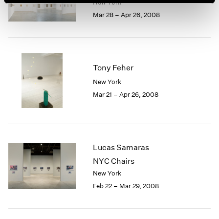
New York
Mar 28 – Apr 26, 2008
Tony Feher
New York
Mar 21 – Apr 26, 2008
Lucas Samaras
NYC Chairs
New York
Feb 22 – Mar 29, 2008