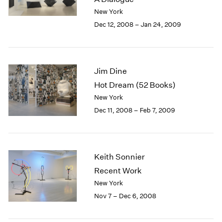
Berlin
2023
New York
Seoul
2022
Dec 12, 2008 – Jan 24, 2009
Tokyo
2021
2020
2019
2018
Jim Dine
2017
Hot Dream (52 Books)
2016
2015
New York
2014
Dec 11, 2008 – Feb 7, 2009
2013
2012
2011
2010
Keith Sonnier
2009
Recent Work
2008
New York
2007
Nov 7 – Dec 6, 2008
2006
2005
2004