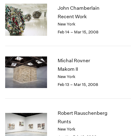
John Chamberlain
Recent Work
New York
Feb 14 – Mar 15, 2008
Michal Rovner
Makom II
New York
Feb 13 – Mar 15, 2008
Robert Rauschenberg
Runts
New York