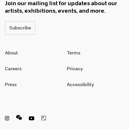
Join our mailing list for updates about our
artists, exhibitions, events, and more.
Subscribe
About
Terms
Careers
Privacy
Press
Accessibility
Instagram opens in a new window
WeChat opens in a new window
Youtube opens in a new window
Artsy opens in a new window