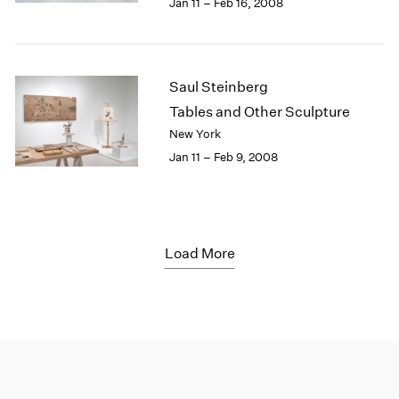
Jan 11 – Feb 16, 2008
Saul Steinberg
Tables and Other Sculpture
New York
Jan 11 – Feb 9, 2008
Load More