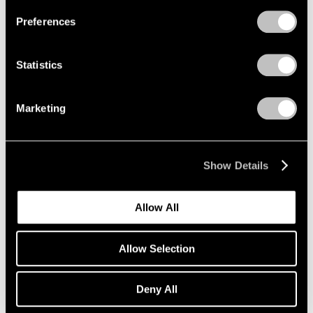
Preferences
Adolph Gottlieb
Paintings from Four
Statistics
Decades
New York
Marketing
May 2 – Jun 14, 2008
Show Details
Thomas Nozkowski
Recent Work
Allow All
New York
Apr 4 – May 3, 2008
Allow Selection
Deny All
James Siena