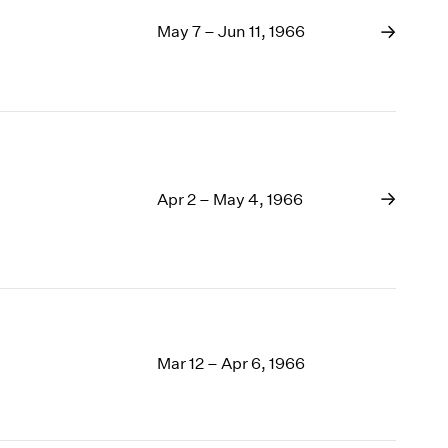
May 7 – Jun 11, 1966
Apr 2 – May 4, 1966
Mar 12 – Apr 6, 1966