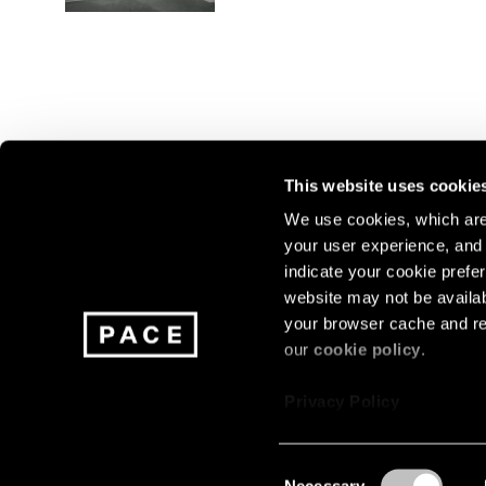
This website uses cookie
We use cookies, which are 
your user experience, and t
Join our mailing list for update
indicate your cookie prefer
exhibitions, events, and more.
website may not be availab
your browser cache and re
our
cookie policy
.
Subscribe
Privacy Policy
Consent
Necessary