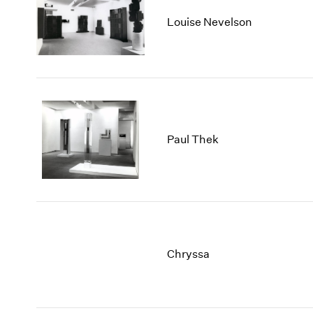
Louise Nevelson
Paul Thek
Chryssa