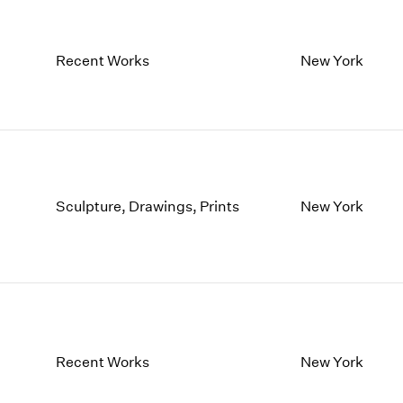
Recent Works
New York
Sculpture, Drawings, Prints
New York
Recent Works
New York