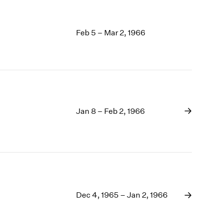
Feb 5 – Mar 2, 1966
Jan 8 – Feb 2, 1966
Dec 4, 1965 – Jan 2, 1966