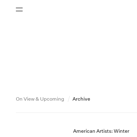
On View & Upcoming
Archive
New York
All Years
2013
New York – 125 Newbury
2026
2012
American Artists: Winter