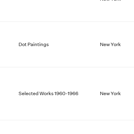
1997
1983
1996
1982
1995
1981
1994
1980
1993
1979
1992
1978
Dot Paintings
New York
1991
1977
1990
1976
1989
1975
1988
1974
1987
1973
1986
1972
Selected Works 1960-1966
New York