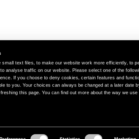
s
small text files, to make our website work more efficiently, to p
o analyse traffic on our website. Please select one of the follow
s about our artists,
ence. If you choose to deny cookies, certain features and functio
le to you. Your choices can always be changed at a later date b
freshing this page. You can find out more about the way we use 
Preferences
Statistics
Marketing