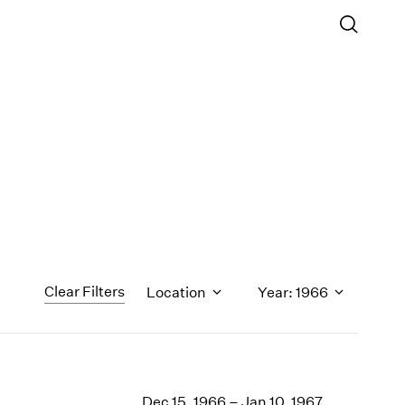
Clear Filters
Location
Year: 1966
1971
1970
Dec 15, 1966 – Jan 10, 1967