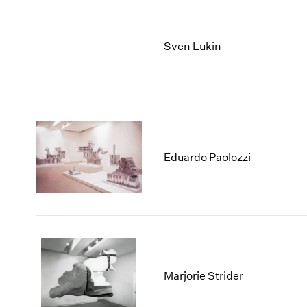
Sven Lukin
Eduardo Paolozzi
Marjorie Strider