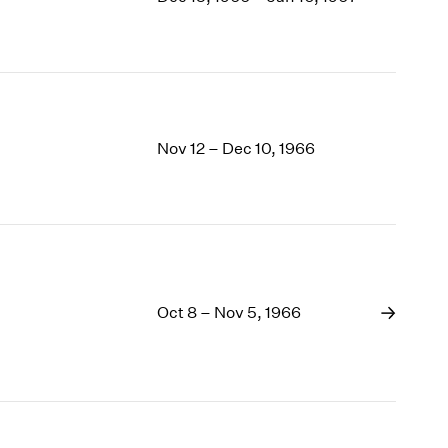
1969
1968
1967
1966
1965
1964
Nov 12 – Dec 10, 1966
1963
1962
1961
1960
Oct 8 – Nov 5, 1966