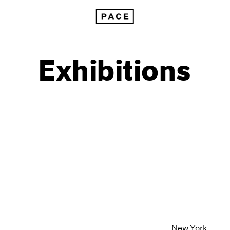
Exhibitions
1999
1985
1998
1984
New York