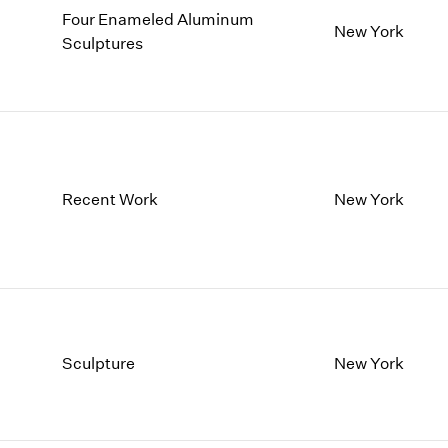
Four Enameled Aluminum
New York
Sculptures
Recent Work
New York
Sculpture
New York