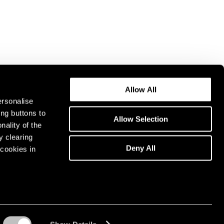
Allow All
ersonalise
ing buttons to
Allow Selection
nality of the
y clearing
Deny All
cookies in