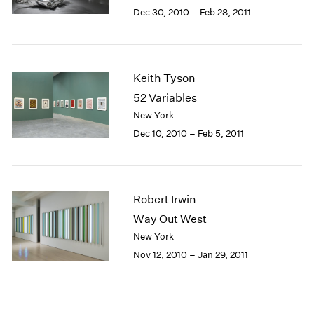
Berlin
2023
Dec 30, 2010 – Feb 28, 2011
Seoul
2022
Tokyo
2021
2020
2019
Keith Tyson
2018
52 Variables
2017
New York
2016
Dec 10, 2010 – Feb 5, 2011
2015
2014
2013
2012
Robert Irwin
2011
2010
Way Out West
2009
New York
2008
Nov 12, 2010 – Jan 29, 2011
2007
2006
2005
2004