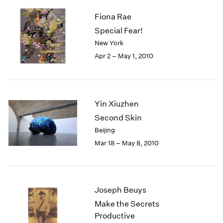
Fiona Rae
Special Fear!
New York
Apr 2 – May 1, 2010
Yin Xiuzhen
Second Skin
Beijing
Mar 18 – May 8, 2010
Joseph Beuys
Make the Secrets
Productive