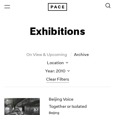
Exhibitions
On View & Upcoming
Archive
Location
Year: 2010
Clear Filters
New York
All Years
Beijing Voice
New York – 125 Newbury
2026
Los Angeles
2025
Together or Isolated
London
2024
Beijing