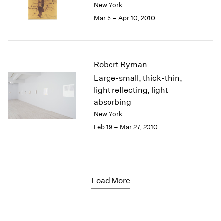
New York
Mar 5 – Apr 10, 2010
Robert Ryman
Large-small, thick-thin,
light reflecting, light
absorbing
New York
Feb 19 – Mar 27, 2010
Load More