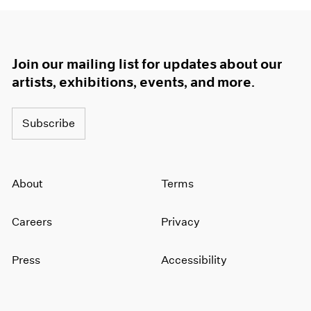
Join our mailing list for updates about our
artists, exhibitions, events, and more.
Subscribe
About
Terms
Careers
Privacy
Press
Accessibility