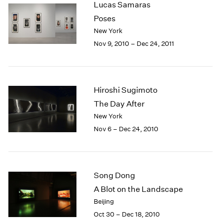
Lucas Samaras
2003
Poses
2002
New York
2001
Nov 9, 2010 – Dec 24, 2011
2000
1999
1998
1997
Hiroshi Sugimoto
1996
1995
The Day After
1994
New York
1993
Nov 6 – Dec 24, 2010
1992
1991
1990
1989
Song Dong
1988
A Blot on the Landscape
1987
Beijing
1986
Oct 30 – Dec 18, 2010
1985