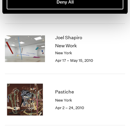
Deny All
New York
Apr 30 – Jun 19, 2010
Joel Shapiro
New Work
New York
Apr 17 – May 15, 2010
Pastiche
New York
Apr 2 – 24, 2010