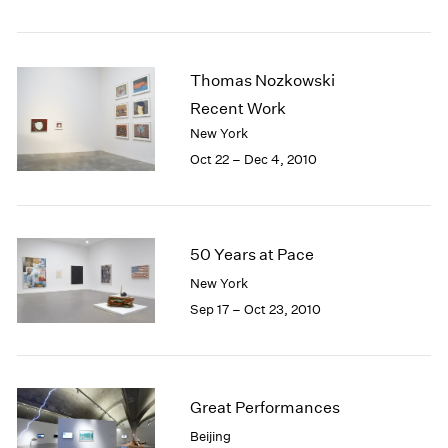
1984
1983
1982
Thomas Nozkowski
1981
1980
Recent Work
1979
New York
1978
Oct 22 – Dec 4, 2010
1977
1976
1975
1974
50 Years at Pace
1973
New York
1972
Sep 17 – Oct 23, 2010
1971
1970
1969
1968
1967
Great Performances
1966
Beijing
1965