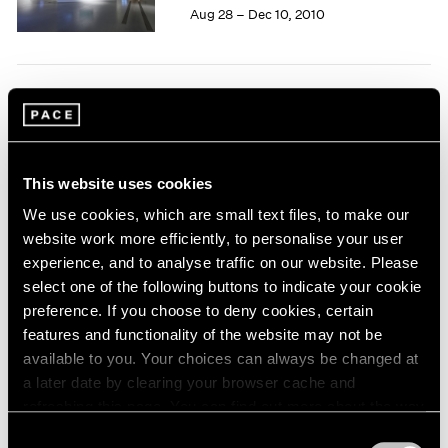
Aug 28 – Dec 10, 2010
1964
1963
1962
1961
Tim Hawkinson
1960
One Man Band
New York
This website uses cookies
Jun 28 – Jul 30, 2010
We use cookies, which are small text files, to make our
website work more efficiently, to personalise your user
experience, and to analyse traffic on our website. Please
Carsten Nicolai
select one of the following buttons to indicate your cookie
preference. If you choose to deny cookies, certain
moiré
features and functionality of the website may not be
New York
available to you. Your choices can always be changed at
May 21 – Jun 25, 2010
a later date by clearing your browser cache and
refreshing this page. You can find out more about the way
we use cookies in our
cookie policy
.
Consent