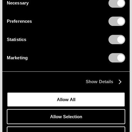
Necessary
Zhang Huan
Selection
Privacy Policy
Free Tiger Returns to
Mountains
Preferences
Beijing
May 20 – Jul 20, 2010
Statistics
Marketing
Antoni Tàpies
Recent Paintings and
Works on Paper
Show Details
New York
May 7 – Jun 12, 2010
Allow All
Allow Selection
Kiki Smith
Lodestar