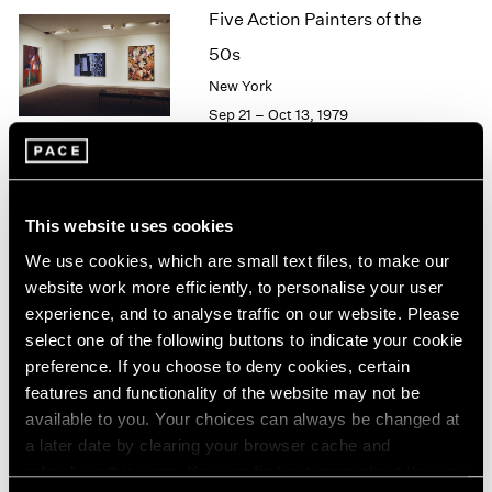
Five Action Painters of the
2003
2002
50s
2001
New York
2000
Sep 21 – Oct 13, 1979
1999
1998
1997
1996
Agnes Martin
1995
This website uses cookies
Paintings
1994
We use cookies, which are small text files, to make our
New York
1993
website work more efficiently, to personalise your user
1992
Sep 21 – Oct 13, 1979
experience, and to analyse traffic on our website. Please
1991
select one of the following buttons to indicate your cookie
1990
preference. If you choose to deny cookies, certain
1989
features and functionality of the website may not be
1988
Group Exhibition of Gallery
available to you. Your choices can always be changed at
1987
Artists
a later date by clearing your browser cache and
1986
refreshing this page. You can find out more about the way
New York
1985