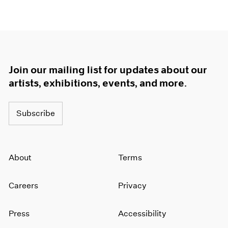
Join our mailing list for updates about our
artists, exhibitions, events, and more.
Subscribe
About
Terms
Careers
Privacy
Press
Accessibility