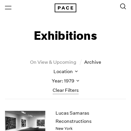
Exhibitions
On View & Upcoming
Archive
Location
Year: 1979
Clear Filters
New York
All Years
Lucas Samaras
New York – 125 Newbury
2026
Los Angeles
2025
Reconstructions
London
2024
New York