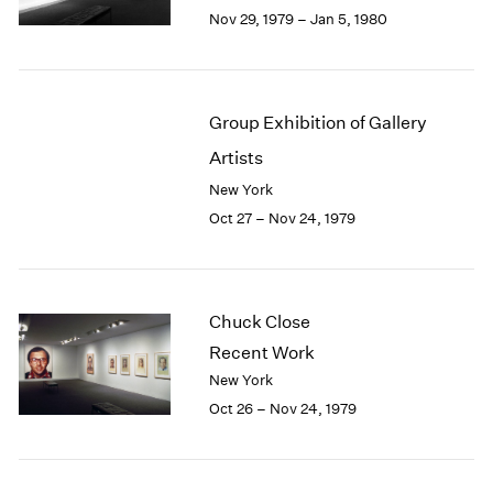
Berlin
2023
Nov 29, 1979 – Jan 5, 1980
Seoul
2022
Tokyo
2021
2020
2019
Group Exhibition of Gallery
2018
Artists
2017
2016
New York
2015
Oct 27 – Nov 24, 1979
2014
2013
2012
2011
Chuck Close
2010
Recent Work
2009
New York
2008
Oct 26 – Nov 24, 1979
2007
2006
2005
2004