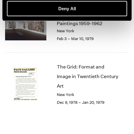
1964
Deny All
1963
Lee Krasner
1962
Paintings 1959-1962
1961
New York
1960
Feb 3 – Mar 10, 1979
The Grid: Format and
Image in Twentieth Century
Art
New York
Dec 9, 1978 – Jan 20, 1979