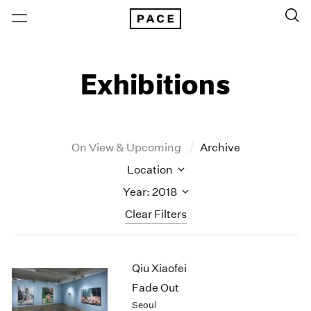
Exhibitions
On View & Upcoming
Archive
Location
Year: 2018
Clear Filters
New York
All Years
Qiu Xiaofei
New York – 125 Newbury
2026
Los Angeles
2025
Fade Out
London
2024
Seoul