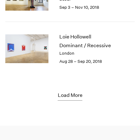
Sep 3 – Nov 10, 2018
Loie Hollowell
Dominant / Recessive
London
Aug 28 – Sep 20, 2018
Load More