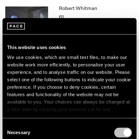
1964
Robert Whitman
1963
61
1962
New York
1961
Oct 26 – Dec 21, 2018
1960
This website uses cookies
We use cookies, which are small text files, to make our
website work more efficiently, to personalise your user
Mark Tobey
experience, and to analyse traffic on our website. Please
New York
select one of the following buttons to indicate your cookie
Oct 25, 2018 – Jan 12, 2019
preference. If you choose to deny cookies, certain
features and functionality of the website may not be
available to you. Your choices can always be changed at
a later date by clearing your browser cache and
Adam Pendleton
refreshing this page. You can find out more about the way
we use cookies in our
cookie policy
.
Our Ideas
Consent
Necessary
London
Selection