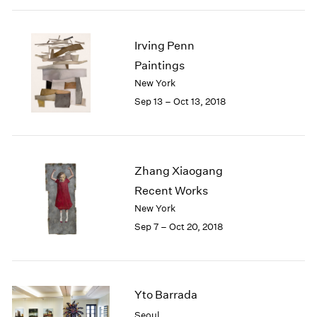
Irving Penn
Paintings
New York
Sep 13 – Oct 13, 2018
Zhang Xiaogang
Recent Works
New York
Sep 7 – Oct 20, 2018
Yto Barrada
Seoul