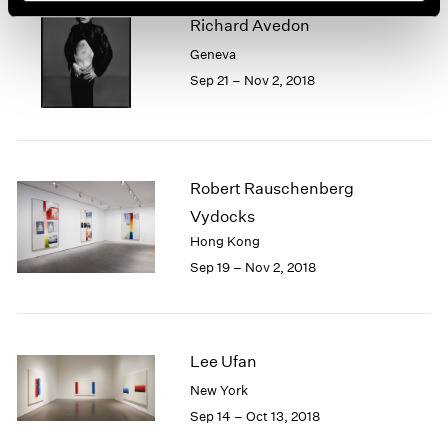
Richard Avedon
Geneva
Sep 21 – Nov 2, 2018
Robert Rauschenberg
Vydocks
Hong Kong
Sep 19 – Nov 2, 2018
Lee Ufan
New York
Sep 14 – Oct 13, 2018