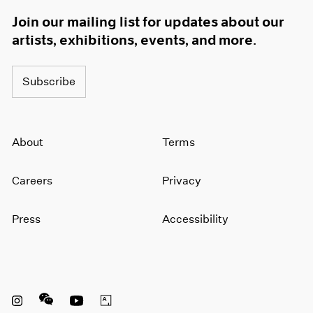
Join our mailing list for updates about our
artists, exhibitions, events, and more.
Subscribe
About
Terms
Careers
Privacy
Press
Accessibility
Instagram opens in a new window
WeChat opens in a new window
Youtube opens in a new window
Artsy opens in a new window