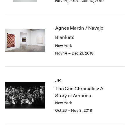
Nov 14, 2018 – Jan 10, 2019
1984
1983
1982
1981
Agnes Martin / Navajo
1980
1979
Blankets
1978
New York
1977
Nov 14 – Dec 21, 2018
1976
1975
1974
1973
JR
1972
The Gun Chronicles: A
1971
Story of America
1970
New York
1969
1968
Oct 26 – Nov 3, 2018
1967
1966
1965