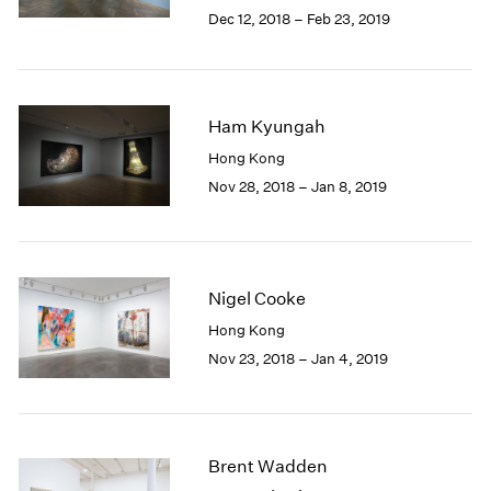
Berlin
2023
Dec 12, 2018 – Feb 23, 2019
Seoul
2022
Tokyo
2021
2020
2019
Ham Kyungah
2018
Hong Kong
2017
Nov 28, 2018 – Jan 8, 2019
2016
2015
2014
2013
2012
Nigel Cooke
2011
Hong Kong
2010
Nov 23, 2018 – Jan 4, 2019
2009
2008
2007
2006
2005
Brent Wadden
2004