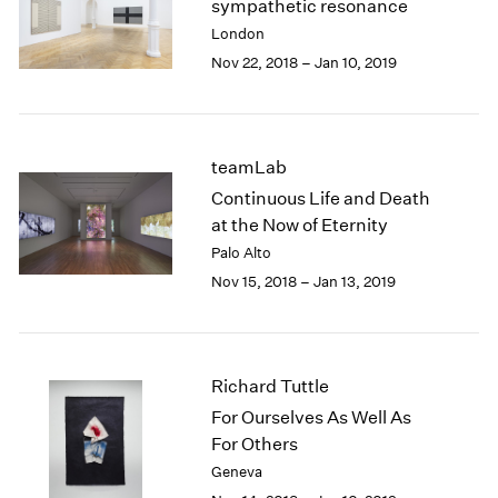
sympathetic resonance
2003
London
2002
Nov 22, 2018 – Jan 10, 2019
2001
2000
1999
1998
teamLab
1997
Continuous Life and Death
1996
at the Now of Eternity
1995
Palo Alto
1994
1993
Nov 15, 2018 – Jan 13, 2019
1992
1991
1990
1989
Richard Tuttle
1988
For Ourselves As Well As
1987
For Others
1986
Geneva
1985