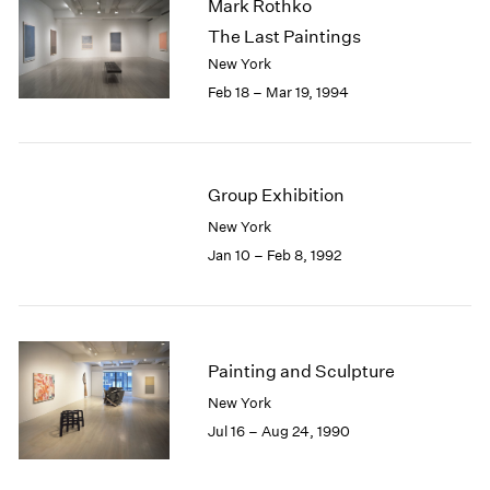
Mark Rothko
The Last Paintings
New York
Feb 18 – Mar 19, 1994
Group Exhibition
New York
Jan 10 – Feb 8, 1992
Painting and Sculpture
New York
Jul 16 – Aug 24, 1990