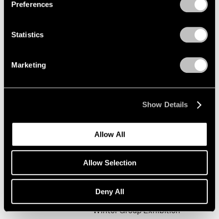
Preferences
Statistics
Happy New Year!
New York
Marketing
Jan 19 – Feb 9, 2002
Show Details
Mark Rothko
Allow All
The Realist Years
New York
Allow Selection
Oct 31, 2001 – Jan 5, 2002
Deny All
Winter Group Exhibition