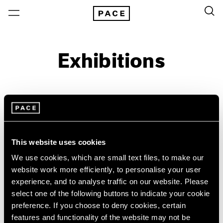
Exhibitions
On View & Upcoming
Archive
Location
Artist: Sylvia Plimack Mangold
This website uses cookies
Year
We use cookies, which are small text files, to make our
Clear Filters
website work more efficiently, to personalise your user
experience, and to analyse traffic on our website. Please
select one of the following buttons to indicate your cookie
New York
All Years
preference. If you choose to deny cookies, certain
New York – 125 Newbury
2026
Sylvia Plimack Mangold
features and functionality of the website may not be
Los Angeles
2025