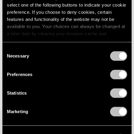
select one of the following buttons to indicate your cookie
preference. If you choose to deny cookies, certain
features and functionality of the website may not be
available to you. Your choices can always be changed at
a later date by clearing your browser cache and
refreshing this page. You can find out more about the way
we use cookies in our
cookie policy
.
Consent
Necessary
Selection
Privacy Policy
Preferences
Statistics
Marketing
Join our mailing list for updates about our