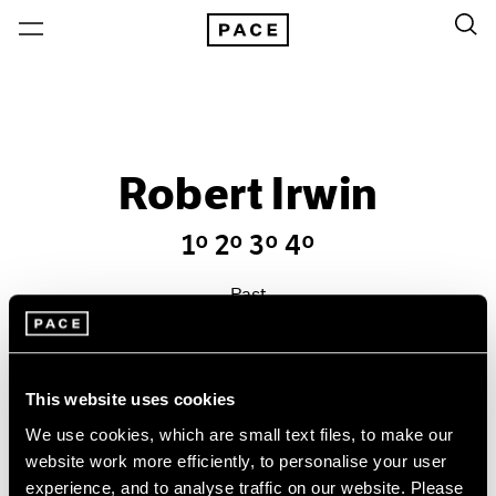
Robert Irwin
1º 2º 3º 4º
Past
Sep 19 – Oct 17, 1992
New York
This website uses cookies
We use cookies, which are small text files, to make our
website work more efficiently, to personalise your user
experience, and to analyse traffic on our website. Please