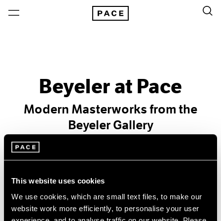
Beyeler at Pace
Modern Masterworks from the
Beyeler Gallery
Past
Nov 6 – Dec 31, 1971
New York
This website uses cookies
We use cookies, which are small text files, to make our
website work more efficiently, to personalise your user
experience, and to analyse traffic on our website. Please