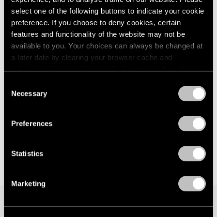
select one of the following buttons to indicate your cookie
preference. If you choose to deny cookies, certain
features and functionality of the website may not be
available to you. Your choices can always be changed at
a later date by clearing your browser cache and
refreshing this page. You can find out more about the way
we use cookies in our
cookie policy
.
Consent
Necessary
Selection
Privacy Policy
Preferences
Statistics
Marketing