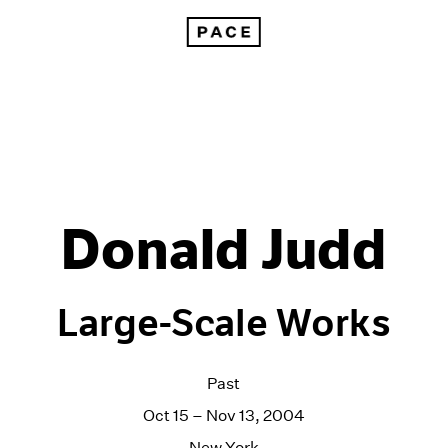
Donald Judd
Large-Scale Works
Past
Oct 15 – Nov 13, 2004
New York