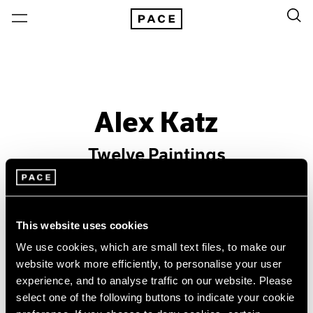
Alex Katz
Twelve Paintings
Past
Sep 10 – Oct 9, 2004
This website uses cookies
New York
We use cookies, which are small text files, to make our
website work more efficiently, to personalise your user
experience, and to analyse traffic on our website. Please
select one of the following buttons to indicate your cookie