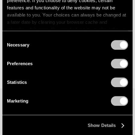
preference. If you choose to deny cookies, certain
features and functionality of the website may not be
available to you. Your choices can always be changed at
a later date by clearing your browser cache and
refreshing this page. You can find out more about the way
we use cookies in our
cookie policy
.
Consent
Necessary
Selection
Privacy Policy
Preferences
Statistics
Marketing
Join our mailing list for updates about our
artists, exhibitions, events, and more.
Show Details