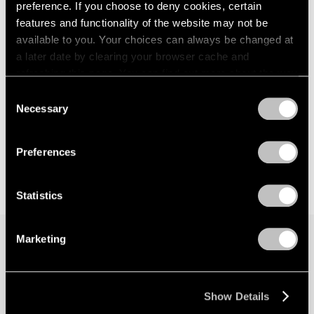
preference. If you choose to deny cookies, certain
features and functionality of the website may not be
available to you. Your choices can always be changed at
a later date by clearing your browser cache and
refreshing this page. You can find out more about the way
we use cookies in our
cookie policy
.
Consent
Necessary
Selection
Privacy Policy
Preferences
Statistics
Marketing
Join our mailing list for updates about our
artists, exhibitions, events, and more.
Show Details