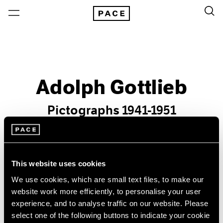
Adolph Gottlieb
Pictographs 1941-1951
Past
Oct 29 – Dec 23, 2004
New York
This website uses cookies
We use cookies, which are small text files, to make our
website work more efficiently, to personalise your user
experience, and to analyse traffic on our website. Please
select one of the following buttons to indicate your cookie