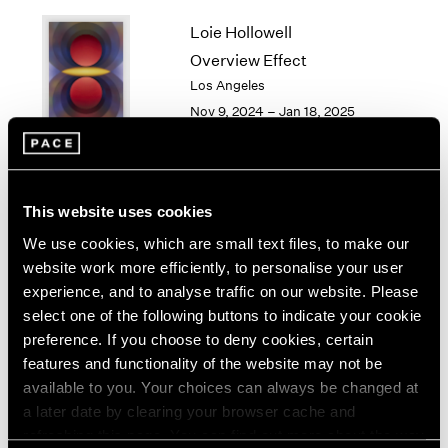
1964
Loie Hollowell
1963
Overview Effect
1962
Los Angeles
1961
Nov 9, 2024 – Jan 18, 2025
1960
Torkwase Dyson
This website uses cookies
Here
We use cookies, which are small text files, to make our
Los Angeles
website work more efficiently, to personalise your user
Sep 14 – Oct 26, 2024
experience, and to analyse traffic on our website. Please
select one of the following buttons to indicate your cookie
preference. If you choose to deny cookies, certain
features and functionality of the website may not be
available to you. Your choices can always be changed at
Gordon Parks
a later date by clearing your browser cache and
Los Angeles
refreshing this page. You can find out more about the way