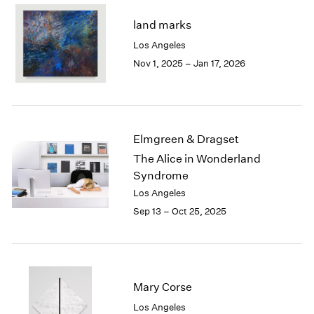
2003
land marks
2002
Los Angeles
2001
Nov 1, 2025 – Jan 17, 2026
2000
1999
1998
1997
1996
Elmgreen & Dragset
1995
The Alice in Wonderland
1994
Syndrome
1993
1992
Los Angeles
1991
Sep 13 – Oct 25, 2025
1990
1989
1988
1987
Mary Corse
1986
1985
Los Angeles