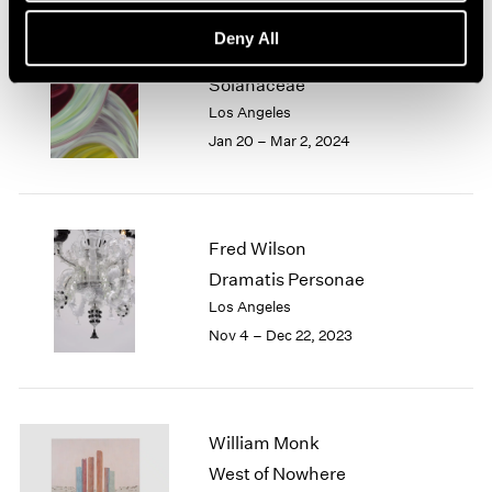
Deny All
Marina Perez Simão
Solanaceae
Los Angeles
Jan 20 – Mar 2, 2024
Fred Wilson
Dramatis Personae
Los Angeles
Nov 4 – Dec 22, 2023
William Monk
West of Nowhere