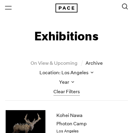
Exhibitions
On View & Upcoming
Archive
Location: Los Angeles
Year
Clear Filters
New York
All Years
Kohei Nawa
New York – 125 Newbury
2026
Los Angeles
2025
Photon Camp
London
2024
Los Angeles