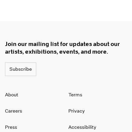
Join our mailing list for updates about our
artists, exhibitions, events, and more.
Subscribe
About
Terms
Careers
Privacy
Press
Accessibility