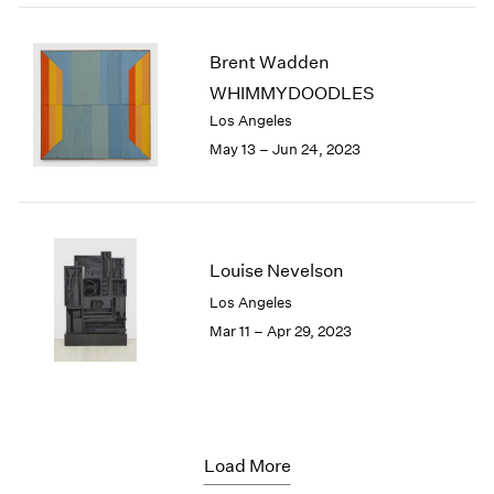
Brent Wadden
WHIMMYDOODLES
Los Angeles
May 13 – Jun 24, 2023
Louise Nevelson
Los Angeles
Mar 11 – Apr 29, 2023
Load More