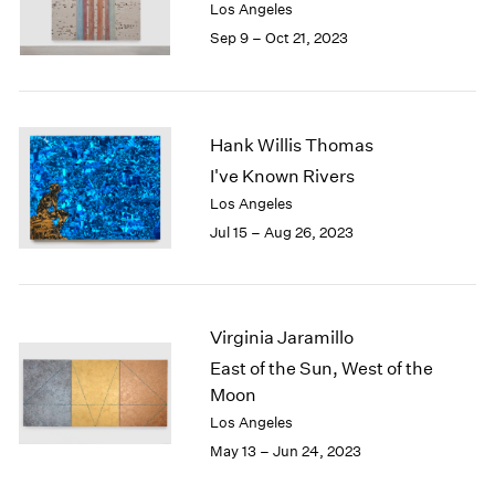
Los Angeles
Sep 9 – Oct 21, 2023
Hank Willis Thomas
I've Known Rivers
Los Angeles
Jul 15 – Aug 26, 2023
Virginia Jaramillo
East of the Sun, West of the
Moon
Los Angeles
May 13 – Jun 24, 2023