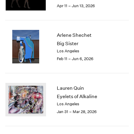
Berlin
2023
Apr 11 – Jun 13, 2026
Seoul
2022
Tokyo
2021
2020
2019
Arlene Shechet
2018
Big Sister
2017
Los Angeles
2016
2015
Feb 11 – Jun 6, 2026
2014
2013
2012
2011
Lauren Quin
2010
Eyelets of Alkaline
2009
Los Angeles
2008
Jan 31 – Mar 28, 2026
2007
2006
2005
2004