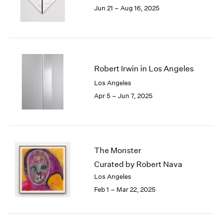
1984
Jun 21 – Aug 16, 2025
1983
1982
1981
1980
1979
Robert Irwin in Los Angeles
1978
Los Angeles
1977
Apr 5 – Jun 7, 2025
1976
1975
1974
1973
1972
The Monster
1971
Curated by Robert Nava
1970
1969
Los Angeles
1968
Feb 1 – Mar 22, 2025
1967
1966
1965