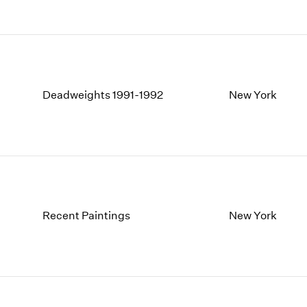
Deadweights 1991-1992
New York
Recent Paintings
New York