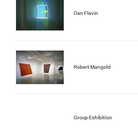
Dan Flavin
Robert Mangold
Group Exhibition