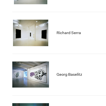
Richard Serra
Georg Baselitz