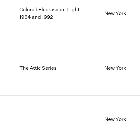
Colored Fluorescent Light
New York
1964 and 1992
The Attic Series
New York
New York