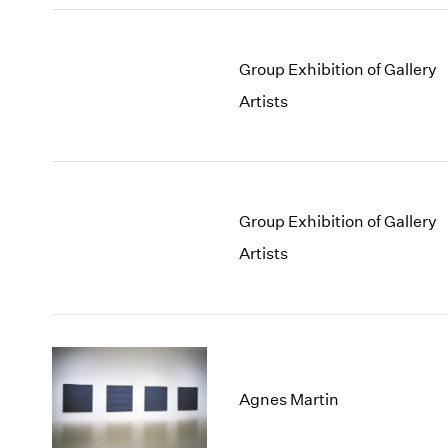
Group Exhibition of Gallery
Artists
Group Exhibition of Gallery
Artists
Agnes Martin