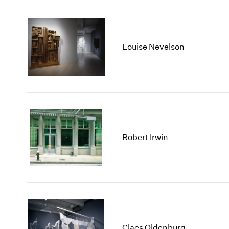
Louise Nevelson
Robert Irwin
Claes Oldenburg