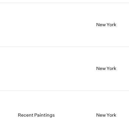
New York
New York
Recent Paintings
New York