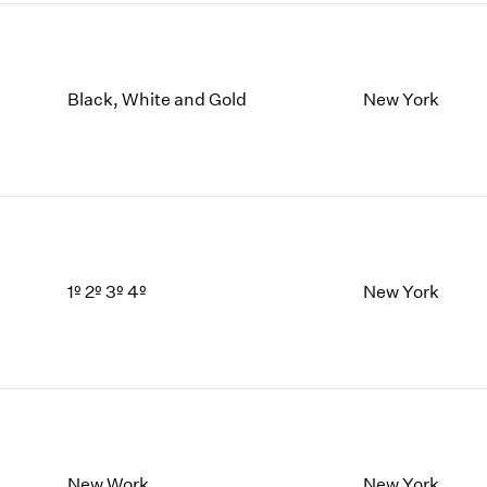
Black, White and Gold
New York
1º 2º 3º 4º
New York
New Work
New York