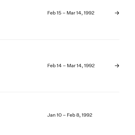
Feb 15 – Mar 14, 1992
Feb 14 – Mar 14, 1992
Jan 10 – Feb 8, 1992