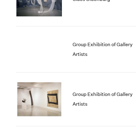
Group Exhibition of Gallery
Artists
Group Exhibition of Gallery
Artists