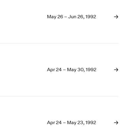
May 26 – Jun 26, 1992
Apr 24 – May 30, 1992
Apr 24 – May 23, 1992