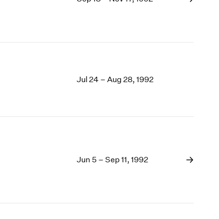
Jul 24 – Aug 28, 1992
Jun 5 – Sep 11, 1992