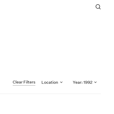
Clear Filters
Location
Year: 1992
1971
1970