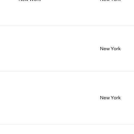
New York
New York