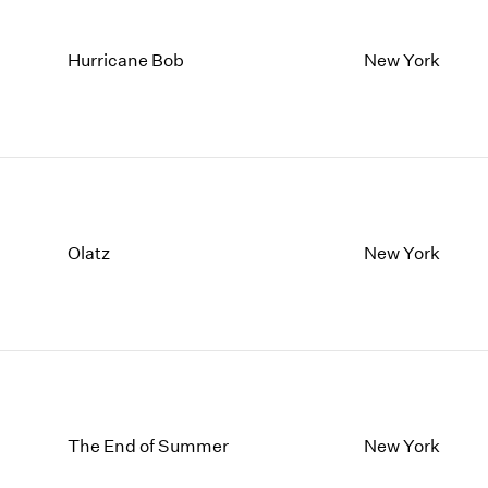
Hurricane Bob
New York
Olatz
New York
The End of Summer
New York