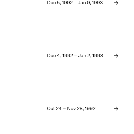
1969
Dec 5, 1992 – Jan 9, 1993
1968
1967
1966
1965
1964
1963
1962
Dec 4, 1992 – Jan 2, 1993
1961
1960
Oct 24 – Nov 28, 1992