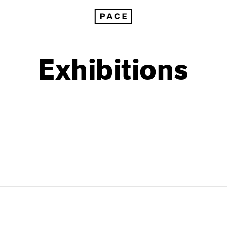
Exhibitions
1999
1985
1998
1984