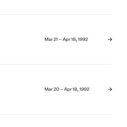
Mar 21 – Apr 18, 1992
Mar 20 – Apr 18, 1992