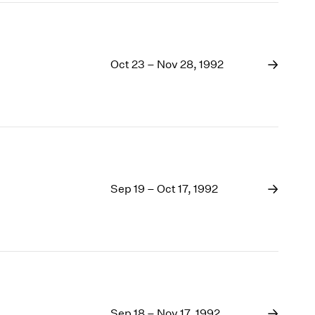
Oct 23 – Nov 28, 1992
Sep 19 – Oct 17, 1992
Sep 18 – Nov 17, 1992