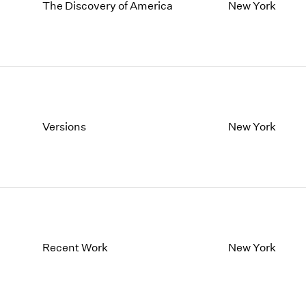
1997
1983
The Discovery of America
New York
1996
1982
1995
1981
1994
1980
1993
1979
1992
1978
1991
1977
1990
1976
Versions
New York
1989
1975
1988
1974
1987
1973
1986
1972
Recent Work
New York