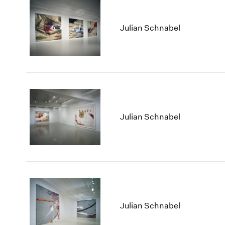
Julian Schnabel
Julian Schnabel
Julian Schnabel