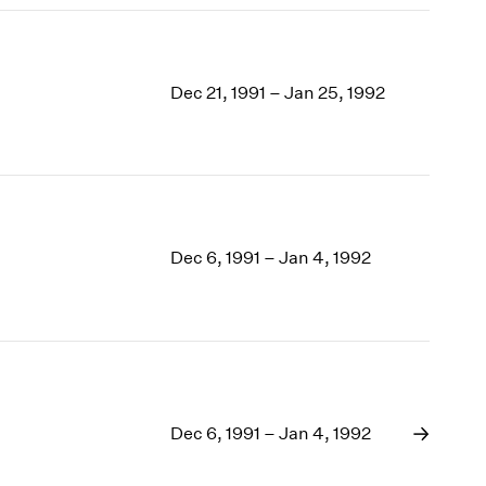
Dec 21, 1991 – Jan 25, 1992
Dec 6, 1991 – Jan 4, 1992
Dec 6, 1991 – Jan 4, 1992