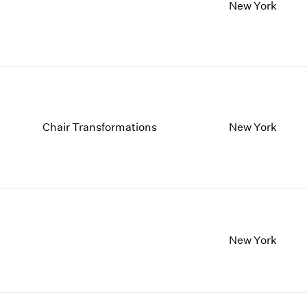
1997
1983
New York
1996
1982
1995
1981
1994
1980
1993
1979
1992
1978
1991
1977
1990
1976
Chair Transformations
New York
1989
1975
1988
1974
1987
1973
1986
1972
New York