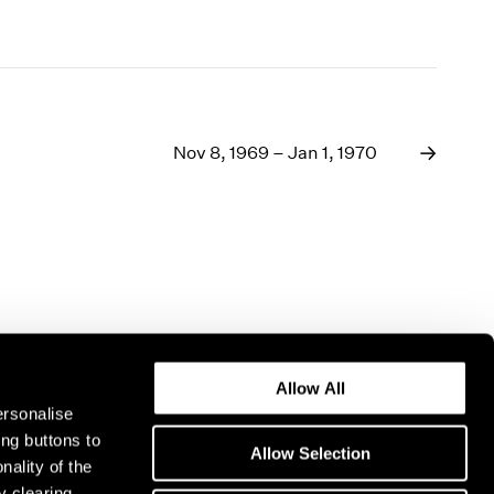
Nov 8, 1969 – Jan 1, 1970
Allow All
ersonalise
ing buttons to
Allow Selection
nality of the
y clearing