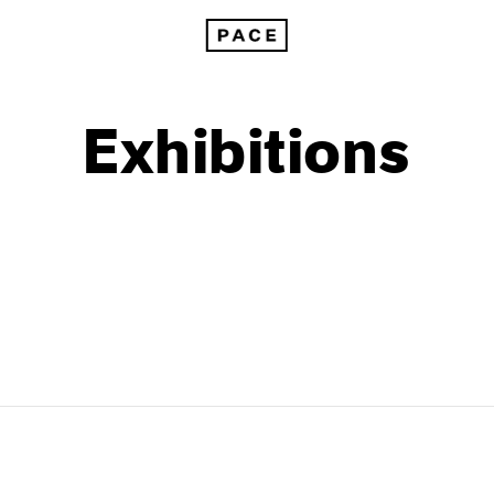
Exhibitions
1999
1985
1998
1984