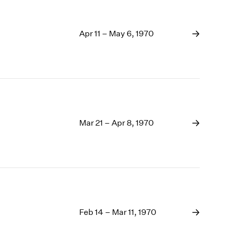
Apr 11 – May 6, 1970
Mar 21 – Apr 8, 1970
Feb 14 – Mar 11, 1970