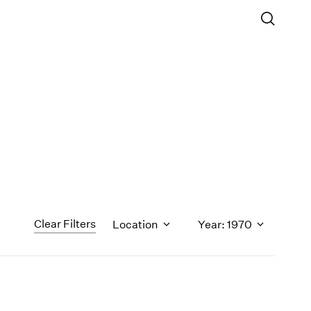
Clear Filters
Location
Year: 1970
1971
1970