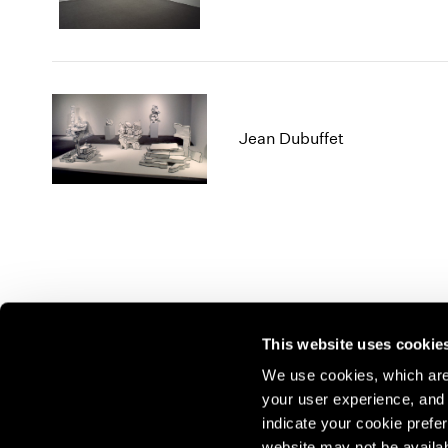
Jean Dubuffet
This website uses cookie
We use cookies, which are 
your user experience, and t
Join our mailing list for update
indicate your cookie prefer
website may not be availab