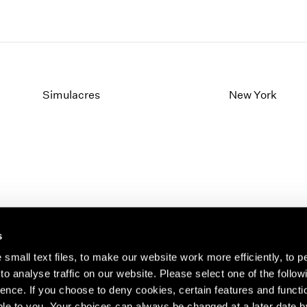
Simulacres
New York
s
small text files, to make our website work more efficiently, to p
o analyse traffic on our website. Please select one of the follow
s about our artists,
ence. If you choose to deny cookies, certain features and functio
le to you. Your choices can always be changed at a later date b