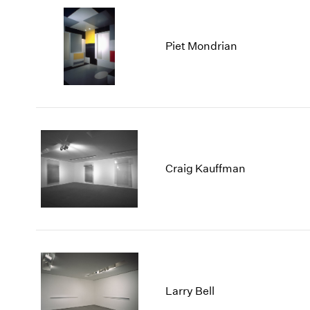
Piet Mondrian
Craig Kauffman
Larry Bell