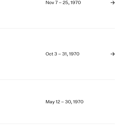
1969
Nov 7 – 25, 1970
1968
1967
1966
1965
1964
1963
1962
Oct 3 – 31, 1970
1961
1960
May 12 – 30, 1970