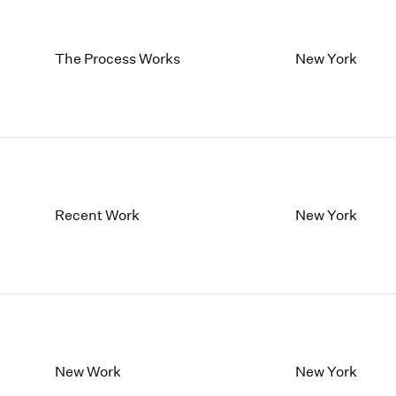
The Process Works
New York
Recent Work
New York
New Work
New York