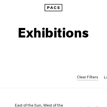
Exhibitions
Clear Filters
L
1999
1985
1998
1984
East of the Sun, West of the