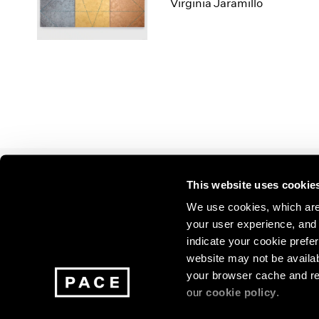
Los Angeles
2025
2011
Virginia Jaramillo
London
2024
2010
Berlin
2023
2009
Seoul
2022
2008
Tokyo
2021
2007
2020
2006
2019
2005
2018
2004
2017
2003
2016
2002
This website uses cookie
2015
2001
Join our mailing list for update
2014
2000
We use cookies, which are 
exhibitions, events, and more.
your user experience, and t
indicate your cookie prefer
website may not be availab
Subscribe
your browser cache and re
our
cookie policy
.