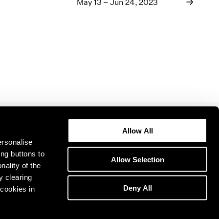
1969
May 13 – Jun 24, 2023
1968
1967
1966
1965
1964
1963
1962
1961
1960
Allow All
ersonalise
ing buttons to
Allow Selection
nality of the
y clearing
Deny All
cookies in