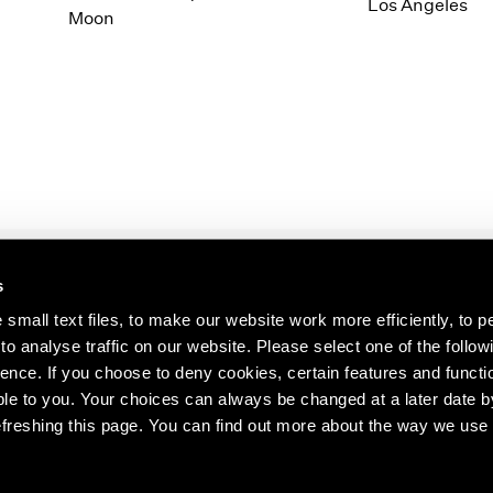
1997
1983
Los Angeles
Moon
1996
1982
1995
1981
1994
1980
1993
1979
1992
1978
1991
1977
1990
1976
1989
1975
1988
1974
s
1987
1973
s about our artists,
1986
1972
small text files, to make our website work more efficiently, to p
o analyse traffic on our website. Please select one of the follow
ence. If you choose to deny cookies, certain features and functio
le to you. Your choices can always be changed at a later date b
freshing this page. You can find out more about the way we use 