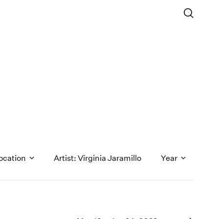
ocation
Artist: Virginia Jaramillo
Year
1971
1970