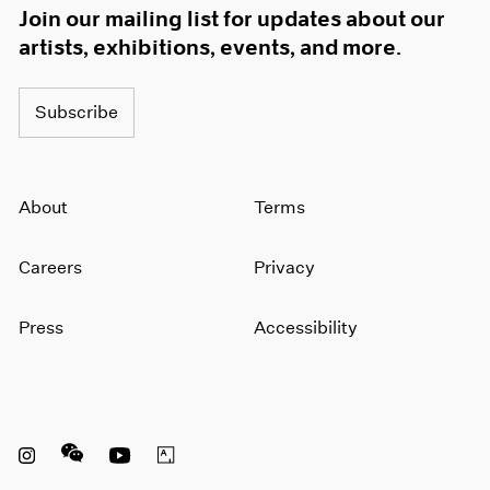
Join our mailing list for updates about our
artists, exhibitions, events, and more.
Subscribe
About
Terms
Careers
Privacy
Press
Accessibility
Instagram opens in a new window
WeChat opens in a new window
Youtube opens in a new window
Artsy opens in a new window