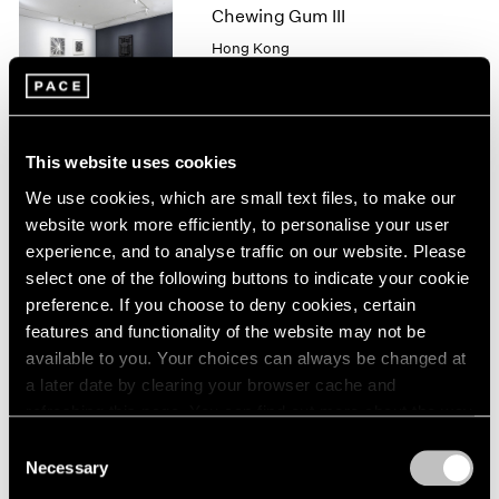
1966
Chewing Gum III
1965
Hong Kong
1964
May 25 – Jul 4, 2019
1963
1962
1961
This website uses cookies
1960
Robert Irwin
We use cookies, which are small text files, to make our
New
website work more efficiently, to personalise your user
"SCULPTURE/CONFIGUR
experience, and to analyse traffic on our website. Please
ATIONS"
select one of the following buttons to indicate your cookie
New York
preference. If you choose to deny cookies, certain
May 11 – Aug 17, 2018
features and functionality of the website may not be
available to you. Your choices can always be changed at
a later date by clearing your browser cache and
refreshing this page. You can find out more about the way
we use cookies in our
cookie policy
.
In Line
Consent
Necessary
Selection
Hong Kong
Privacy Policy