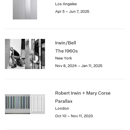
Los Angeles
London
2024
Apr 5 – Jun 7, 2025
Berlin
2023
Seoul
2022
Tokyo
2021
2020
2019
Irwin/Bell
2018
The 1960s
2017
New York
2016
2015
Nov 8, 2024 – Jan 11, 2025
2014
2013
2012
2011
Robert Irwin + Mary Corse
2010
Parallax
2009
London
2008
Oct 10 – Nov 11, 2023
2007
2006