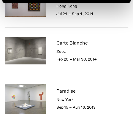
Hong Kong
Jul 24 – Sep 4, 2014
Carte Blanche
Zuoz
Feb 20 – Mar 30, 2014
Paradise
New York
Sep 15 – Aug 16, 2013