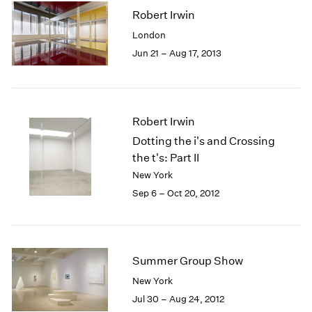
Robert Irwin
London
Jun 21 – Aug 17, 2013
Robert Irwin
Dotting the i's and Crossing
the t's: Part II
New York
Sep 6 – Oct 20, 2012
Summer Group Show
New York
Jul 30 – Aug 24, 2012