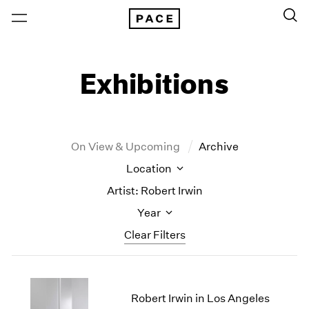
Exhibitions
On View & Upcoming
Archive
Location
Artist: Robert Irwin
Year
Clear Filters
New York
All Years
New York – 125 Newbury
2026
Robert Irwin in Los Angeles
Los Angeles
2025