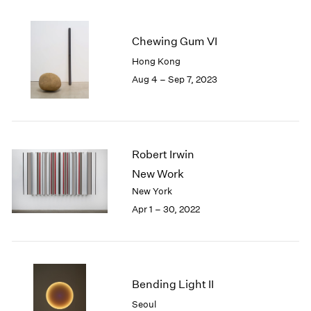
2005
2004
2003
Chewing Gum VI
2002
Hong Kong
2001
Aug 4 – Sep 7, 2023
2000
1999
1998
1997
1996
Robert Irwin
1995
New Work
1994
New York
1993
Apr 1 – 30, 2022
1992
1991
1990
1989
1988
Bending Light II
1987
Seoul
1986