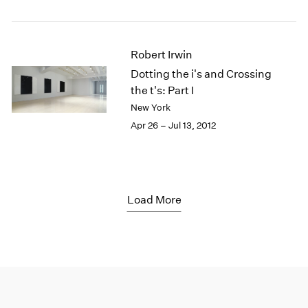
Robert Irwin
Dotting the i's and Crossing
the t's: Part I
New York
Apr 26 – Jul 13, 2012
Load More