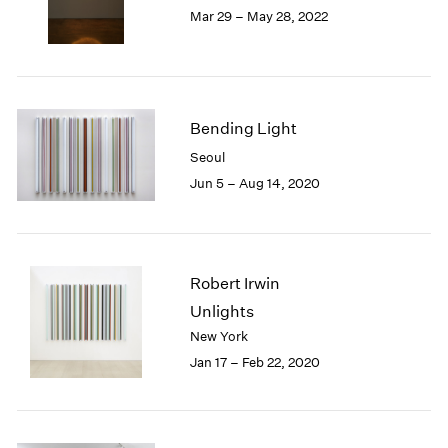
Mar 29 – May 28, 2022
1985
1984
1983
1982
1981
Bending Light
1980
Seoul
1979
1978
Jun 5 – Aug 14, 2020
1977
1976
1975
1974
Robert Irwin
1973
Unlights
1972
New York
1971
Jan 17 – Feb 22, 2020
1970
1969
1968
1967