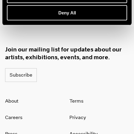
1985
1984
Deny All
1983
1982
1981
1980
1979
Join our mailing list for updates about our
1978
artists, exhibitions, events, and more.
1977
1976
1975
Subscribe
1974
1973
1972
About
Terms
1971
1970
1969
Careers
Privacy
1968
1967
Press
Accessibility