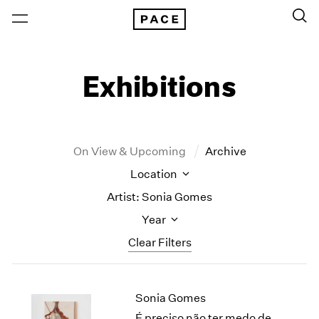
Exhibitions
On View & Upcoming
Archive
Location
Artist: Sonia Gomes
Year
Clear Filters
New York
All Years
Sonia Gomes
New York – 125 Newbury
2026
Los Angeles
2025
É preciso não ter medo de