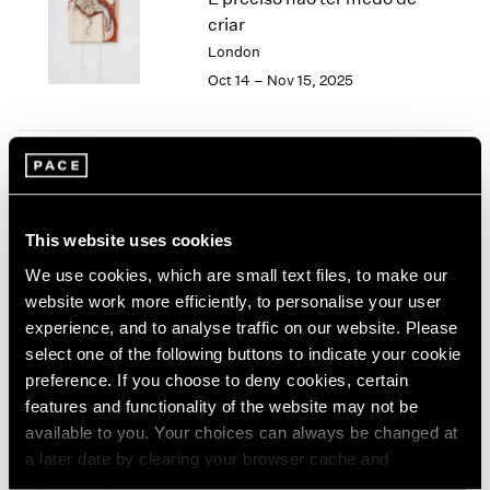
London
2024
criar
Berlin
2023
London
Seoul
2022
Oct 14 – Nov 15, 2025
Tokyo
2021
2020
2019
2018
Tropic of Cancer
2017
2016
Palm Beach
This website uses cookies
2015
Feb 9 – Mar 12, 2023
2014
We use cookies, which are small text files, to make our
2013
website work more efficiently, to personalise your user
2012
experience, and to analyse traffic on our website. Please
2011
select one of the following buttons to indicate your cookie
Sonia Gomes
2010
preference. If you choose to deny cookies, certain
2009
O mais profundo é a pele
features and functionality of the website may not be
2008
(Skin is the deepest part)
available to you. Your choices can always be changed at
2007
New York
a later date by clearing your browser cache and
2006
Nov 4 – Dec 17, 2022
refreshing this page. You can find out more about the way