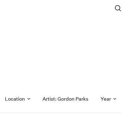
Location
Artist: Gordon Parks
Year
1971
1970