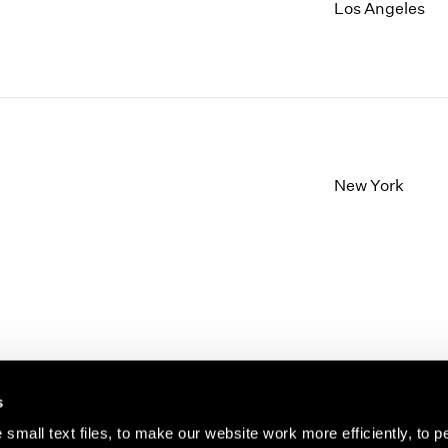
1997
1983
Los Angeles
1996
1982
1995
1981
1994
1980
1993
1979
1992
1978
1991
1977
1990
1976
New York
1989
1975
1988
1974
1987
1973
1986
1972
s
small text files, to make our website work more efficiently, to p