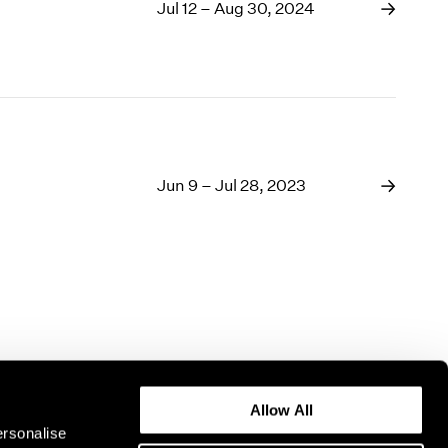
1969
Jul 12 – Aug 30, 2024
1968
1967
1966
1965
1964
1963
1962
Jun 9 – Jul 28, 2023
1961
1960
Allow All
ersonalise