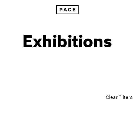
Exhibitions
Clear Filters
1999
1985
1998
1984