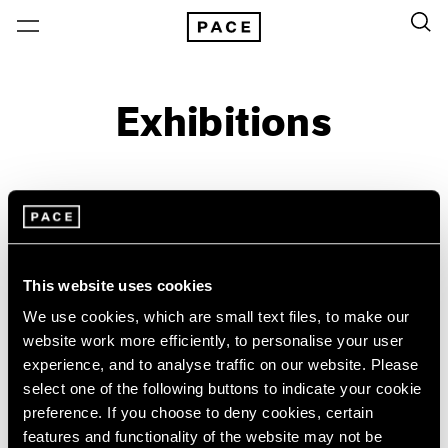
Exhibitions
On View & Upcoming
Archive
Location
Artist: Paulo Monteiro
This website uses cookies
Year
We use cookies, which are small text files, to make our
Clear Filters
website work more efficiently, to personalise your user
experience, and to analyse traffic on our website. Please
select one of the following buttons to indicate your cookie
New York
All Years
preference. If you choose to deny cookies, certain
Paulo Monteiro
New York – 125 Newbury
2026
features and functionality of the website may not be
Los Angeles
2025