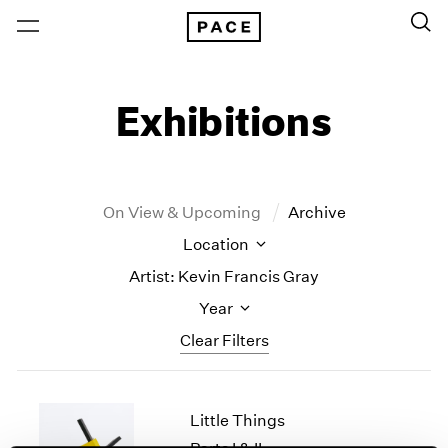
Exhibitions
On View & Upcoming
Archive
Location
Artist: Kevin Francis Gray
Year
Clear Filters
New York
All Years
Little Things
New York – 125 Newbury
2026
Los Angeles
2025