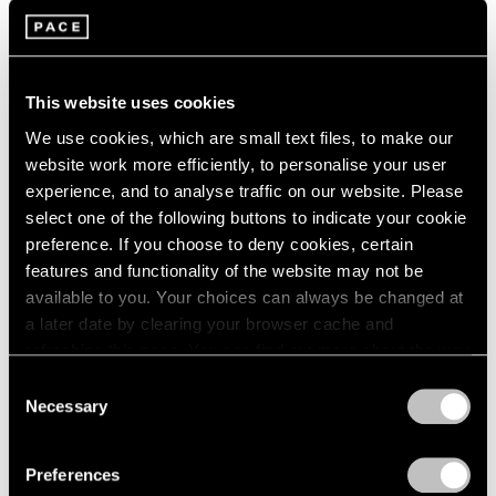
Parts I & II
London
2024
Geneva
Berlin
2023
Nov 10, 2021 – Jan 29, 2022
Seoul
2022
Tokyo
2021
This website uses cookies
2020
We use cookies, which are small text files, to make our
2019
website work more efficiently, to personalise your user
2018
Kevin Francis Gray
experience, and to analyse traffic on our website. Please
2017
London
select one of the following buttons to indicate your cookie
2016
Nov 25, 2020 – Mar 27, 2021
preference. If you choose to deny cookies, certain
2015
features and functionality of the website may not be
2014
available to you. Your choices can always be changed at
2013
a later date by clearing your browser cache and
2012
refreshing this page. You can find out more about the way
2011
Kevin Francis Gray
we use cookies in our
cookie policy
.
2010
Consent
New York
2009
Necessary
Selection
2008
Mar 30 – Apr 22, 2017
Privacy Policy
2007
Preferences
2006