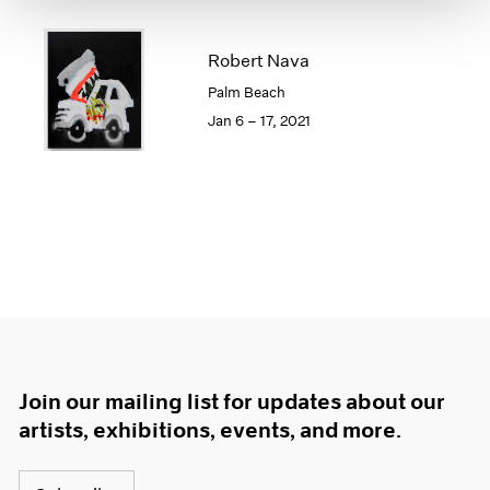
1966
1965
Robert Nava
1964
1963
Palm Beach
1962
Jan 6 – 17, 2021
1961
1960
Join our mailing list for updates about our
artists, exhibitions, events, and more.