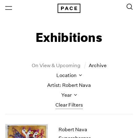
Exhibitions
On View & Upcoming
Archive
Location
Artist: Robert Nava
Year
Clear Filters
New York
All Years
Robert Nava
New York – 125 Newbury
2026
Los Angeles
2025