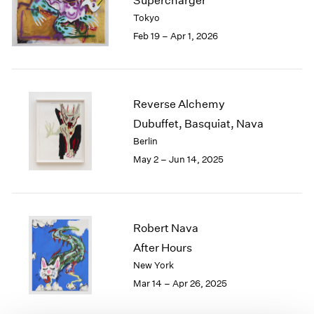
Supercharger
London
2024
Tokyo
Berlin
2023
Feb 19 – Apr 1, 2026
Seoul
2022
Tokyo
2021
2020
2019
Reverse Alchemy
2018
Dubuffet, Basquiat, Nava
2017
Berlin
2016
2015
May 2 – Jun 14, 2025
2014
2013
2012
2011
Robert Nava
2010
After Hours
2009
New York
2008
Mar 14 – Apr 26, 2025
2007
2006