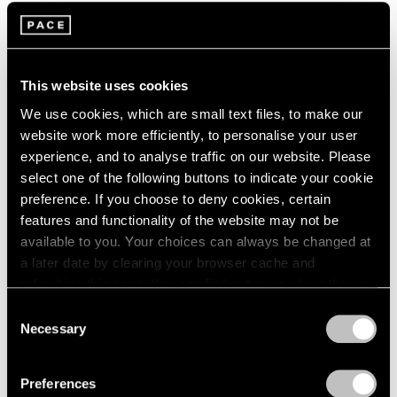
2005
2004
2003
The Monster
2002
Curated by Robert Nava
This website uses cookies
2001
Los Angeles
2000
We use cookies, which are small text files, to make our
Feb 1 – Mar 22, 2025
1999
website work more efficiently, to personalise your user
1998
experience, and to analyse traffic on our website. Please
1997
select one of the following buttons to indicate your cookie
1996
preference. If you choose to deny cookies, certain
1995
Animal Watch
features and functionality of the website may not be
1994
available to you. Your choices can always be changed at
New York
1993
a later date by clearing your browser cache and
Jan 26 – Mar 2, 2024
1992
refreshing this page. You can find out more about the way
1991
we use cookies in our
cookie policy
.
Consent
1990
Necessary
Selection
1989
Privacy Policy
1988
Robert Nava
1987
Preferences
Tornado Rose
1986