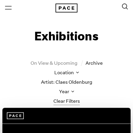
Exhibitions
On View & Upcoming
Archive
Location
Artist: Claes Oldenburg
Year
Clear Filters
New York
All Years
Monument to the
New York – 125 Newbury
2026
Los Angeles
2025