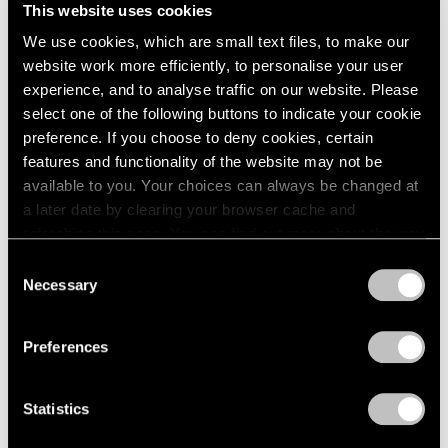
Unimportant
This website uses cookies
London
2024
London
Berlin
2023
We use cookies, which are small text files, to make our
Nov 26, 2025 – Feb 14, 2026
Seoul
2022
website work more efficiently, to personalise your user
Tokyo
2021
experience, and to analyse traffic on our website. Please
2020
select one of the following buttons to indicate your cookie
2019
preference. If you choose to deny cookies, certain
Claes Oldenburg
2018
features and functionality of the website may not be
This & That
2017
available to you. Your choices can always be changed at
2016
Tokyo
a later date by clearing your browser cache and
2015
Jul 17 – Aug 23, 2025
refreshing this page. You can find out more about the way
2014
we use cookies in our
cookie policy
.
Consent
2013
Necessary
Selection
2012
Privacy Policy
2011
Chewing Gum V
2010
Preferences
Hong Kong
2009
2008
Jul 22 – Sep 8, 2022
Statistics
2007
2006