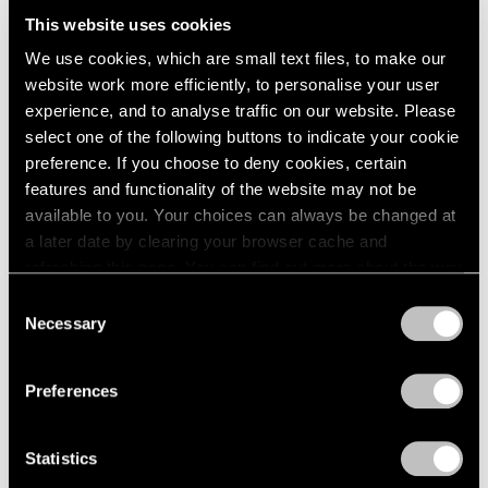
London
2024
Want to Dream)
This website uses cookies
Berlin
2023
Hong Kong
We use cookies, which are small text files, to make our
Seoul
2022
Sep 18 – Oct 18, 2025
website work more efficiently, to personalise your user
Tokyo
2021
experience, and to analyse traffic on our website. Please
2020
select one of the following buttons to indicate your cookie
2019
preference. If you choose to deny cookies, certain
2018
Alejandro Piñeiro Bello
features and functionality of the website may not be
2017
Entre El Día Y La Noche
available to you. Your choices can always be changed at
2016
London
a later date by clearing your browser cache and
2015
refreshing this page. You can find out more about the way
Sep 4 – 28, 2024
2014
we use cookies in our
cookie policy
.
2013
Consent
2012
Necessary
Selection
2011
Privacy Policy
2010
Alejandro Piñeiro Bello
Preferences
2009
Viaje en Espiral
2008
Seoul
2007
Statistics
Jun 2 – 24, 2023
2006