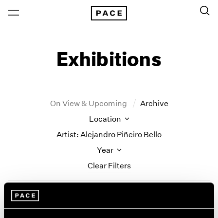
Exhibitions
On View & Upcoming
Archive
Location
Artist: Alejandro Piñeiro Bello
Year
Clear Filters
New York
All Years
Alejandro Piñeiro Bello
New York – 125 Newbury
2026
Los Angeles
2025
Solo Quiero Soñar (I Just