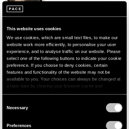
New York
London
2024
Jan 26 – Mar 2, 2024
Berlin
2023
Seoul
2022
Tokyo
2021
This website uses cookies
2020
We use cookies, which are small text files, to make our
2019
Peter Hujar
website work more efficiently, to personalise your user
2018
Echoes
experience, and to analyse traffic on our website. Please
2017
New York
2016
select one of the following buttons to indicate your cookie
2015
preference. If you choose to deny cookies, certain
Sep 9 – Oct 23, 2023
2014
features and functionality of the website may not be
2013
available to you. Your choices can always be changed at
2012
a later date by clearing your browser cache and
2011
refreshing this page. You can find out more about the way
Tropic of Cancer
2010
we use cookies in our
cookie policy
.
Consent
2009
Palm Beach
Necessary
Selection
2008
Feb 9 – Mar 12, 2023
Privacy Policy
2007
2006
Preferences