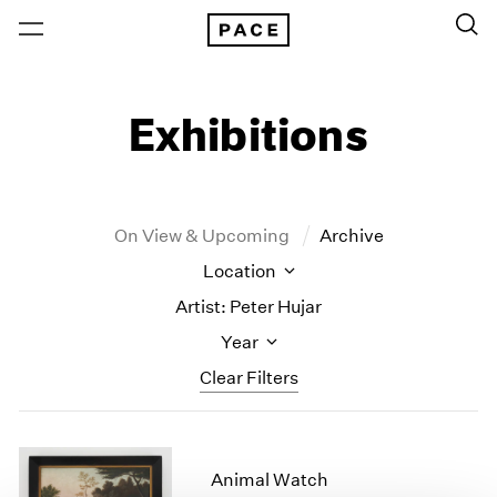
Exhibitions
On View & Upcoming
Archive
Location
Artist: Peter Hujar
Year
Clear Filters
New York
All Years
New York – 125 Newbury
2026
Animal Watch
Los Angeles
2025