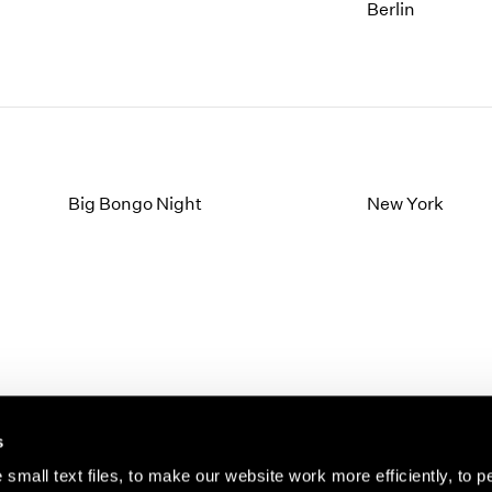
1997
1983
Berlin
1996
1982
1995
1981
1994
1980
1993
1979
1992
1978
1991
1977
1990
1976
Big Bongo Night
New York
1989
1975
1988
1974
1987
1973
1986
1972
s
small text files, to make our website work more efficiently, to p