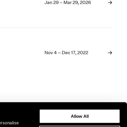
1969
Jan 29 – Mar 29, 2026
1968
1967
1966
1965
1964
1963
1962
Nov 4 – Dec 17, 2022
1961
1960
Allow All
ersonalise