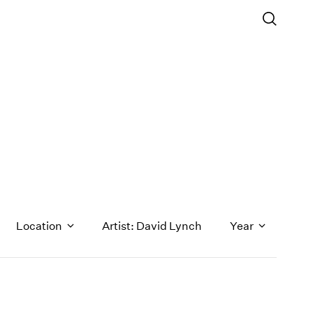
Location
Artist: David Lynch
Year
1971
1970