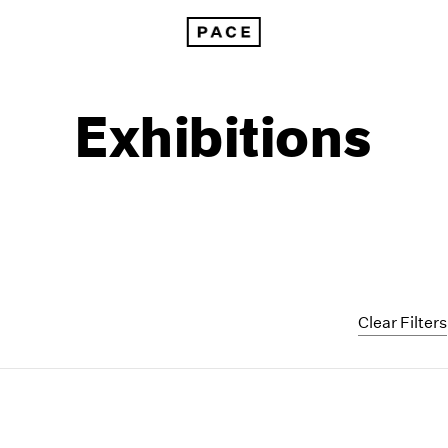
Exhibitions
Clear Filters
1999
1985
1998
1984