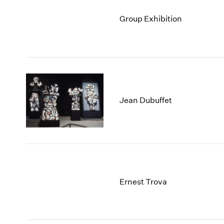
Group Exhibition
Jean Dubuffet
Ernest Trova