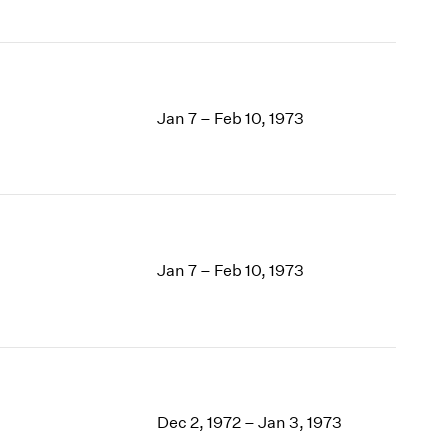
Jan 7 – Feb 10, 1973
Jan 7 – Feb 10, 1973
Dec 2, 1972 – Jan 3, 1973