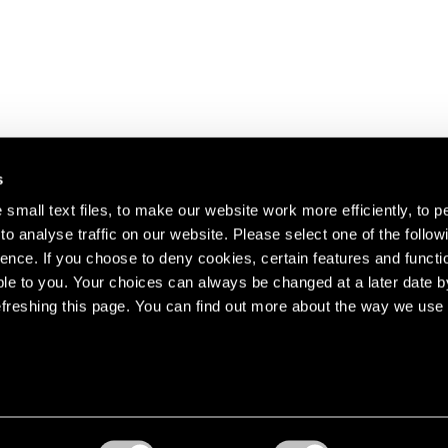
s
small text files, to make our website work more efficiently, to p
o analyse traffic on our website. Please select one of the follow
s about our artists,
ence. If you choose to deny cookies, certain features and functio
le to you. Your choices can always be changed at a later date b
freshing this page. You can find out more about the way we use 