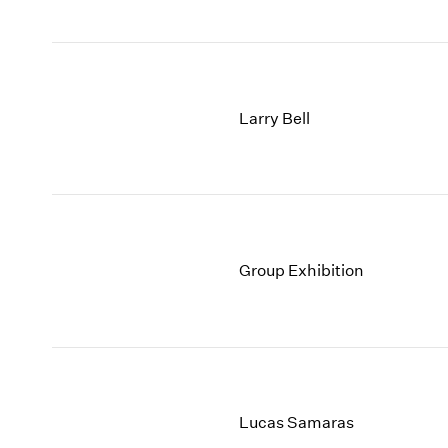
Larry Bell
Group Exhibition
Lucas Samaras