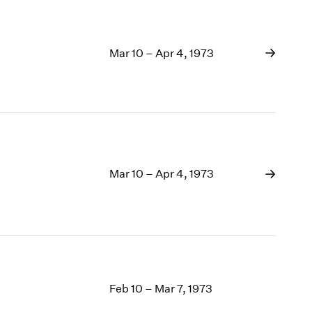
Mar 10 – Apr 4, 1973
Mar 10 – Apr 4, 1973
Feb 10 – Mar 7, 1973