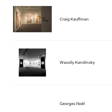
Craig Kauffman
Wassily Kandinsky
Georges Noël