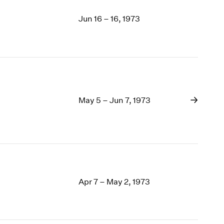
Jun 16 – 16, 1973
May 5 – Jun 7, 1973
Apr 7 – May 2, 1973