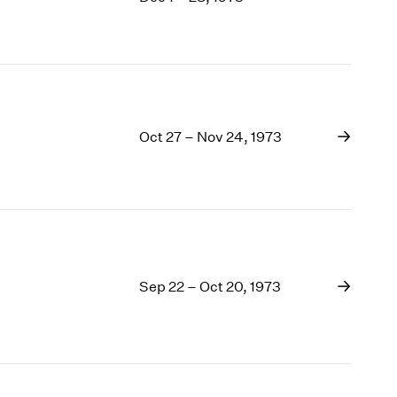
1969
1968
1967
1966
1965
1964
Oct 27 – Nov 24, 1973
1963
1962
1961
1960
Sep 22 – Oct 20, 1973