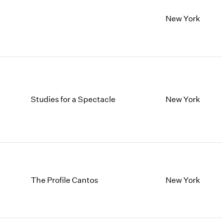
New York
Studies for a Spectacle
New York
The Profile Cantos
New York