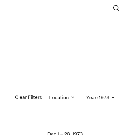
Clear Filters
Location
Year: 1973
1971
1970
Dec 1 – 28, 1973