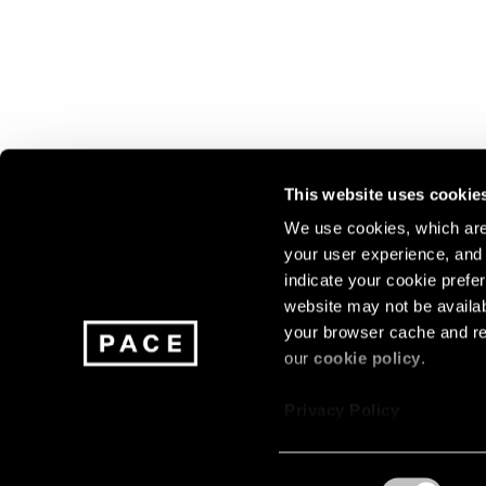
This website uses cookie
We use cookies, which are 
your user experience, and t
Join our mailing list for update
indicate your cookie prefer
exhibitions, events, and more.
website may not be availab
your browser cache and re
our
cookie policy
.
Subscribe
Privacy Policy
Consent