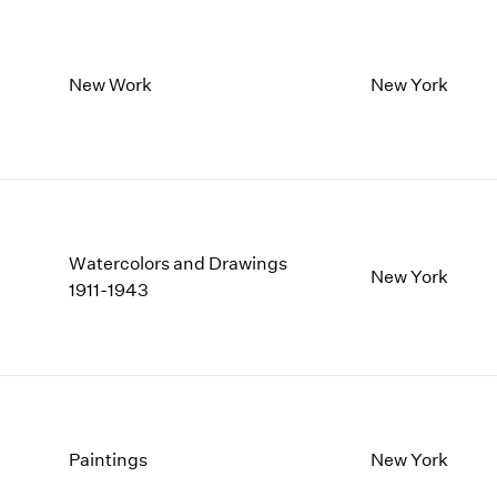
New Work
New York
Watercolors and Drawings
New York
1911-1943
Paintings
New York