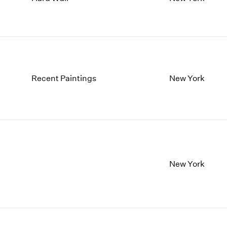
1997
1983
1996
1982
1995
1981
1994
1980
1993
1979
1992
1978
Recent Paintings
New York
1991
1977
1990
1976
1989
1975
1988
1974
1987
1973
1986
1972
New York