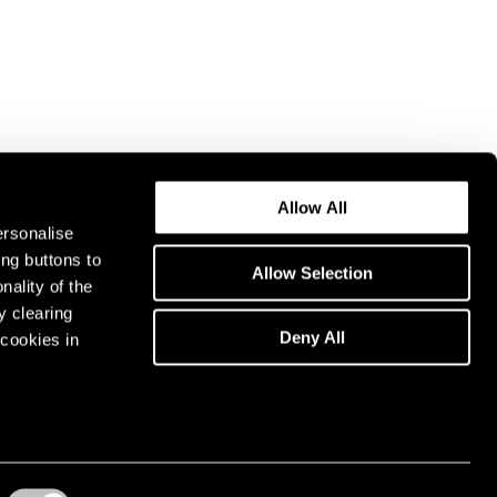
Allow All
ersonalise
ing buttons to
Allow Selection
nality of the
y clearing
Deny All
cookies in