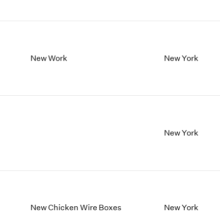
New Work
New York
New York
New Chicken Wire Boxes
New York