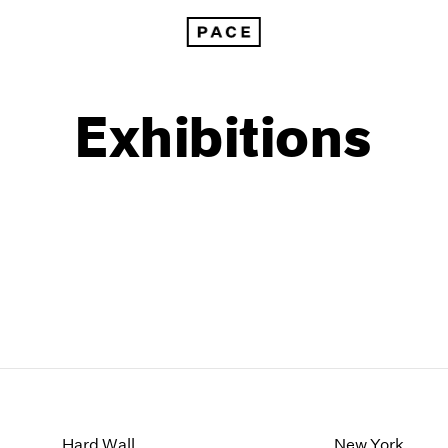
Exhibitions
1999
1985
1998
1984
Hard Wall
New York