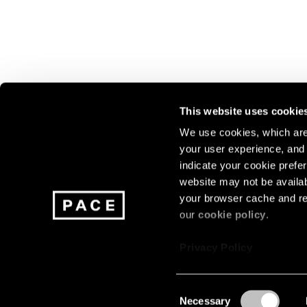
This website uses cookie
We use cookies, which are 
your user experience, and t
Join our mailing list for update
indicate your cookie prefer
exhibitions, events, and more.
website may not be availab
your browser cache and re
our
cookie policy
.
Subscribe
Privacy Policy
Consent
Necessary