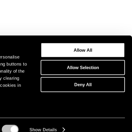
Allow All
ersonalise
ing buttons to
Allow Selection
nality of the
y clearing
Deny All
cookies in
Show Details