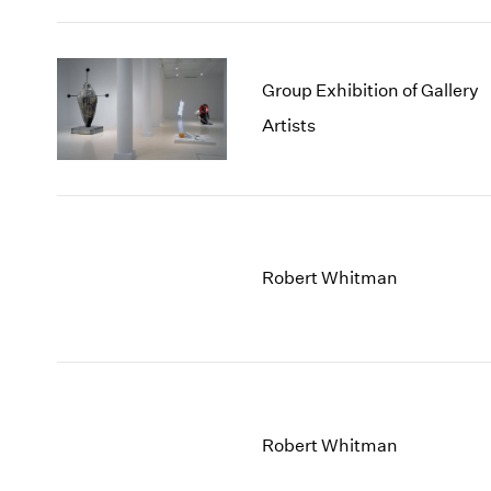
Group Exhibition of Gallery
Artists
Robert Whitman
Robert Whitman