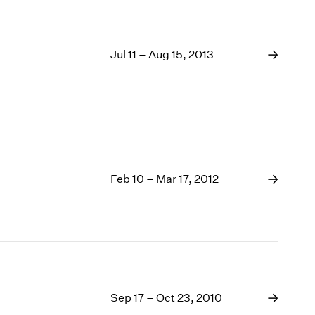
Jul 11 – Aug 15, 2013
Feb 10 – Mar 17, 2012
Sep 17 – Oct 23, 2010