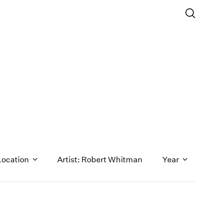
Location
Artist: Robert Whitman
Year
1971
1970