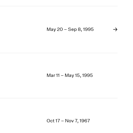
May 20 – Sep 8, 1995
Mar 11 – May 15, 1995
Oct 17 – Nov 7, 1967