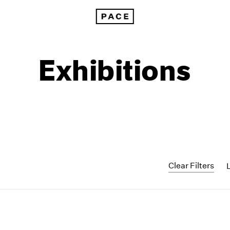
Exhibitions
Clear Filters
1999
1985
1998
1984