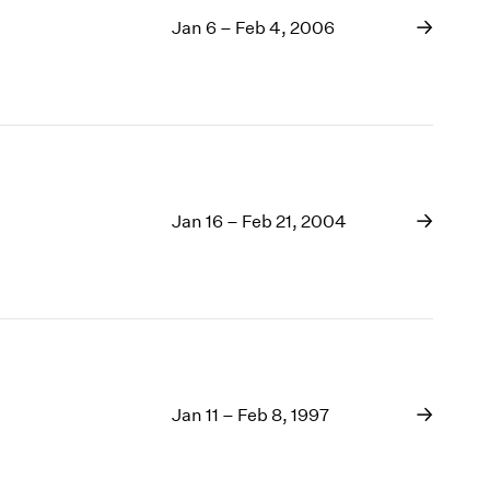
Jan 6 – Feb 4, 2006
Jan 16 – Feb 21, 2004
Jan 11 – Feb 8, 1997