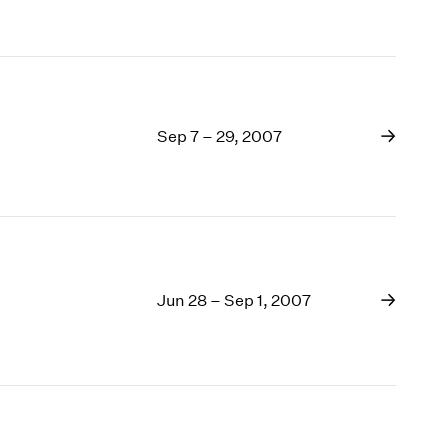
Sep 7 – 29, 2007
Jun 28 – Sep 1, 2007