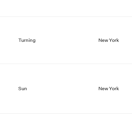
Turning
New York
Sun
New York