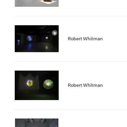
Robert Whitman
Robert Whitman