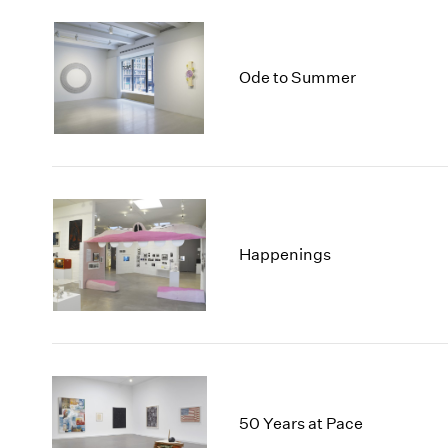
Ode to Summer
Happenings
50 Years at Pace