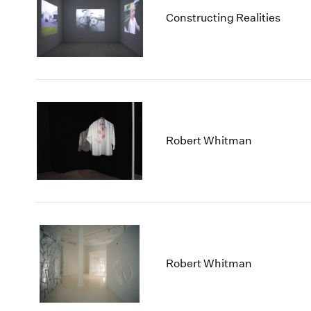
Constructing Realities
Robert Whitman
Robert Whitman