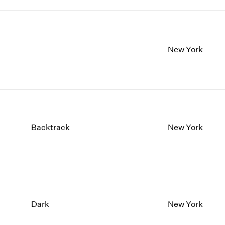
New York
Backtrack
New York
Dark
New York