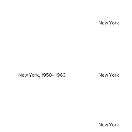
New York
New York, 1958–1963
New York
New York