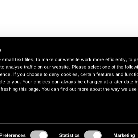
s
small text files, to make our website work more efficiently, to p
o analyse traffic on our website. Please select one of the follow
s about our artists,
ence. If you choose to deny cookies, certain features and functio
le to you. Your choices can always be changed at a later date b
freshing this page. You can find out more about the way we use 
Preferences
Statistics
Marketing