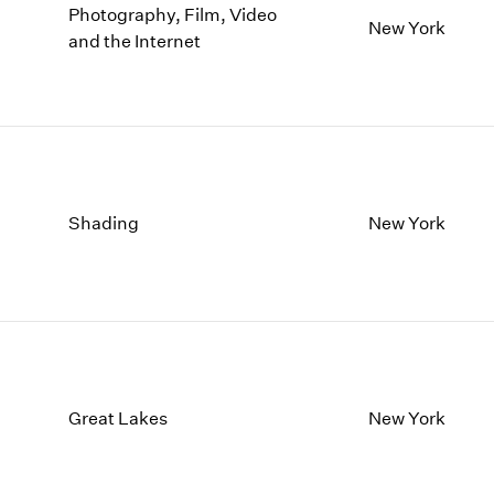
Photography, Film, Video
New York
and the Internet
Shading
New York
Great Lakes
New York