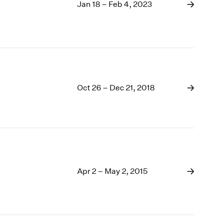
1969
Jan 18 – Feb 4, 2023
1968
1967
1966
1965
1964
1963
Oct 26 – Dec 21, 2018
1962
1961
1960
Apr 2 – May 2, 2015