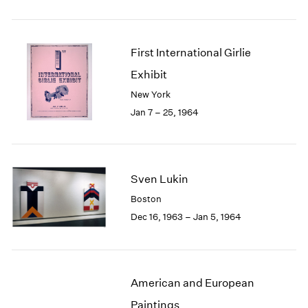
First International Girlie
Exhibit
New York
Jan 7 – 25, 1964
Sven Lukin
Boston
Dec 16, 1963 – Jan 5, 1964
American and European
Paintings