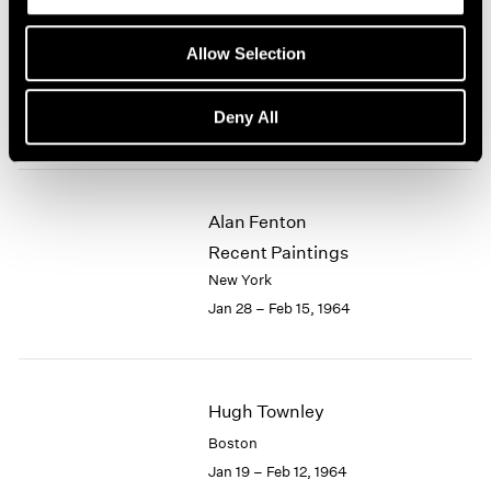
Eleanor Mikus
Allow Selection
Recent Tablets
New York
Deny All
Feb 18 – Mar 7, 1964
Alan Fenton
Recent Paintings
New York
Jan 28 – Feb 15, 1964
Hugh Townley
Boston
Jan 19 – Feb 12, 1964