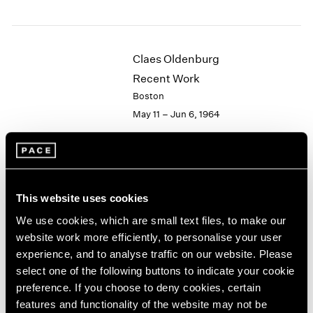
1984
1983
1982
1981
Claes Oldenburg
1980
Recent Work
1979
Boston
1978
May 11 – Jun 6, 1964
1977
1976
1975
1974
Hugh Townley
1973
This website uses cookies
Wood Sculptures
1972
1971
New York
We use cookies, which are small text files, to make our
1970
Apr 28 – May 16, 1964
website work more efficiently, to personalise your user
1969
experience, and to analyse traffic on our website. Please
1968
select one of the following buttons to indicate your cookie
1967
preference. If you choose to deny cookies, certain
1966
Victor Vasarely
features and functionality of the website may not be
1965