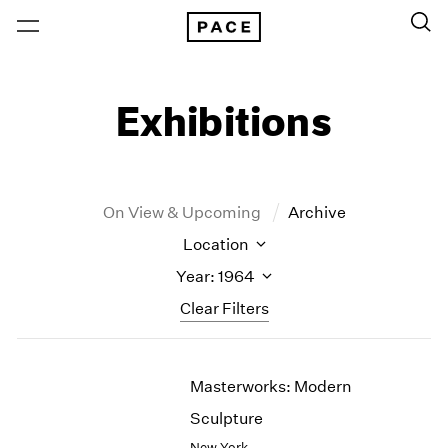
Exhibitions
On View & Upcoming
Archive
Location
Year: 1964
Clear Filters
New York
All Years
Masterworks: Modern
New York – 125 Newbury
2026
Los Angeles
2025
Sculpture
London
2024
New York