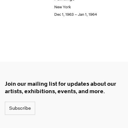
New York
Dec 1, 1963 – Jan 1, 1964
Join our mailing list for updates about our
artists, exhibitions, events, and more.
Subscribe