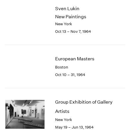
2003
Sven Lukin
2002
New Paintings
2001
New York
2000
Oct 13 – Nov 7, 1964
1999
1998
1997
1996
European Masters
1995
1994
Boston
1993
Oct 10 – 31, 1964
1992
1991
1990
1989
Group Exhibition of Gallery
1988
Artists
1987
New York
1986
1985
May 19 – Jun 13, 1964