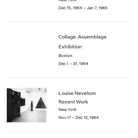
Berlin
2023
Dec 15, 1964 – Jan 7, 1965
Seoul
2022
Tokyo
2021
2020
2019
Collage-Assemblage
2018
2017
Exhibition
2016
Boston
2015
Dec 1 – 31, 1964
2014
2013
2012
2011
Louise Nevelson
2010
Recent Work
2009
2008
New York
2007
Nov 17 – Dec 12, 1964
2006
2005
2004