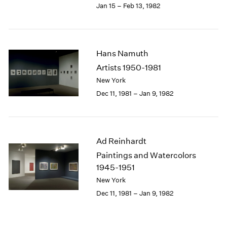
Jan 15 – Feb 13, 1982
Hans Namuth
Artists 1950-1981
New York
Dec 11, 1981 – Jan 9, 1982
Ad Reinhardt
Paintings and Watercolors
1945-1951
New York
Dec 11, 1981 – Jan 9, 1982