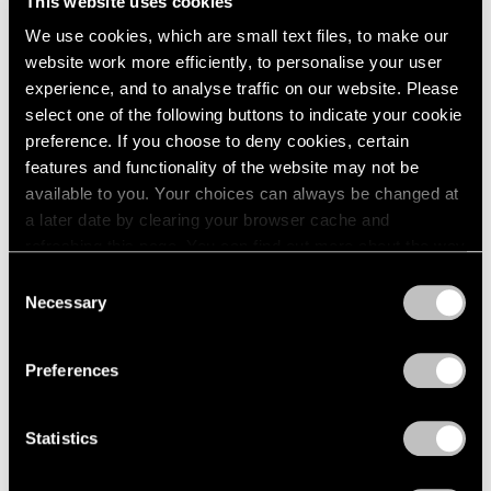
This website uses cookies
1984
May 14 – Jun 12, 1982
We use cookies, which are small text files, to make our
1983
1982
website work more efficiently, to personalise your user
1981
experience, and to analyse traffic on our website. Please
1980
select one of the following buttons to indicate your cookie
Group Exhibition of Gallery
1979
preference. If you choose to deny cookies, certain
Artists
1978
features and functionality of the website may not be
1977
New York
available to you. Your choices can always be changed at
1976
May 14 – Jun 12, 1982
a later date by clearing your browser cache and
1975
refreshing this page. You can find out more about the way
1974
we use cookies in our
cookie policy
.
Consent
1973
Necessary
Selection
1972
Saul Steinberg
Privacy Policy
1971
Still Life and Architecture
1970
Preferences
New York
1969
Apr 2 – May 8, 1982
1968
Statistics
1967
1966
1965