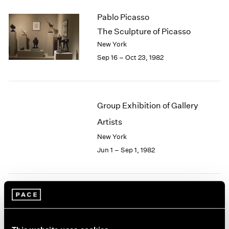
2003
Pablo Picasso
2002
The Sculpture of Picasso
2001
New York
2000
Sep 16 – Oct 23, 1982
1999
1998
1997
1996
Group Exhibition of Gallery
1995
1994
Artists
1993
New York
1992
Jun 1 – Sep 1, 1982
1991
1990
1989
1988
Robert Irwin
1987
1986
At Pace
1985
New York