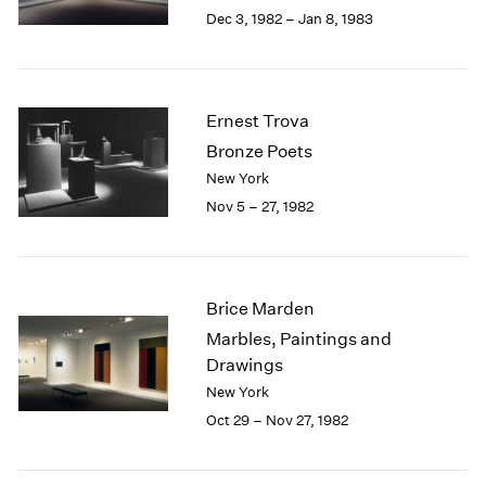
Berlin
2023
Dec 3, 1982 – Jan 8, 1983
Seoul
2022
Tokyo
2021
2020
2019
Ernest Trova
2018
Bronze Poets
2017
New York
2016
Nov 5 – 27, 1982
2015
2014
2013
2012
Brice Marden
2011
2010
Marbles, Paintings and
2009
Drawings
2008
New York
2007
Oct 29 – Nov 27, 1982
2006
2005
2004