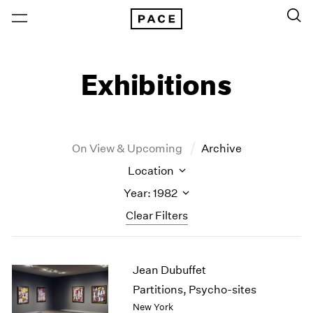
Exhibitions
On View & Upcoming
Archive
Location
Year: 1982
Clear Filters
New York
All Years
Jean Dubuffet
New York – 125 Newbury
2026
Los Angeles
2025
Partitions, Psycho-sites
London
2024
New York