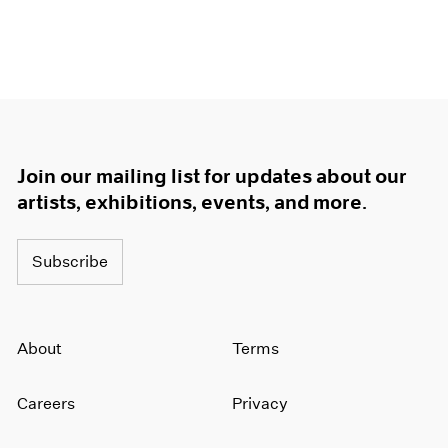
Join our mailing list for updates about our
artists, exhibitions, events, and more.
Subscribe
About
Terms
Careers
Privacy