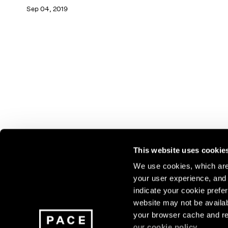
Sep 04, 2019
This website uses cookie
We use cookies, which are 
your user experience, and t
Join our mailing list for update
indicate your cookie prefer
exhibitions, events, and more.
website may not be availab
your browser cache and re
our
cookie policy
.