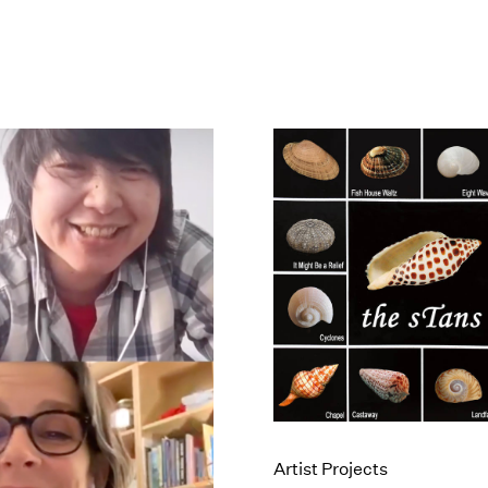
Artist Projects