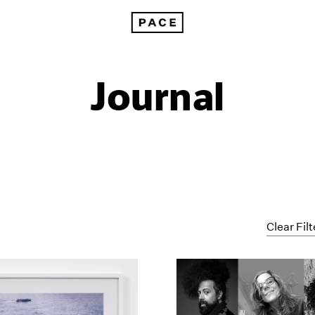
Journal
Clear Filt