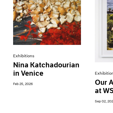
Artist Projects
News
Content
Pace Live
Essays
Pace Publishing
Events
Press
Exhibitions
Exhibitions
Nina Katchadourian
in Venice
Exhibitio
Our A
Feb 25, 2026
at W
Sep 02, 20