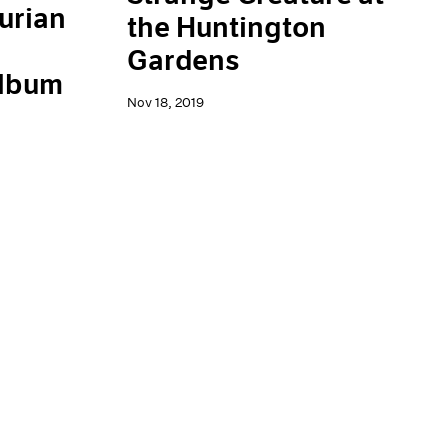
urian
the Huntington
Gardens
Album
Nov 18, 2019