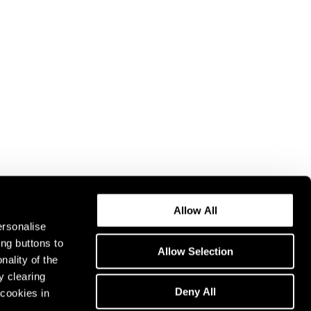
Allow All
ersonalise
ing buttons to
Allow Selection
nality of the
y clearing
Deny All
cookies in