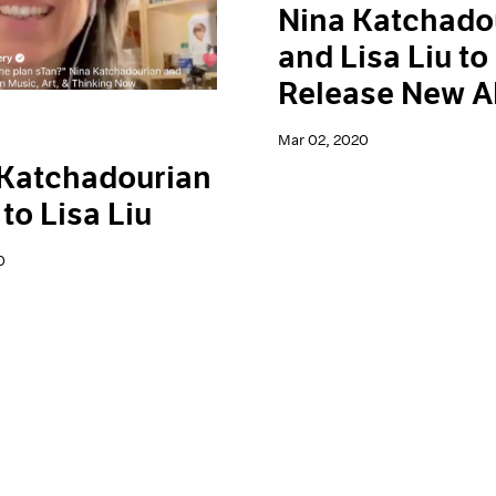
Nina Katchado
and Lisa Liu to
Release New 
Mar 02, 2020
 Katchadourian
 to Lisa Liu
0