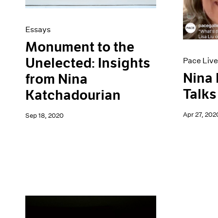
Essays
Monument to the
Unelected: Insights
Pace Live
Nina
from Nina
Talks
Katchadourian
Apr 27, 202
Sep 18, 2020