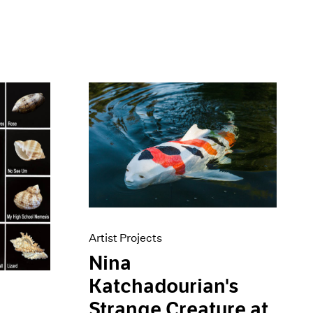
Artist Projects
Nina
Katchadourian's
Strange Creature at