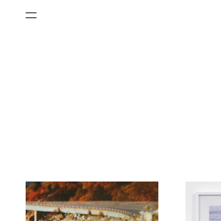
All Categories
Films
Art Fairs
Museum Exhibitions