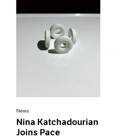
News
Nina Katchadourian
Joins Pace