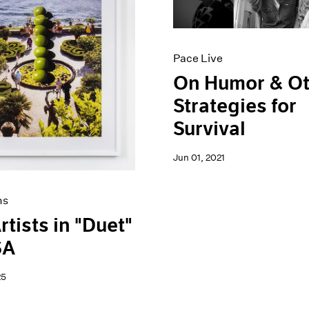
Pace Live
On Humor & O
Strategies for
Survival
Jun 01, 2021
ns
rtists in "Duet"
SA
25