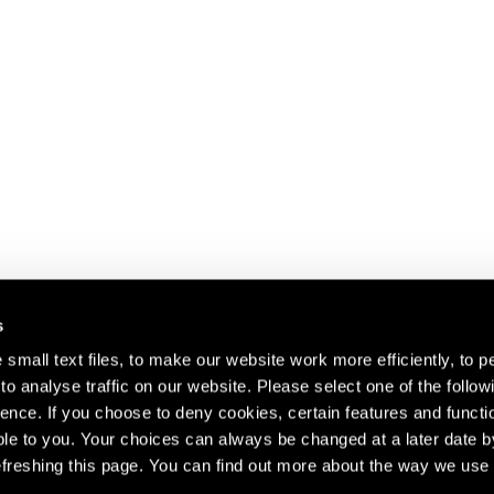
s
small text files, to make our website work more efficiently, to p
o analyse traffic on our website. Please select one of the follow
s about our artists,
ence. If you choose to deny cookies, certain features and functio
le to you. Your choices can always be changed at a later date b
freshing this page. You can find out more about the way we use 