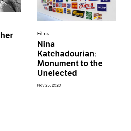
ther
Films
Nina
Katchadourian:
Monument to the
Unelected
Nov 25, 2020