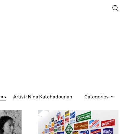
ers
Artist: Nina Katchadourian
Categories