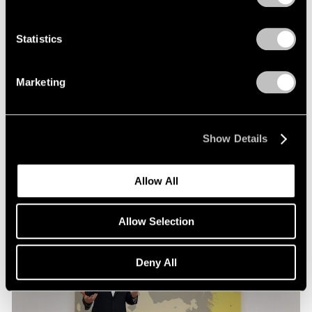
Films
Statistics
Loie Hollowell in Conversation with Hettie
Judah at Pace London
Marketing
Mar 30, 2026
Show Details
Allow All
Allow Selection
Deny All