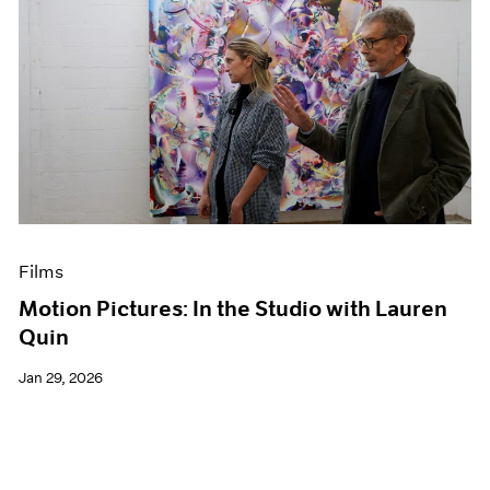
Films
Motion Pictures: In the Studio with Lauren
Quin
Jan 29, 2026