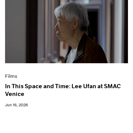
Films
In This Space and Time: Lee Ufan at SMAC
Venice
Jun 16, 2026