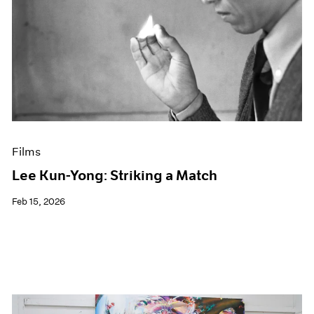
Films
Lee Kun-Yong: Striking a Match
Feb 15, 2026