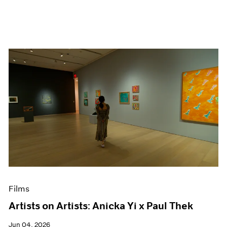
Films
Artists on Artists: Anicka Yi x Paul Thek
Jun 04, 2026