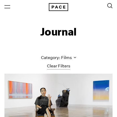
Journal
Category: Films
Clear Filters
All Categories
Art Fairs
Artist Projects
Content
Essays
Events
Exhibitions