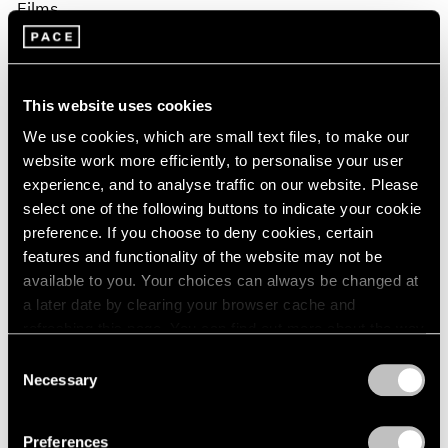
Films
Fred Moten & David Max Horowitz in
Conversation on Sam Gilliam
This website uses cookies
Apr 02, 2026
We use cookies, which are small text files, to make our
website work more efficiently, to personalise your user
experience, and to analyse traffic on our website. Please
select one of the following buttons to indicate your cookie
preference. If you choose to deny cookies, certain
features and functionality of the website may not be
available to you. Your choices can always be changed at
a later date by clearing your browser cache and
refreshing this page. You can find out more about the way
we use cookies in our
cookie policy
.
Consent
Necessary
Selection
Privacy Policy
Preferences