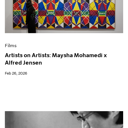
Films
Artists on Artists: Maysha Mohamedi x
Alfred Jensen
Feb 26, 2026