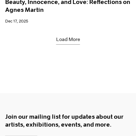
Beauty, Innocence, and Love: Reflections on
Agnes Martin
Dec 17, 2025
Load More
Join our mailing list for updates about our
artists, exhibitions, events, and more.