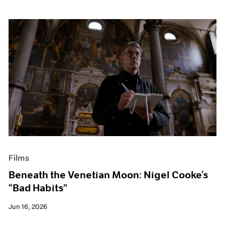
Films
Beneath the Venetian Moon: Nigel Cooke’s
“Bad Habits”
Jun 16, 2026