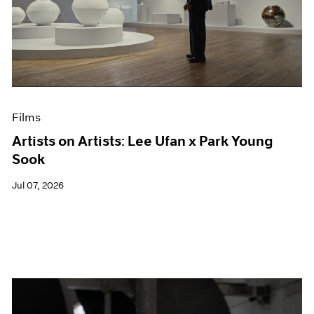
Films
Artists on Artists: Lee Ufan x Park Young
Sook
Jul 07, 2026