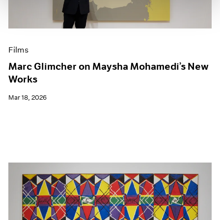
Films
Marc Glimcher on Maysha Mohamedi’s New
Works
Mar 18, 2026