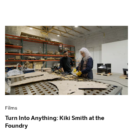
Films
Turn Into Anything: Kiki Smith at the
Foundry