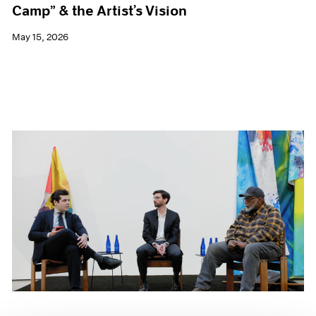
Camp” & the Artist’s Vision
May 15, 2026