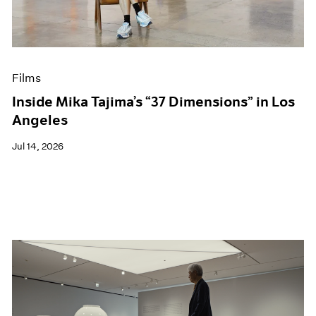
Films
Museum Exhibitions
News
Pace Live
Films
Pace Publishing
Press
Inside Mika Tajima’s “37 Dimensions” in Los
Angeles
Jul 14, 2026