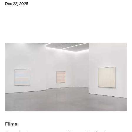
Dec 22, 2025
Films