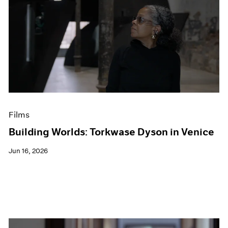
Films
Building Worlds: Torkwase Dyson in Venice
Jun 16, 2026