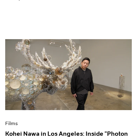
Films
Kohei Nawa in Los Angeles: Inside “Photon