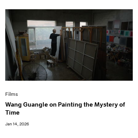
Films
Wang Guangle on Painting the Mystery of
Time
Jan 14, 2026