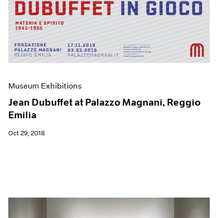
Museum Exhibitions
Jean Dubuffet at Palazzo Magnani, Reggio
Emilia
Oct 29, 2018