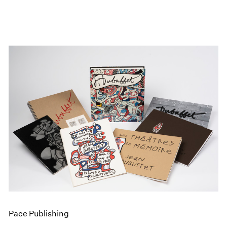
Pace Publishing