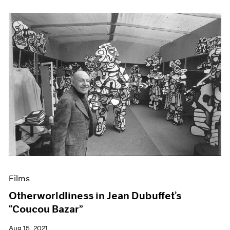
Films
Otherworldliness in Jean Dubuffet’s
“Coucou Bazar”
Aug 15, 2021