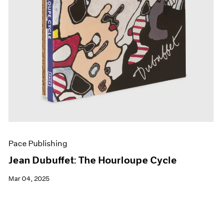
Pace Publishing
Jean Dubuffet: The Hourloupe Cycle
Mar 04, 2025