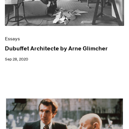
Essays
Dubuffet Architecte by Arne Glimcher
Sep 28, 2020