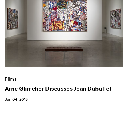
Films
Arne Glimcher Discusses Jean Dubuffet
Jun 04, 2018