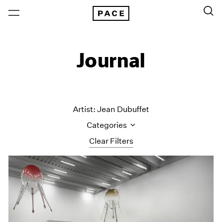
Journal
Artist: Jean Dubuffet
Categories
Clear Filters
All Categories
Art Fairs
Artist Projects
Content
Essays