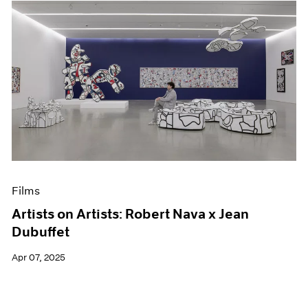
Films
Artists on Artists: Robert Nava x Jean
Dubuffet
Apr 07, 2025