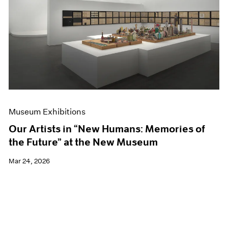
Events
Exhibitions
Films
Museum Exhibitions
News
Pace Live
Pace Publishing
Press
Museum Exhibitions
Our Artists in “New Humans: Memories of
the Future” at the New Museum
Mar 24, 2026