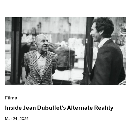
Films
Inside Jean Dubuffet's Alternate Reality
Mar 24, 2025