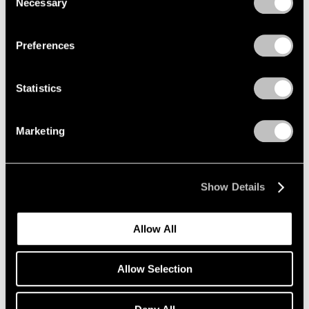
Necessary
Selection
Privacy Policy
Preferences
Statistics
Marketing
Show Details
Allow All
Allow Selection