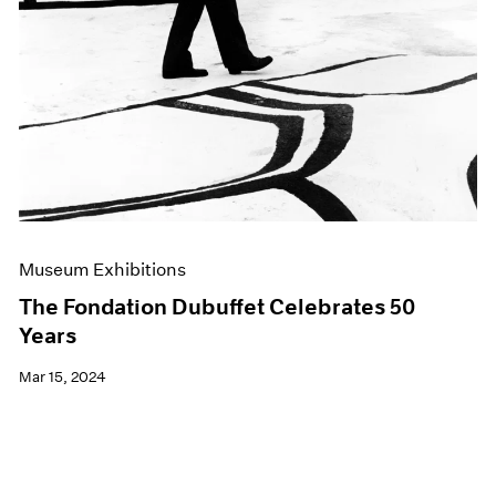
Museum Exhibitions
The Fondation Dubuffet Celebrates 50
Years
Mar 15, 2024