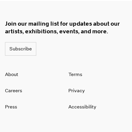
Join our mailing list for updates about our
artists, exhibitions, events, and more.
Subscribe
About
Terms
Careers
Privacy
Press
Accessibility