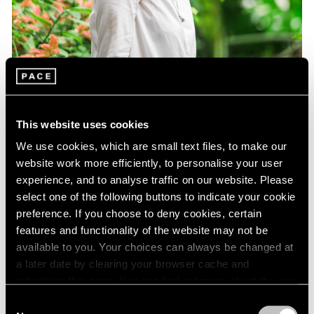
This website uses cookies
We use cookies, which are small text files, to make our
website work more efficiently, to personalise your user
experience, and to analyse traffic on our website. Please
select one of the following buttons to indicate your cookie
preference. If you choose to deny cookies, certain
features and functionality of the website may not be
Essays
available to you. Your choices can always be changed at
Curator Eleanor Nairne on How Dubuffet
a later date by clearing your browser cache and
Can Be Understood Today
refreshing this page. You can find out more about the way
we use cookies in our
cookie policy
.
Consent
Aug 15, 2021