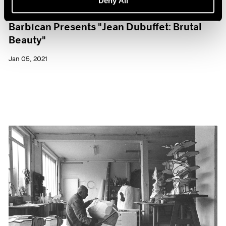
Deny All
Museum Exhibitions
Barbican Presents "Jean Dubuffet: Brutal
Beauty"
Jan 05, 2021