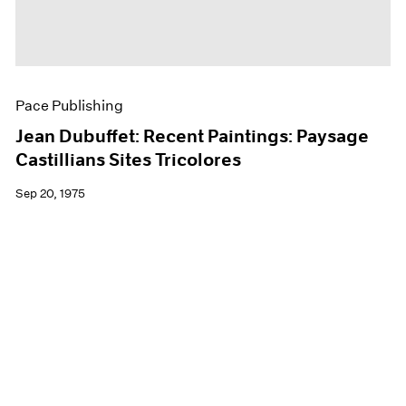
Pace Publishing
Jean Dubuffet: Recent Paintings: Paysage
Castillians Sites Tricolores
Sep 20, 1975