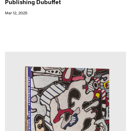
Publishing Dubuffet
Mar 12, 2025