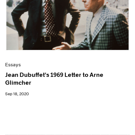
Essays
Jean Dubuffet's 1969 Letter to Arne
Glimcher
Sep 18, 2020