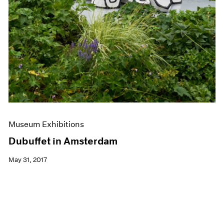
Museum Exhibitions
Dubuffet in Amsterdam
May 31, 2017