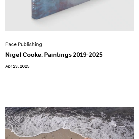
Pace Publishing
Nigel Cooke: Paintings 2019-2025
Apr 23, 2025