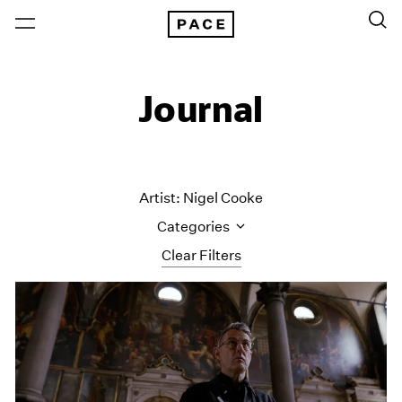
Journal
Artist: Nigel Cooke
Categories
Clear Filters
All Categories
Art Fairs
Artist Projects
Content
Essays