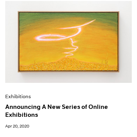
Exhibitions
Announcing A New Series of Online
Exhibitions
Apr 20, 2020