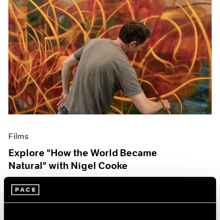
Films
Explore "How the World Became
Natural" with Nigel Cooke
May 09, 2023