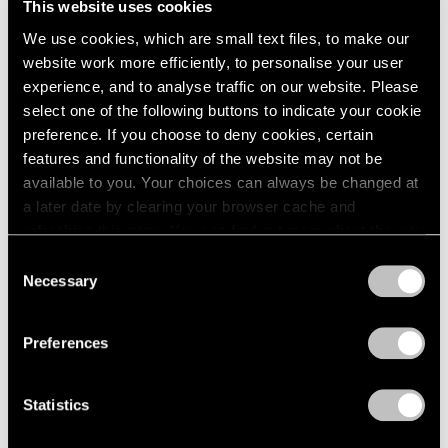
This website uses cookies
We use cookies, which are small text files, to make our
website work more efficiently, to personalise your user
experience, and to analyse traffic on our website. Please
select one of the following buttons to indicate your cookie
preference. If you choose to deny cookies, certain
features and functionality of the website may not be
available to you. Your choices can always be changed at
a later date by clearing your browser cache and
refreshing this page. You can find out more about the way
we use cookies in our
cookie policy
.
Consent
Necessary
Selection
Privacy Policy
Preferences
Statistics