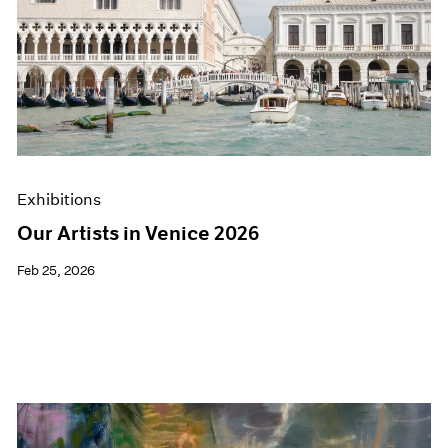
Exhibitions
Our Artists in Venice 2026
Feb 25, 2026