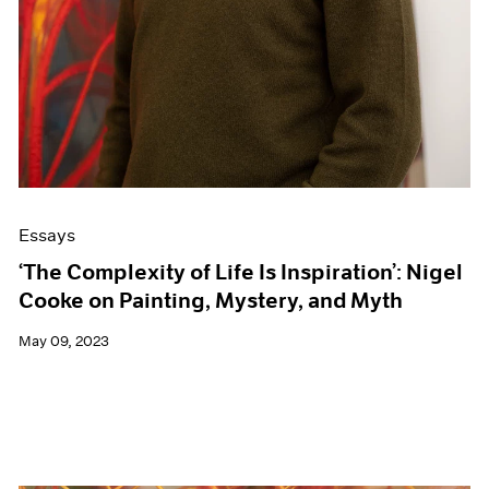
Essays
‘The Complexity of Life Is Inspiration’: Nigel
Cooke on Painting, Mystery, and Myth
May 09, 2023