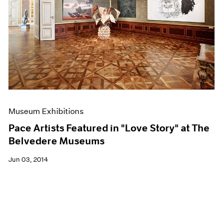
Museum Exhibitions
Pace Artists Featured in "Love Story" at The
Belvedere Museums
Jun 03, 2014