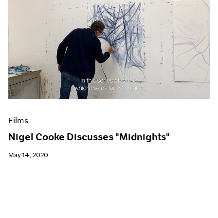
Films
Nigel Cooke Discusses "Midnights"
May 14, 2020