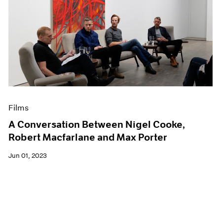
Films
A Conversation Between Nigel Cooke,
Robert Macfarlane and Max Porter
Jun 01, 2023