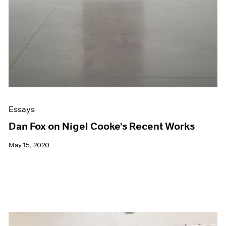
Essays
Dan Fox on Nigel Cooke's Recent Works
May 15, 2020