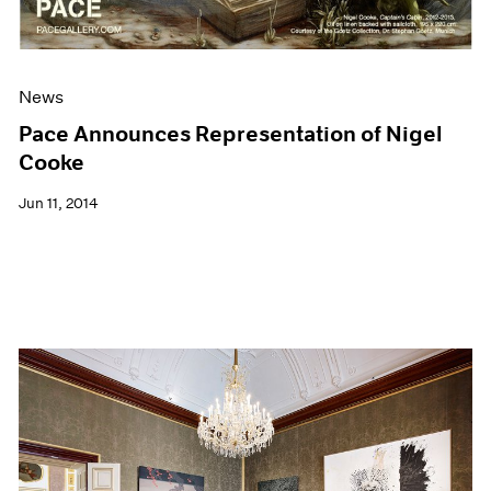
News
Pace Announces Representation of Nigel
Cooke
Jun 11, 2014