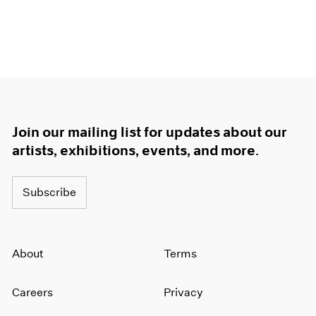
Join our mailing list for updates about our
artists, exhibitions, events, and more.
Subscribe
About
Terms
Careers
Privacy