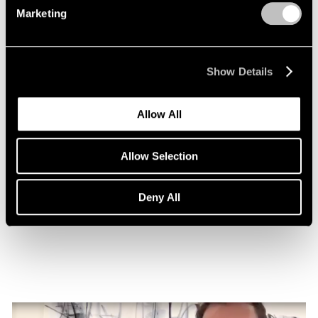
Marketing
Show Details
Allow All
Allow Selection
Essays
Nigel Cooke on Atlas with Butterfly
Deny All
Nov 08, 2022