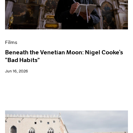
Events
Exhibitions
Films
Museum Exhibitions
News
Pace Live
Films
Pace Publishing
Press
Beneath the Venetian Moon: Nigel Cooke’s
“Bad Habits”
Jun 16, 2026