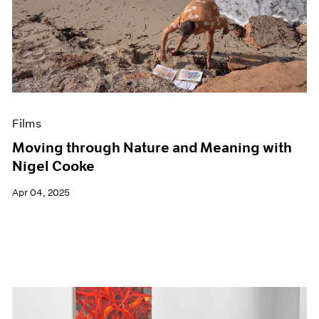
Films
Moving through Nature and Meaning with
Nigel Cooke
Apr 04, 2025