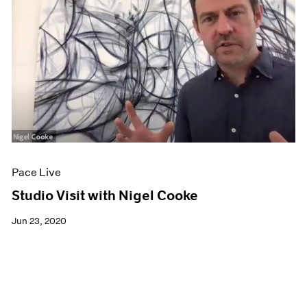
Pace Live
Studio Visit with Nigel Cooke
Jun 23, 2020