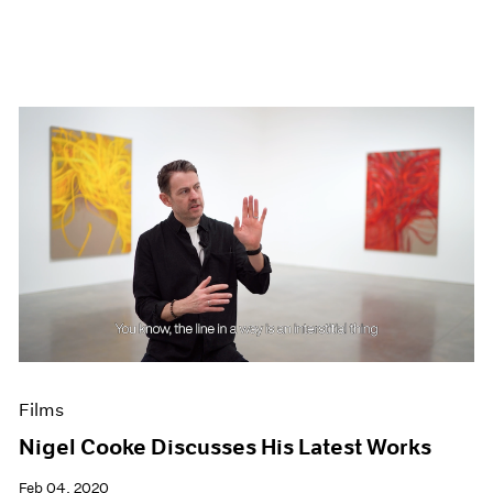
Films
Nigel Cooke Discusses His Latest Works
Feb 04, 2020