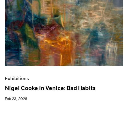
Exhibitions
Nigel Cooke in Venice: Bad Habits
Feb 23, 2026