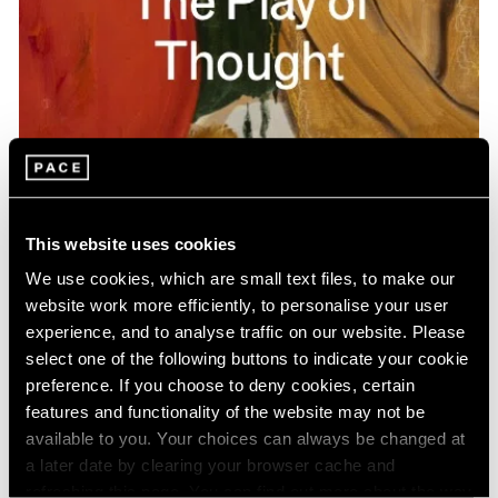
Pace Publishing
Gideon Appah: The Play of Thought
This website uses cookies
Apr 26, 2024
We use cookies, which are small text files, to make our
website work more efficiently, to personalise your user
experience, and to analyse traffic on our website. Please
select one of the following buttons to indicate your cookie
preference. If you choose to deny cookies, certain
features and functionality of the website may not be
available to you. Your choices can always be changed at
a later date by clearing your browser cache and
refreshing this page. You can find out more about the way