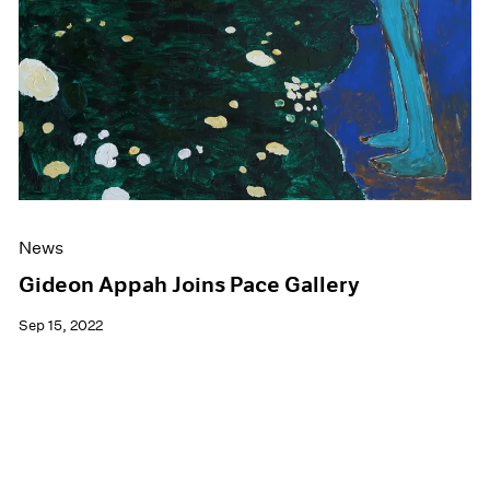
News
Gideon Appah Joins Pace Gallery
Sep 15, 2022