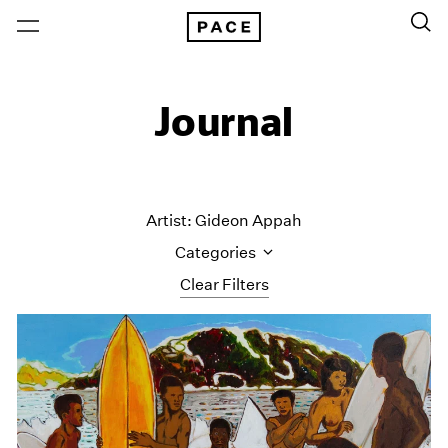
Journal
Artist: Gideon Appah
Categories
Clear Filters
All Categories
Art Fairs
Artist Projects
Content
Essays