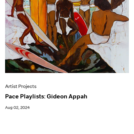
Events
Exhibitions
Films
Museum Exhibitions
News
Pace Live
Pace Publishing
Press
Artist Projects
Pace Playlists: Gideon Appah
Aug 02, 2024