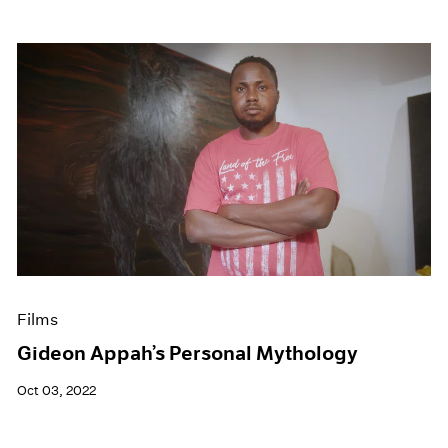
Films
Gideon Appah’s Personal Mythology
Oct 03, 2022