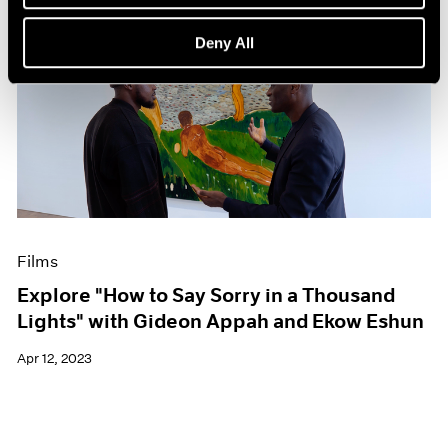
Deny All
Films
Explore "How to Say Sorry in a Thousand
Lights" with Gideon Appah and Ekow Eshun
Apr 12, 2023