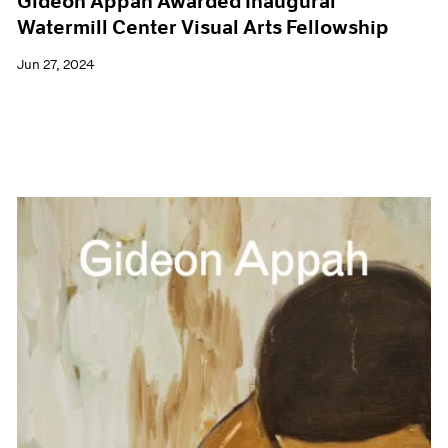
Gideon Appah Awarded Inaugural
Watermill Center Visual Arts Fellowship
Jun 27, 2024