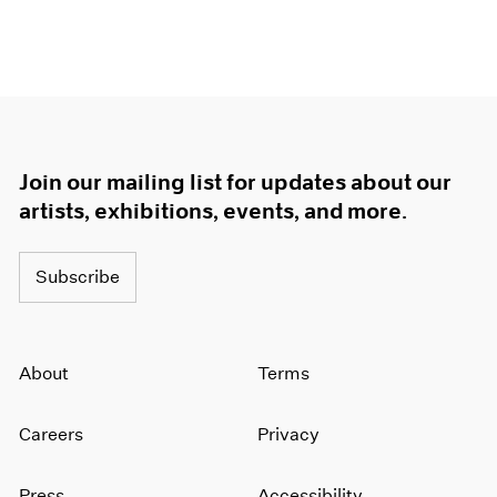
Join our mailing list for updates about our
artists, exhibitions, events, and more.
Subscribe
About
Terms
Careers
Privacy
Press
Accessibility