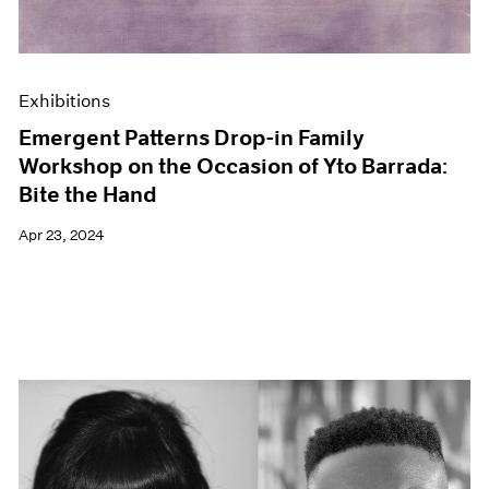
Exhibitions
Emergent Patterns Drop-in Family
Workshop on the Occasion of Yto Barrada:
Bite the Hand
Apr 23, 2024