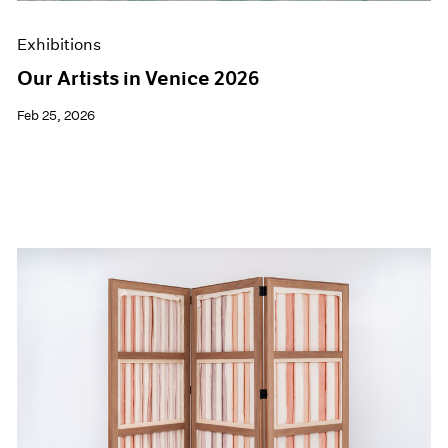
Exhibitions
Our Artists in Venice 2026
Feb 25, 2026