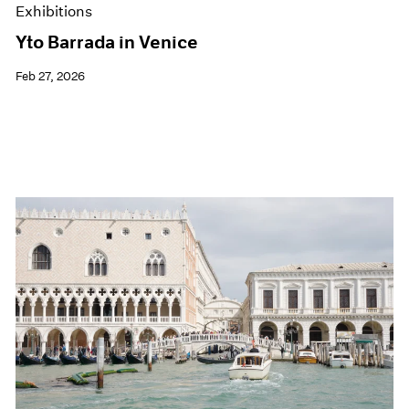
Exhibitions
Yto Barrada in Venice
Feb 27, 2026