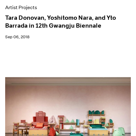
Artist Projects
Tara Donovan, Yoshitomo Nara, and Yto
Barrada in 12th Gwangju Biennale
Sep 06, 2018