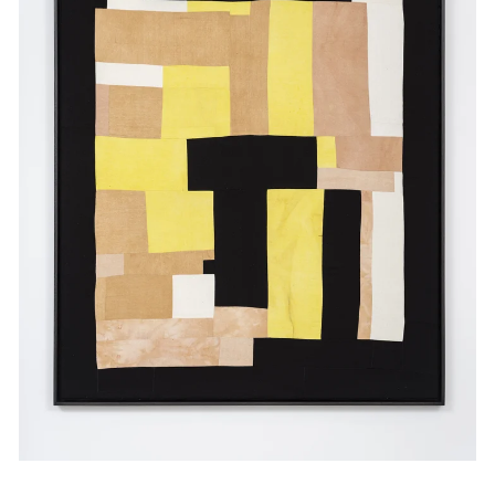
Events
Exhibitions
Films
Museum Exhibitions
News
Pace Live
Pace Publishing
Press