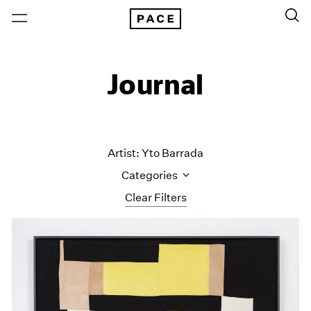
Journal
Artist: Yto Barrada
Categories
Clear Filters
All Categories
Art Fairs
Artist Projects
Content
Essays