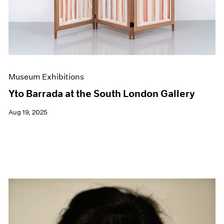
Museum Exhibitions
Yto Barrada at the South London Gallery
Aug 19, 2025