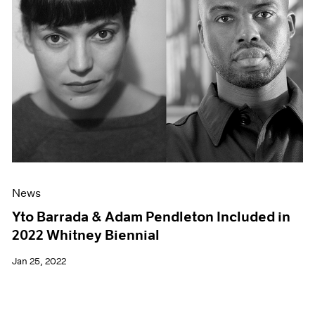
News
Yto Barrada & Adam Pendleton Included in
2022 Whitney Biennial
Jan 25, 2022