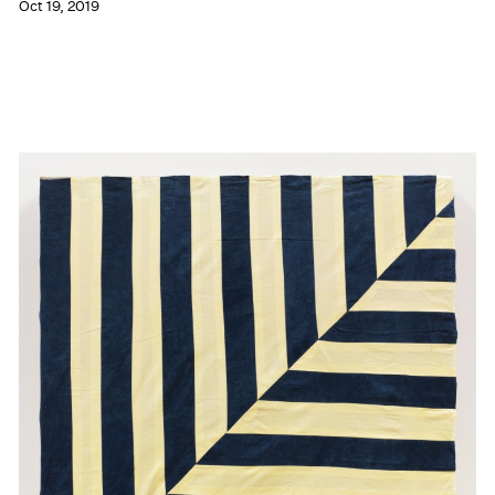
Oct 19, 2019