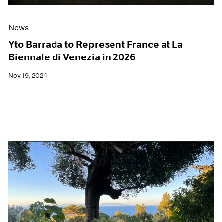
News
Yto Barrada to Represent France at La
Biennale di Venezia in 2026
Nov 19, 2024