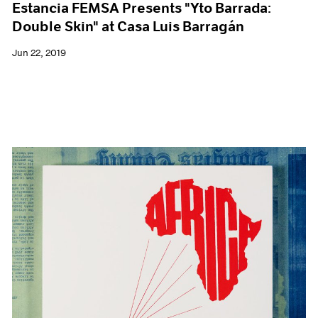
Estancia FEMSA Presents "Yto Barrada:
Double Skin" at Casa Luis Barragán
Jun 22, 2019