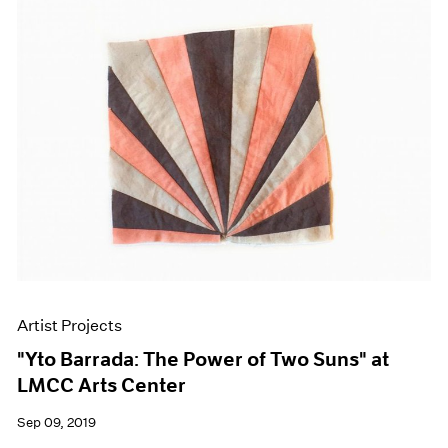
Artist Projects
"Yto Barrada: The Power of Two Suns" at
LMCC Arts Center
Sep 09, 2019