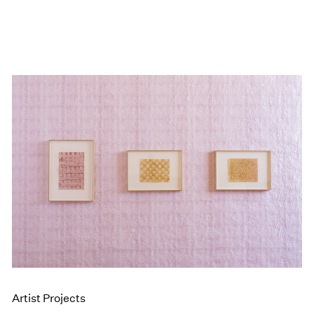
Artist Projects