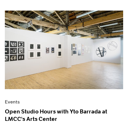
Events
Open Studio Hours with Yto Barrada at
LMCC's Arts Center