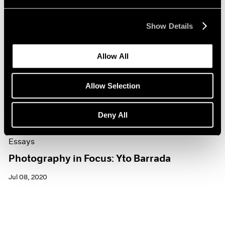
Show Details
Allow All
Allow Selection
Deny All
Essays
Photography in Focus: Yto Barrada
Jul 08, 2020