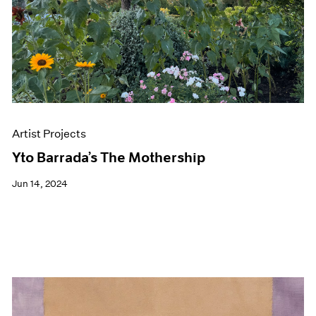
Artist Projects
Yto Barrada’s The Mothership
Jun 14, 2024