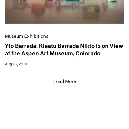
Museum Exhibitions
Yto Barrada: Klaatu Barrada Nikto is on View
at the Aspen Art Museum, Colorado
Aug 15, 2018
Load More