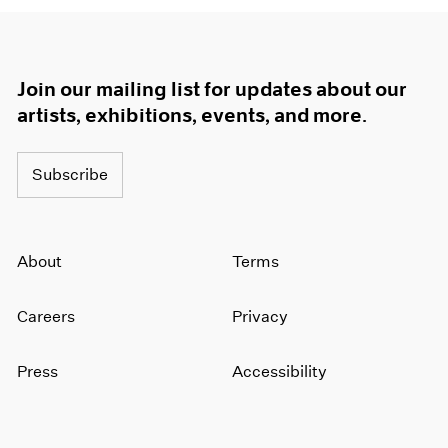
Join our mailing list for updates about our
artists, exhibitions, events, and more.
Subscribe
About
Terms
Careers
Privacy
Press
Accessibility