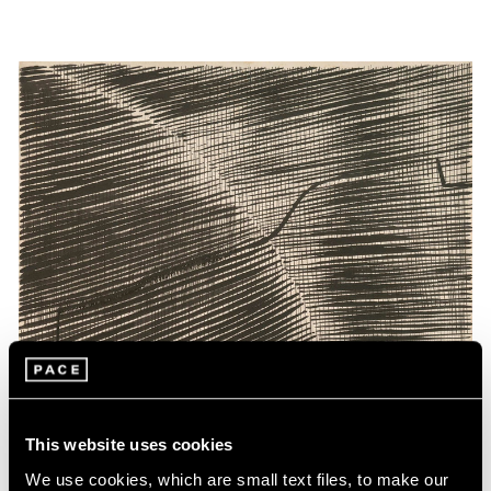
This website uses cookies
We use cookies, which are small text files, to make our