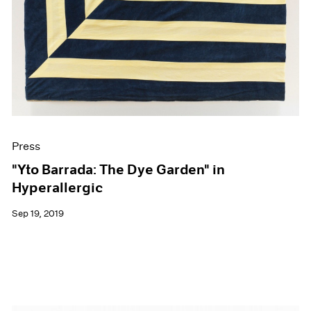
Press
"Yto Barrada: The Dye Garden" in
Hyperallergic
Sep 19, 2019