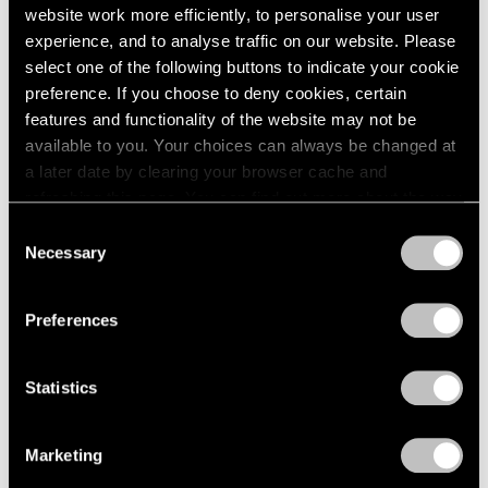
website work more efficiently, to personalise your user
experience, and to analyse traffic on our website. Please
select one of the following buttons to indicate your cookie
preference. If you choose to deny cookies, certain
features and functionality of the website may not be
available to you. Your choices can always be changed at
a later date by clearing your browser cache and
refreshing this page. You can find out more about the way
Museum Exhibitions
we use cookies in our
cookie policy
.
Consent
Necessary
Selection
MoMA Presents "Yto Barrada: A Raft"
Privacy Policy
Apr 15, 2021
Preferences
Statistics
Marketing