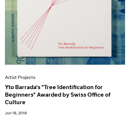
Artist Projects
Yto Barrada's "Tree Identification for
Beginners" Awarded by Swiss Office of
Culture
Jun 18, 2019