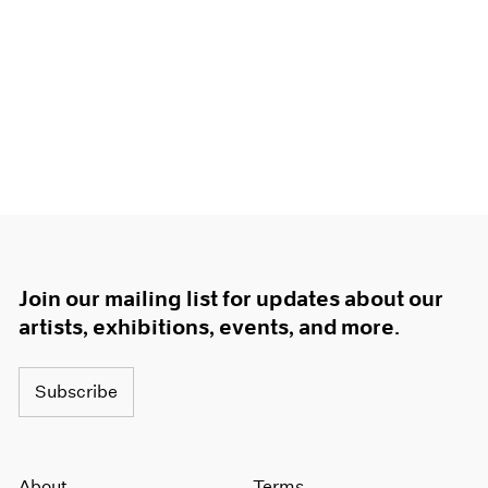
Join our mailing list for updates about our
artists, exhibitions, events, and more.
Subscribe
About
Terms