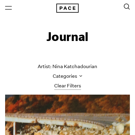
Journal
Artist: Nina Katchadourian
Categories
Clear Filters
All Categories
Art Fairs
Artist Projects
Content
Essays