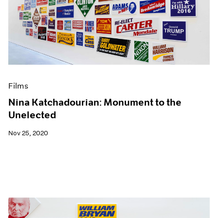
Films
Nina Katchadourian: Monument to the
Unelected
Nov 25, 2020