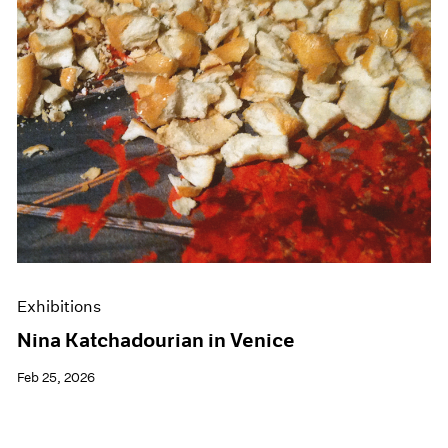
Events
Exhibitions
Films
Museum Exhibitions
News
Pace Live
Pace Publishing
Press
Exhibitions
Nina Katchadourian in Venice
Feb 25, 2026