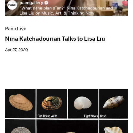
Pace Live
Nina Katchadourian Talks to Lisa Liu
Apr 27, 2020