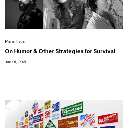
Pace Live
On Humor & Other Strategies for Survival
Jun 01, 2021