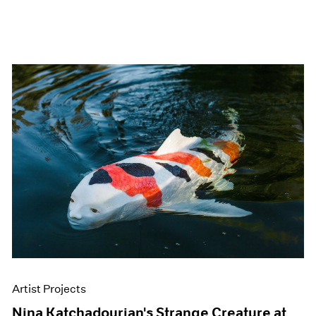
Artist Projects
Nina Katchadourian's Strange Creature at