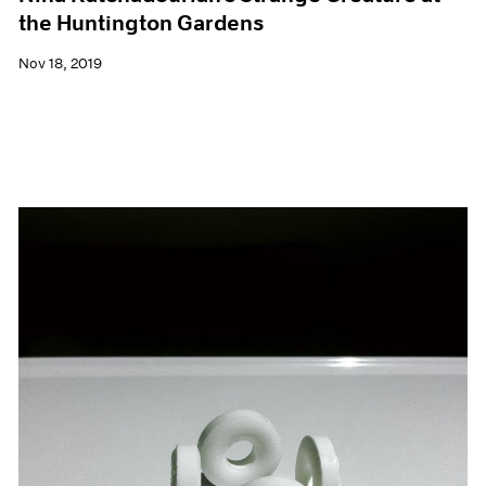
the Huntington Gardens
Nov 18, 2019