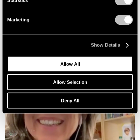
Statistics
Marketing
Show Details
Allow All
Allow Selection
Deny All