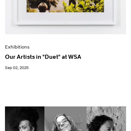
Exhibitions
Our Artists in "Duet" at WSA
Sep 02, 2025