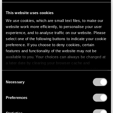
This website uses cookies
We use cookies, which are small text files, to make our
Essays
website work more efficiently, to personalise your user
Monument to the Unelected: Insights from
experience, and to analyse traffic on our website. Please
Nina Katchadourian
select one of the following buttons to indicate your cookie
preference. If you choose to deny cookies, certain
Sep 18, 2020
features and functionality of the website may not be
available to you. Your choices can always be changed at
a later date by clearing your browser cache and
refreshing this page. You can find out more about the way
we use cookies in our
cookie policy
.
Consent
Necessary
Selection
Privacy Policy
Preferences