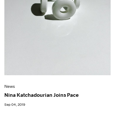
News
Nina Katchadourian Joins Pace
Sep 04, 2019