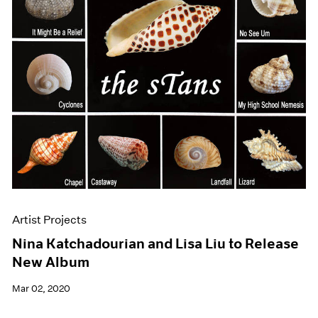
Artist Projects
Nina Katchadourian and Lisa Liu to Release
New Album
Mar 02, 2020