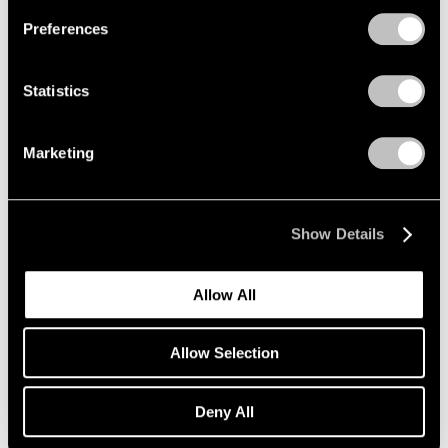
Preferences
Statistics
Marketing
Show Details
Allow All
Art Fairs
Allow Selection
Lee Ufan and Yto Barrada Selected for Art
Basel Unlimited
Deny All
Apr 26, 2018