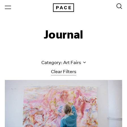
Journal
Category: Art Fairs
Clear Filters
All Categories
Art Fairs
Artist Projects
Content
Essays
Events
Exhibitions