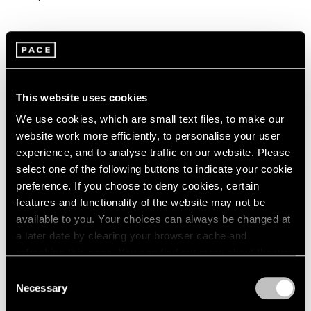
This website uses cookies
We use cookies, which are small text files, to make our
website work more efficiently, to personalise your user
experience, and to analyse traffic on our website. Please
select one of the following buttons to indicate your cookie
preference. If you choose to deny cookies, certain
features and functionality of the website may not be
available to you. Your choices can always be changed at
a later date by clearing your browser cache and
refreshing this page. You can find out more about the way
we use cookies in our
cookie policy
.
Consent
Necessary
Selection
Privacy Policy