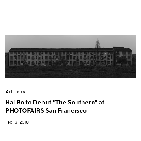
Art Fairs
Hai Bo to Debut "The Southern" at
PHOTOFAIRS San Francisco
Feb 13, 2018