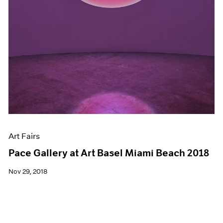
Art Fairs
Pace Gallery at Art Basel Miami Beach 2018
Nov 29, 2018