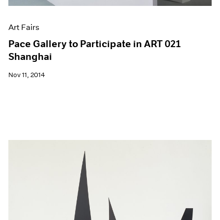
Art Fairs
Pace Gallery to Participate in ART 021
Shanghai
Nov 11, 2014