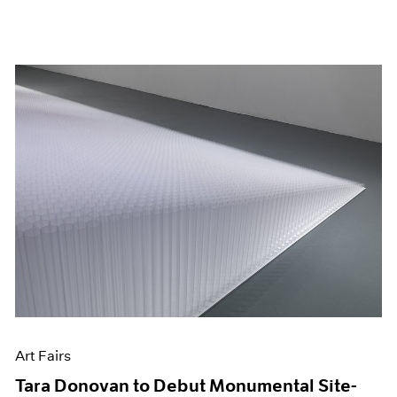
Art Fairs
Tara Donovan to Debut Monumental Site-