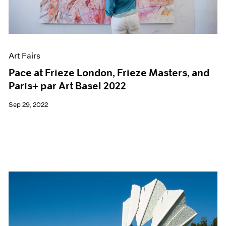
Films
Museum Exhibitions
News
Pace Live
Art Fairs
Pace Publishing
Press
Pace at Frieze London, Frieze Masters, and
Paris+ par Art Basel 2022
Sep 29, 2022