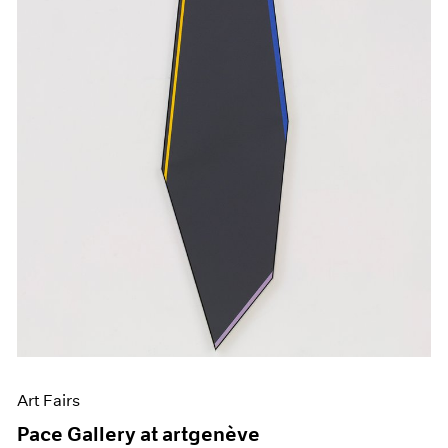
Art Fairs
Pace Gallery at artgenève