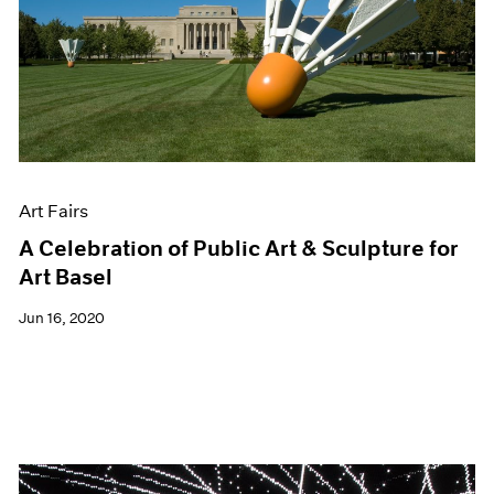
Art Fairs
A Celebration of Public Art & Sculpture for
Art Basel
Jun 16, 2020