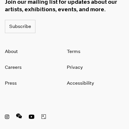
Join our mailing list for updates about our
artists, exhibitions, events, and more.
Subscribe
About
Terms
Careers
Privacy
Press
Accessibility
Instagram opens in a new window
WeChat opens in a new window
Youtube opens in a new window
Artsy opens in a new window