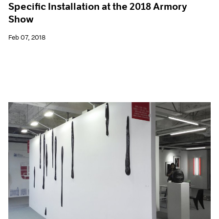
Specific Installation at the 2018 Armory
Show
Feb 07, 2018