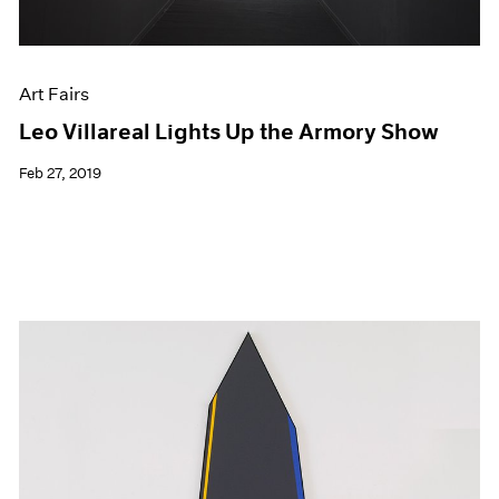
Art Fairs
Leo Villareal Lights Up the Armory Show
Feb 27, 2019