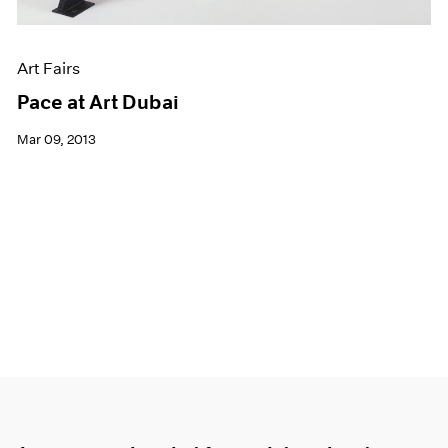
Art Fairs
Pace at Art Dubai
Mar 09, 2013