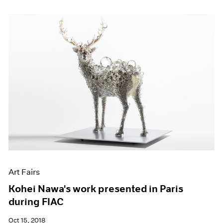
Art Fairs
Kohei Nawa's work presented in Paris
during FIAC
Oct 15, 2018