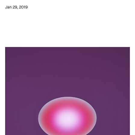
Jan 29, 2019