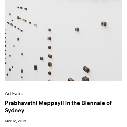
Art Fairs
Prabhavathi Meppayil in the Biennale of
Sydney
Mar 12, 2018